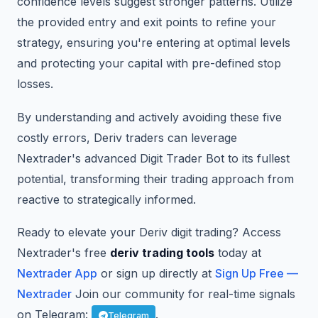
confidence levels suggest stronger patterns. Utilize
the provided entry and exit points to refine your
strategy, ensuring you're entering at optimal levels
and protecting your capital with pre-defined stop
losses.
By understanding and actively avoiding these five
costly errors, Deriv traders can leverage
Nextrader's advanced Digit Trader Bot to its fullest
potential, transforming their trading approach from
reactive to strategically informed.
Ready to elevate your Deriv digit trading? Access
Nextrader's free
deriv trading tools
today at
Nextrader App
or sign up directly at
Sign Up Free —
Nextrader
Join our community for real-time signals
on Telegram:
.
Telegram