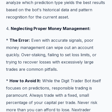
analyze which prediction type yields the best results
based on the bot's historical data and pattern
recognition for the current asset.
4.
Neglecting Proper Money Management:
*
The Error:
Even with accurate signals, poor
money management can wipe out an account
quickly. Over-staking, failing to set loss limits, or
trying to recover losses with excessively large
trades are common pitfalls.
*
How to Avoid It:
While the Digit Trader Bot itself
focuses on predictions, responsible trading is
paramount. Always trade with a fixed, small
percentage of your capital per trade. Never risk
more than you can afford to lose. Nextrader