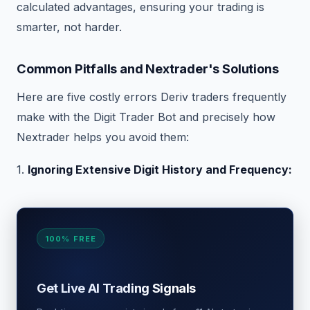
calculated advantages, ensuring your trading is
smarter, not harder.
Common Pitfalls and Nextrader's Solutions
Here are five costly errors Deriv traders frequently
make with the Digit Trader Bot and precisely how
Nextrader helps you avoid them:
1.
Ignoring Extensive Digit History and Frequency:
100% FREE
Get Live AI Trading Signals