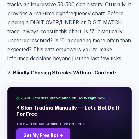
tracks an impressive 50-500 digit history. Crucially, it
provides a real-time digit frequency chart. Before
placing a DIGIT OVER/UNDER or DIGIT MATCH
trade, always consult this chart. Is '7' historically
underrepresented? Is '0' appearing more often than
expected? This data empowers you to make
informed decisions beyond just the last few ticks.
2.
Blindly Chasing Streaks Without Context:
12,400+ traders automating on Deriv right now
⚡ Stop Trading Manually — Let a Bot Do It
For Free
·
·
100%
Free
No
Coding
Live
on Deriv
Get My Free Bot →