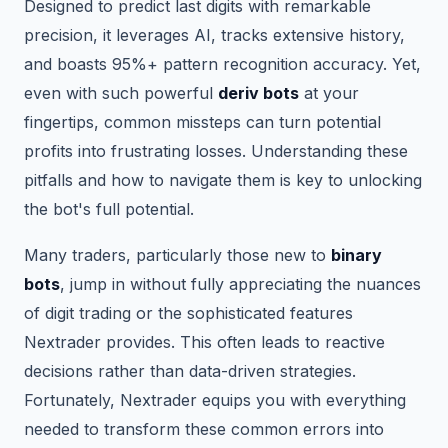
Designed to predict last digits with remarkable
precision, it leverages AI, tracks extensive history,
and boasts 95%+ pattern recognition accuracy. Yet,
even with such powerful
deriv bots
at your
fingertips, common missteps can turn potential
profits into frustrating losses. Understanding these
pitfalls and how to navigate them is key to unlocking
the bot's full potential.
Many traders, particularly those new to
binary
bots
, jump in without fully appreciating the nuances
of digit trading or the sophisticated features
Nextrader provides. This often leads to reactive
decisions rather than data-driven strategies.
Fortunately, Nextrader equips you with everything
needed to transform these common errors into