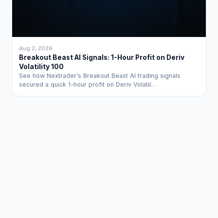
Aug 2, 2026
Breakout Beast AI Signals: 1-Hour Profit on Deriv
Volatility 100
See how Nextrader's Breakout Beast AI trading signals
secured a quick 1-hour profit on Deriv Volatil…