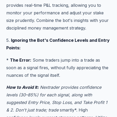
provides real-time P&L tracking, allowing you to
monitor your performance and adjust your stake
size prudently. Combine the bot's insights with your
disciplined money management strategy.
5.
Ignoring the Bot's Confidence Levels and Entry
Points:
*
The Error:
Some traders jump into a trade as
soon as a signal fires, without fully appreciating the
nuances of the signal itself.
How to Avoid It:
Nextrader provides confidence
levels (30–85%) for each signal, along with
suggested Entry Price, Stop Loss, and Take Profit 1
& 2. Don't just trade; trade
smartly*. High