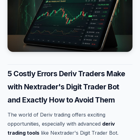
5 Costly Errors Deriv Traders Make
with Nextrader's Digit Trader Bot
and Exactly How to Avoid Them
The world of Deriv trading offers exciting
opportunities, especially with advanced
deriv
trading tools
like Nextrader's Digit Trader Bot.