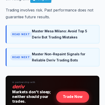
Trading involves risk. Past performance does not
guarantee future results.
Master Mesa Milano: Avoid Top 5
READ NEXT
Deriv Bot Trading Mistakes
Master Non-Repaint Signals for
READ NEXT
Reliable Deriv Trading Bots
in partnership with
deriv
Markets don't sleep;
neither should your
Trade Now
trades.