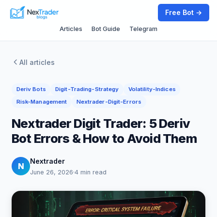
Free Bot →
Articles
Bot Guide
Telegram
All articles
Deriv Bots
Digit-Trading-Strategy
Volatility-Indices
Risk-Management
Nextrader-Digit-Errors
Nextrader Digit Trader: 5 Deriv
Bot Errors & How to Avoid Them
Nextrader
N
June 26, 2026
·
4 min read