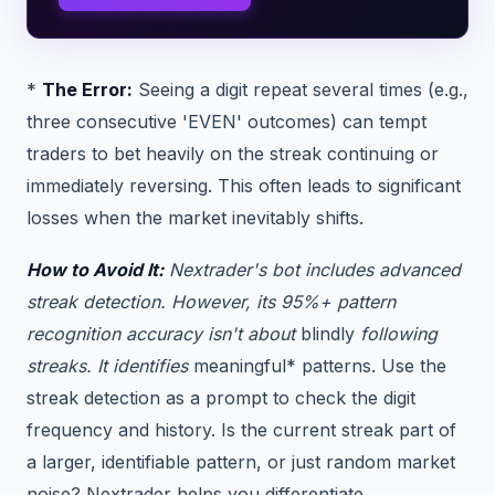
*
The Error:
Seeing a digit repeat several times (e.g.,
three consecutive 'EVEN' outcomes) can tempt
traders to bet heavily on the streak continuing or
immediately reversing. This often leads to significant
losses when the market inevitably shifts.
How to Avoid It:
Nextrader's bot includes advanced
streak detection. However, its 95%+ pattern
recognition accuracy isn't about
blindly
following
streaks. It identifies
meaningful* patterns. Use the
streak detection as a prompt to check the digit
frequency and history. Is the current streak part of
a larger, identifiable pattern, or just random market
noise? Nextrader helps you differentiate.