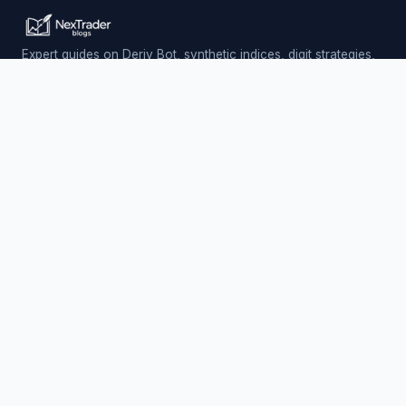
Expert guides on Deriv Bot, synthetic indices, digit strategies,
and automated trading — updated daily.
Trading involves risk. Past performance does not guarantee
future results.
PLATFORM
Nextrader (Free)
Auto Trader Bot
Telegram Signals
EXPLORE
AI Signals & App
Free Deriv Bots
Charts & Analysis
Partners & Earnings