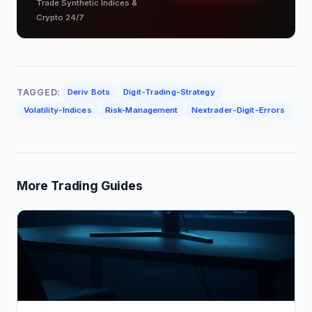
Trade Synthetic Indices &
Crypto 24/7
TAGGED:
Deriv Bots
Digit-Trading-Strategy
Volatility-Indices
Risk-Management
Nextrader-Digit-Errors
More Trading Guides