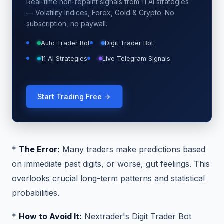
Real-time non-repaint signals from 11 AI strategies
— Volatility Indices, Forex, Gold & Crypto. No
subscription, no paywall.
Auto Trader Bot
Digit Trader Bot
11 AI Strategies
Live Telegram Signals
Start Trading Free →
*
The Error:
Many traders make predictions based
on immediate past digits, or worse, gut feelings. This
overlooks crucial long-term patterns and statistical
probabilities.
*
How to Avoid It:
Nextrader's Digit Trader Bot