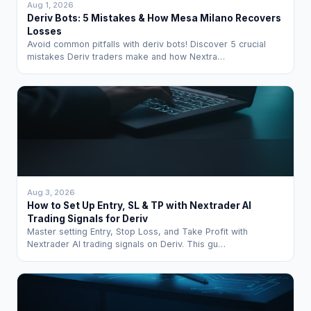
Aug 1, 2026
Deriv Bots: 5 Mistakes & How Mesa Milano Recovers
Losses
Avoid common pitfalls with deriv bots! Discover 5 crucial
mistakes Deriv traders make and how Nextra…
Aug 3, 2026
How to Set Up Entry, SL & TP with Nextrader AI
Trading Signals for Deriv
Master setting Entry, Stop Loss, and Take Profit with
Nextrader AI trading signals on Deriv. This gu…