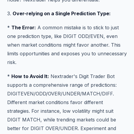
3.
Over-relying on a Single Prediction Type:
*
The Error:
A common mistake is to stick to just
one prediction type, like DIGIT ODD/EVEN, even
when market conditions might favor another. This
limits opportunities and exposes you to unnecessary
risk.
*
How to Avoid It:
Nextrader's Digit Trader Bot
supports a comprehensive range of predictions:
DIGITEVEN/ODD/OVER/UNDER/MATCH/DIFF.
Different market conditions favor different
strategies. For instance, low volatility might suit
DIGIT MATCH, while trending markets could be
better for DIGIT OVER/UNDER. Experiment and