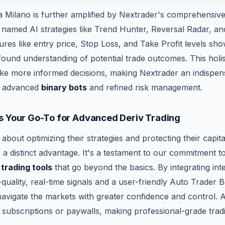
Milano is further amplified by Nextrader's comprehensive 
11 named AI strategies like Trend Hunter, Reversal Radar, a
res like entry price, Stop Loss, and Take Profit levels sho
ound understanding of potential trade outcomes. This holis
e more informed decisions, making Nextrader an indispens
r advanced
binary bots
and refined risk management.
s Your Go-To for Advanced Deriv Trading
 about optimizing their strategies and protecting their capit
a distinct advantage. It's a testament to our commitment t
 trading tools
that go beyond the basics. By integrating inte
quality, real-time signals and a user-friendly Auto Trader 
vigate the markets with greater confidence and control. Al
 subscriptions or paywalls, making professional-grade tradi