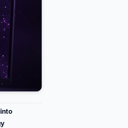
into
gy