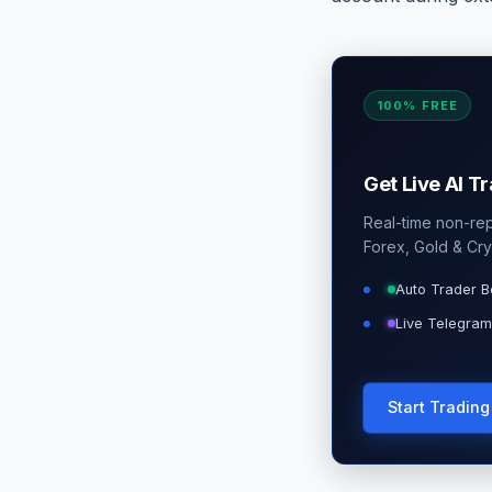
100% FREE
Get Live AI T
Real-time non-repa
Forex, Gold & Cry
Auto Trader B
Live Telegram
Start Tradin