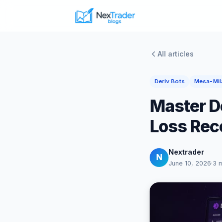
All articles
Deriv Bots
Mesa-Mil
Master D
Loss Rec
Nextrader
N
June 10, 2026
·
3 