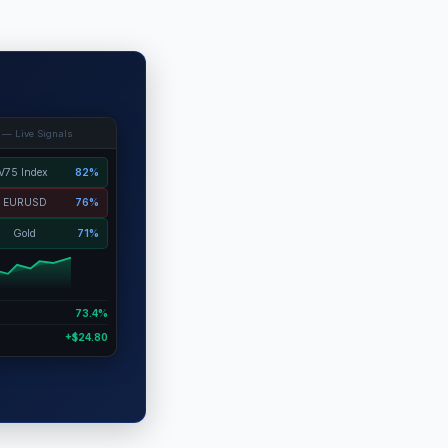
 — Live Signals
V75 Index
82%
EURUSD
76%
Gold
71%
73.4%
+$24.80