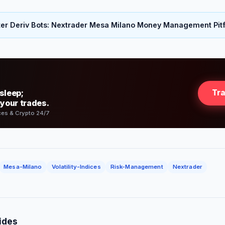
er Deriv Bots: Nextrader Mesa Milano Money Management Pitf
sleep;
Tr
 your trades.
ces & Crypto 24/7
Mesa-Milano
Volatility-Indices
Risk-Management
Nextrader
ides