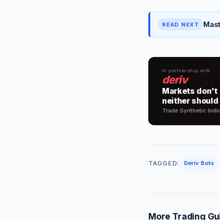
Mast
READ NEXT
in partnership with
deriv
Markets don't 
neither should
Trade Synthetic Indi
TAGGED:
Deriv Bots
More Trading Gu