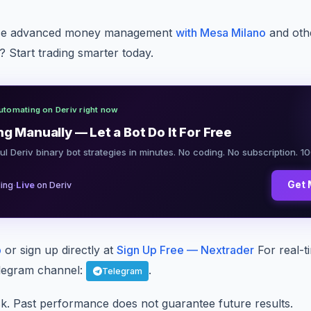
nce advanced money management
with Mesa Milano
and oth
 Start trading smarter today.
utomating on Deriv right now
ng Manually — Let a Bot Do It For Free
ul Deriv binary bot strategies in minutes. No coding. No subscription. 1
·
Get 
ing
Live
on Deriv
p
or sign up directly at
Sign Up Free — Nextrader
For real-t
Telegram channel:
.
Telegram
sk. Past performance does not guarantee future results.