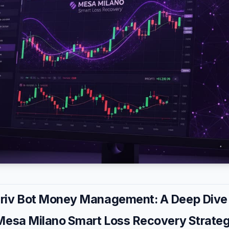
iv Bot Money Management: A Deep Dive 
Mesa Milano Smart Loss Recovery Strate