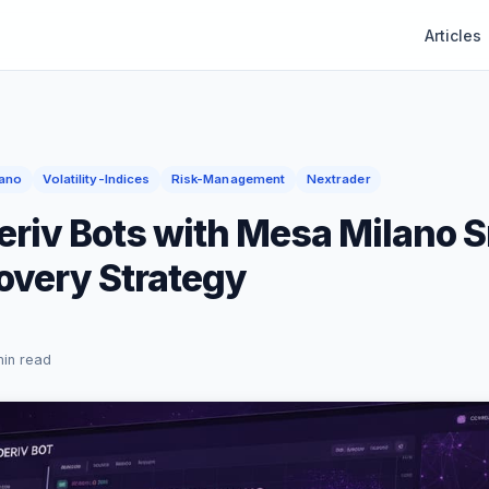
Articles
ano
Volatility-Indices
Risk-Management
Nextrader
eriv Bots with Mesa Milano 
overy Strategy
min read