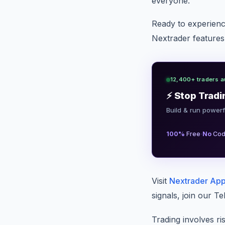
everyone.
Ready to experie
Nextrader features?
12,400+ traders a
⚡ Stop Tradi
Build & run powerf
·
100%
Free
No
Cod
Visit
Nextrader Ap
signals, join our 
Trading involves ri