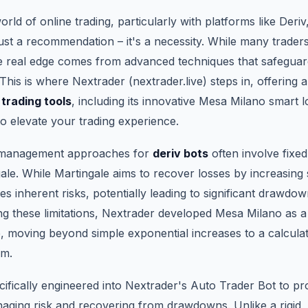
orld of online trading, particularly with platforms like Deri
st a recommendation – it's a necessity. While many traders 
the real edge comes from advanced techniques that safeguar
This is where Nextrader (nextrader.live) steps in, offering a
 trading tools
, including its innovative Mesa Milano smart 
to elevate your trading experience.
 management approaches for
deriv bots
often involve fixed
le. While Martingale aims to recover losses by increasing 
ries inherent risks, potentially leading to significant drawdow
ing these limitations, Nextrader developed Mesa Milano as 
e, moving beyond simple exponential increases to a calculate
sm.
ifically engineered into Nextrader's Auto Trader Bot to pr
ging risk and recovering from drawdowns. Unlike a rigid, o