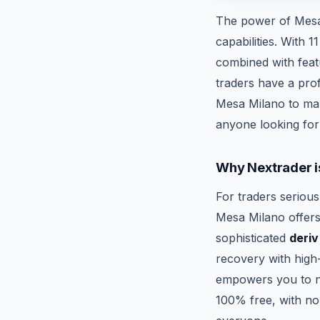
The power of Mesa 
capabilities. With 
combined with featu
traders have a prof
Mesa Milano to mak
anyone looking fo
Why Nextrader i
For traders serious
Mesa Milano offers 
sophisticated
deriv
recovery with high-
empowers you to na
100% free, with no