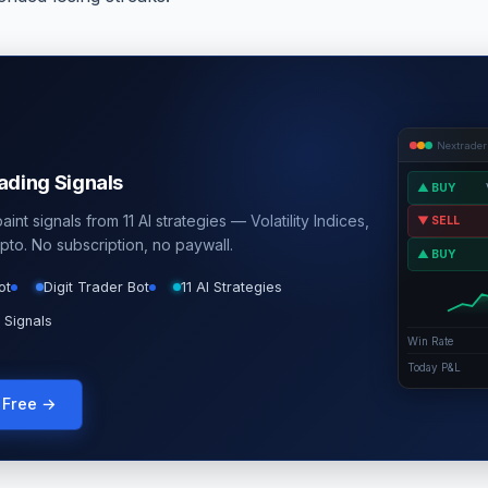
Nextrader
rading Signals
▲ BUY
int signals from 11 AI strategies — Volatility Indices,
▼ SELL
pto. No subscription, no paywall.
▲ BUY
ot
Digit Trader Bot
11 AI Strategies
 Signals
Win Rate
Today P&L
g Free →