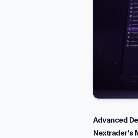
Advanced Der
Nextrader's 