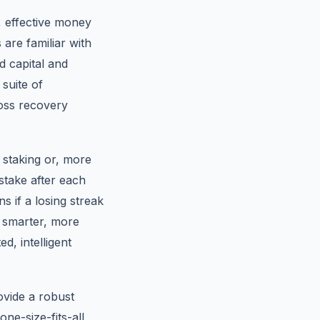
v, effective money
are familiar with
d capital and
 suite of
loss recovery
 staking or, more
stake after each
ns if a losing streak
a smarter, more
d, intelligent
ovide a robust
ne-size-fits-all