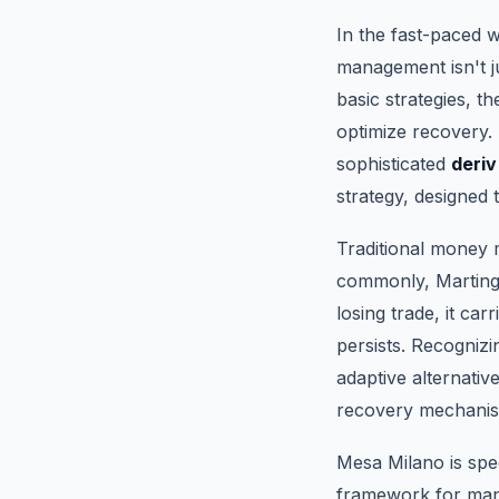
In the fast-paced w
management isn't ju
basic strategies, 
optimize recovery. 
sophisticated
deriv
strategy, designed 
Traditional money
commonly, Martinga
losing trade, it car
persists. Recogniz
adaptive alternativ
recovery mechani
Mesa Milano is spec
framework for mana