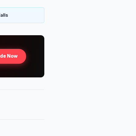
alls
ade Now