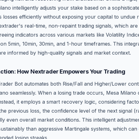
no intelligently adjusts your stake based on a sophisticat
 losses efficiently without exposing your capital to undue ri
xtrader's real-time, non-repaint trading signals, which ar
eing indicators across various markets like Volatility Indic
 on 5min, 10min, 30min, and 1-hour timeframes. This integr
re informed by high-quality signals and market context.
Action: How Nextrader Empowers Your Trading
rader Bot automates both Rise/Fall and Higher/Lower cont
ano seamlessly. When a losing trade occurs, Mesa Milano do
nstead, it employs a smart recovery logic, considering facto
 the previous loss, the confidence level of the next signal 
ly even overall market conditions. This intelligent adjustme
sustainably than aggressive Martingale systems, which can 
ended losing streaks.