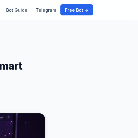
Bot Guide
Telegram
Free Bot →
Smart