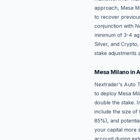
approach, Mesa Mila
to recover previous
conjunction with Ne
minimum of 3-4 agre
Silver, and Crypto,
stake adjustments a
Mesa Milano in 
Nextrader's Auto T
to deploy Mesa Mil
double the stake. I
include the size of
85%), and potential
your capital more 
account during ext