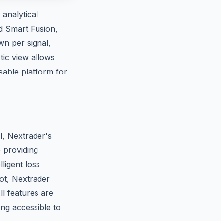
analytical
nd Smart Fusion,
wn per signal,
tic view allows
able platform for
al, Nextrader's
o providing
lligent loss
Bot, Nextrader
l features are
ng accessible to