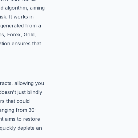
ed algorithm, aiming
sk. It works in
e generated from a
es, Forex, Gold,
ation ensures that
racts, allowing you
esn't just blindly
rs that could
(ranging from 30-
nt aims to restore
quickly deplete an