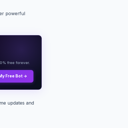
er powerful
00% free forever.
My Free Bot →
ime updates and