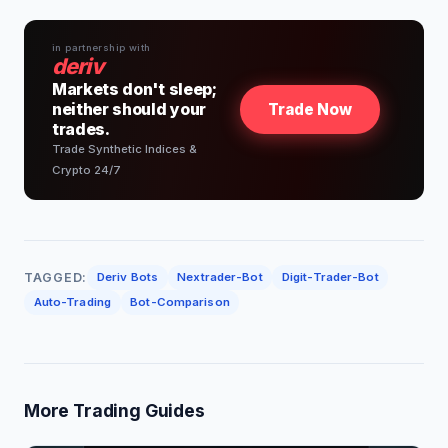
in partnership with
deriv
Markets don't sleep;
neither should your
Trade Now
trades.
Trade Synthetic Indices &
Crypto 24/7
TAGGED:
Deriv Bots
Nextrader-Bot
Digit-Trader-Bot
Auto-Trading
Bot-Comparison
More Trading Guides