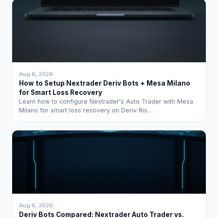
Aug 6, 2026
How to Setup Nextrader Deriv Bots + Mesa Milano
for Smart Loss Recovery
Learn how to configure Nextrader's Auto Trader with Mesa
Milano for smart loss recovery on Deriv Ris…
Aug 6, 2026
Deriv Bots Compared: Nextrader Auto Trader vs.