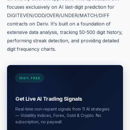
focuses exclusively on AI last-digit prediction for
DIGITEVEN/ODD/OVER/UNDER/MATCH/DIFF
contracts on Deriv. It's built on a foundation of
extensive data analysis, tracking 50-500 digit history,
performing streak detection, and providing detailed
digit frequency charts.
100% FREE
Get Live AI Trading Signals
Real-time non-repaint signals from 11 AI strategies
— Volatility Indices, Forex, Gold & Crypto. No
subscription, no paywall.