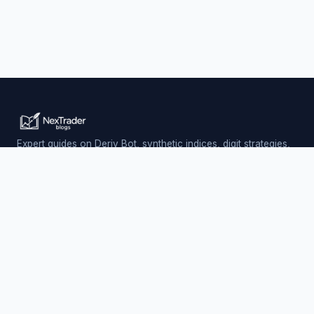
Expert guides on Deriv Bot, synthetic indices, digit strategies,
and automated trading — updated daily.
Trading involves risk. Past performance does not guarantee
future results.
PLATFORM
Nextrader (Free)
Auto Trader Bot
Telegram Signals