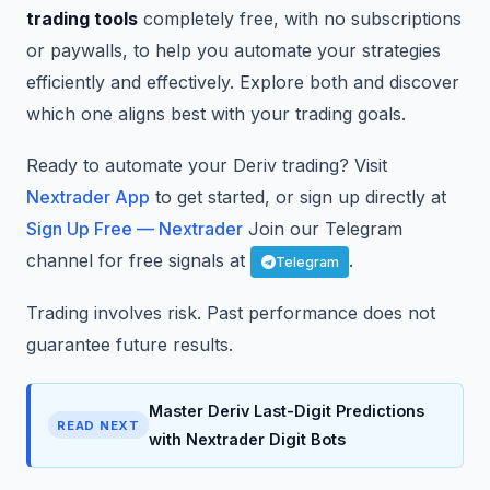
trading tools
completely free, with no subscriptions
or paywalls, to help you automate your strategies
efficiently and effectively. Explore both and discover
which one aligns best with your trading goals.
Ready to automate your Deriv trading? Visit
Nextrader App
to get started, or sign up directly at
Sign Up Free — Nextrader
Join our Telegram
channel for free signals at
.
Telegram
Trading involves risk. Past performance does not
guarantee future results.
Master Deriv Last-Digit Predictions
READ NEXT
with Nextrader Digit Bots