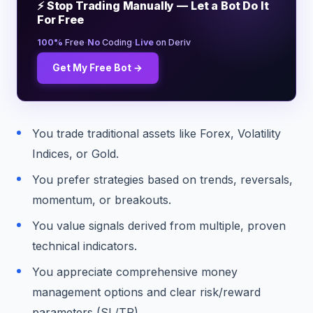
⚡ Stop Trading Manually — Let a Bot Do It
For Free
·
·
100%
Free
No
Coding
Live
on Deriv
Get My Free Bot →
You trade traditional assets like Forex, Volatility
Indices, or Gold.
You prefer strategies based on trends, reversals,
momentum, or breakouts.
You value signals derived from multiple, proven
technical indicators.
You appreciate comprehensive money
management options and clear risk/reward
parameters (SL/TP).