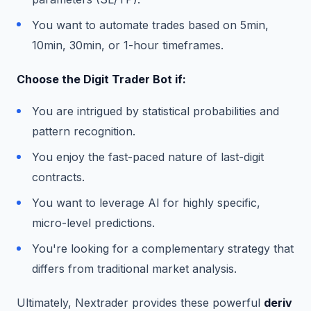
You want to automate trades based on 5min,
10min, 30min, or 1-hour timeframes.
Choose the Digit Trader Bot if:
You are intrigued by statistical probabilities and
pattern recognition.
You enjoy the fast-paced nature of last-digit
contracts.
You want to leverage AI for highly specific,
micro-level predictions.
You're looking for a complementary strategy that
differs from traditional market analysis.
Ultimately, Nextrader provides these powerful
deriv