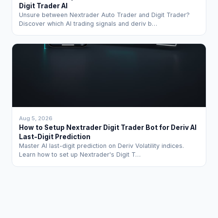
Digit Trader AI
Unsure between Nextrader Auto Trader and Digit Trader?
Discover which AI trading signals and deriv b…
Aug 5, 2026
How to Setup Nextrader Digit Trader Bot for Deriv AI
Last-Digit Prediction
Master AI last-digit prediction on Deriv Volatility indices.
Learn how to set up Nextrader's Digit T…