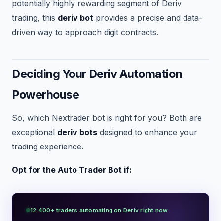
potentially highly rewarding segment of Deriv
trading, this
deriv bot
provides a precise and data-
driven way to approach digit contracts.
Deciding Your Deriv Automation
Powerhouse
So, which Nextrader bot is right for you? Both are
exceptional
deriv bots
designed to enhance your
trading experience.
Opt for the Auto Trader Bot if:
12,400+ traders automating on Deriv right now