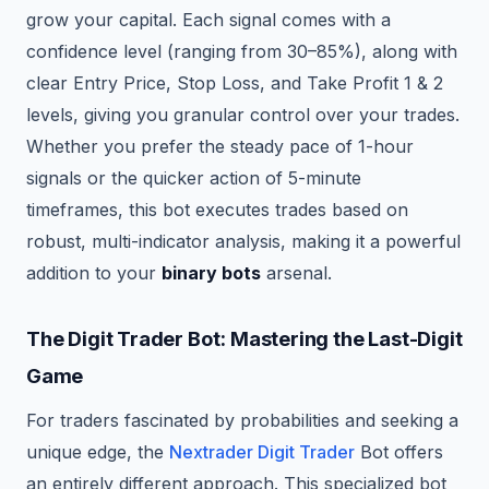
grow your capital. Each signal comes with a
confidence level (ranging from 30–85%), along with
clear Entry Price, Stop Loss, and Take Profit 1 & 2
levels, giving you granular control over your trades.
Whether you prefer the steady pace of 1-hour
signals or the quicker action of 5-minute
timeframes, this bot executes trades based on
robust, multi-indicator analysis, making it a powerful
addition to your
binary bots
arsenal.
The Digit Trader Bot: Mastering the Last-Digit
Game
For traders fascinated by probabilities and seeking a
unique edge, the
Nextrader Digit Trader
Bot offers
an entirely different approach. This specialized bot