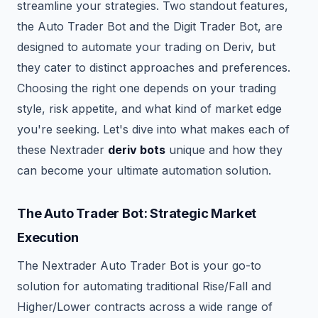
streamline your strategies. Two standout features,
the Auto Trader Bot and the Digit Trader Bot, are
designed to automate your trading on Deriv, but
they cater to distinct approaches and preferences.
Choosing the right one depends on your trading
style, risk appetite, and what kind of market edge
you're seeking. Let's dive into what makes each of
these Nextrader
deriv bots
unique and how they
can become your ultimate automation solution.
The Auto Trader Bot: Strategic Market
Execution
The Nextrader Auto Trader Bot is your go-to
solution for automating traditional Rise/Fall and
Higher/Lower contracts across a wide range of