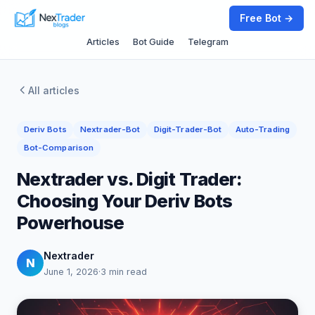
Free Bot →
Articles
Bot Guide
Telegram
All articles
Deriv Bots
Nextrader-Bot
Digit-Trader-Bot
Auto-Trading
Bot-Comparison
Nextrader vs. Digit Trader:
Choosing Your Deriv Bots
Powerhouse
Nextrader
N
June 1, 2026
·
3 min read