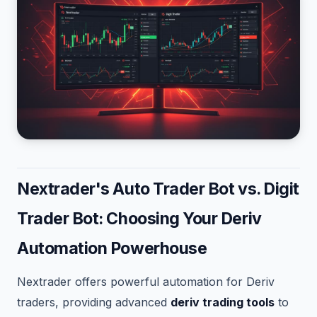
Nextrader's Auto Trader Bot vs. Digit
Trader Bot: Choosing Your Deriv
Automation Powerhouse
Nextrader offers powerful automation for Deriv
traders, providing advanced
deriv trading tools
to