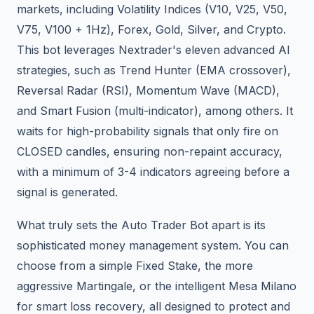
markets, including Volatility Indices (V10, V25, V50,
V75, V100 + 1Hz), Forex, Gold, Silver, and Crypto.
This bot leverages Nextrader's eleven advanced AI
strategies, such as Trend Hunter (EMA crossover),
Reversal Radar (RSI), Momentum Wave (MACD),
and Smart Fusion (multi-indicator), among others. It
waits for high-probability signals that only fire on
CLOSED candles, ensuring non-repaint accuracy,
with a minimum of 3-4 indicators agreeing before a
signal is generated.
What truly sets the Auto Trader Bot apart is its
sophisticated money management system. You can
choose from a simple Fixed Stake, the more
aggressive Martingale, or the intelligent Mesa Milano
for smart loss recovery, all designed to protect and