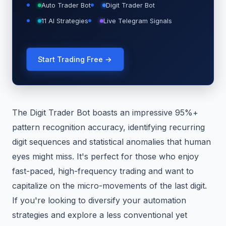
Auto Trader Bot
Digit Trader Bot
11 AI Strategies
Live Telegram Signals
Start Trading Free →
The Digit Trader Bot boasts an impressive 95%+
pattern recognition accuracy, identifying recurring
digit sequences and statistical anomalies that human
eyes might miss. It's perfect for those who enjoy
fast-paced, high-frequency trading and want to
capitalize on the micro-movements of the last digit.
If you're looking to diversify your automation
strategies and explore a less conventional yet