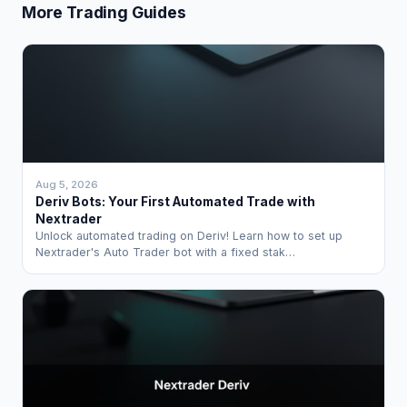
More Trading Guides
Aug 5, 2026
Deriv Bots: Your First Automated Trade with
Nextrader
Unlock automated trading on Deriv! Learn how to set up
Nextrader's Auto Trader bot with a fixed stak…