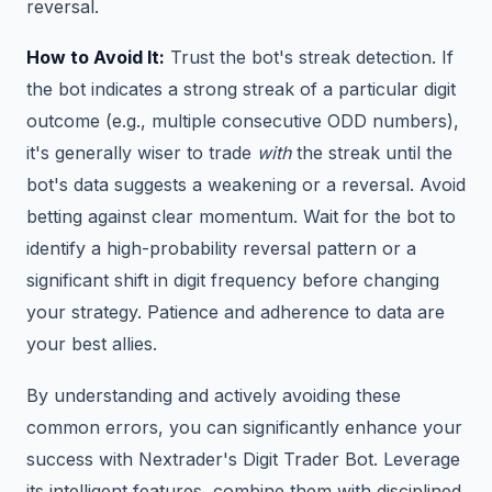
reversal.
How to Avoid It:
Trust the bot's streak detection. If
the bot indicates a strong streak of a particular digit
outcome (e.g., multiple consecutive ODD numbers),
it's generally wiser to trade
with
the streak until the
bot's data suggests a weakening or a reversal. Avoid
betting against clear momentum. Wait for the bot to
identify a high-probability reversal pattern or a
significant shift in digit frequency before changing
your strategy. Patience and adherence to data are
your best allies.
By understanding and actively avoiding these
common errors, you can significantly enhance your
success with Nextrader's Digit Trader Bot. Leverage
its intelligent features, combine them with disciplined