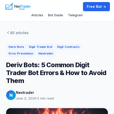
Free Bot →
Articles
Bot Guide
Telegram
All articles
Deriv Bots
Digit Trader Bot
Digit Contracts
Error Prevention
Nextrader
Deriv Bots: 5 Common Digit
Trader Bot Errors & How to Avoid
Them
Nextrader
N
June 2, 2026
·
5 min read