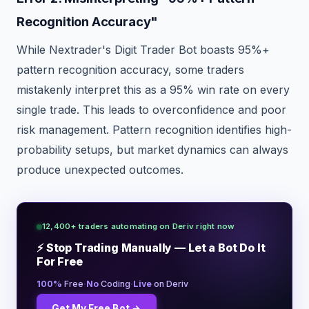
Recognition Accuracy"
While Nextrader's Digit Trader Bot boasts 95%+
pattern recognition accuracy, some traders
mistakenly interpret this as a 95% win rate on every
single trade. This leads to overconfidence and poor
risk management. Pattern recognition identifies high-
probability setups, but market dynamics can always
produce unexpected outcomes.
12,400+ traders automating on Deriv right now
⚡ Stop Trading Manually — Let a Bot Do It
For Free
·
·
100%
Free
No
Coding
Live
on Deriv
Get My Free Bot →