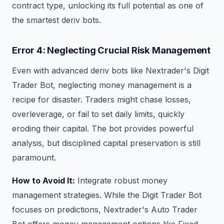
contract type, unlocking its full potential as one of
the smartest deriv bots.
Error 4: Neglecting Crucial Risk Management
Even with advanced deriv bots like Nextrader's Digit
Trader Bot, neglecting money management is a
recipe for disaster. Traders might chase losses,
overleverage, or fail to set daily limits, quickly
eroding their capital. The bot provides powerful
analysis, but disciplined capital preservation is still
paramount.
How to Avoid It:
Integrate robust money
management strategies. While the Digit Trader Bot
focuses on predictions, Nextrader's Auto Trader