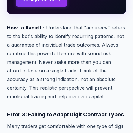
How to Avoid It:
Understand that "accuracy" refers
to the bot's ability to identify recurring patterns, not
a guarantee of individual trade outcomes. Always
combine this powerful feature with sound risk
management. Never stake more than you can
afford to lose on a single trade. Think of the
accuracy as a strong indication, not an absolute
certainty. This realistic perspective will prevent
emotional trading and help maintain capital.
Error 3: Failing to Adapt Digit Contract Types
Many traders get comfortable with one type of digit