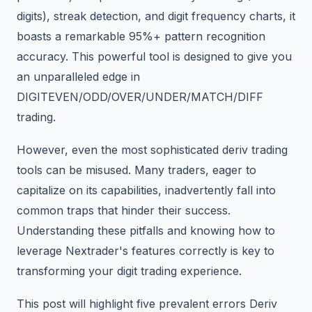
digits), streak detection, and digit frequency charts, it
boasts a remarkable 95%+ pattern recognition
accuracy. This powerful tool is designed to give you
an unparalleled edge in
DIGITEVEN/ODD/OVER/UNDER/MATCH/DIFF
trading.
However, even the most sophisticated deriv trading
tools can be misused. Many traders, eager to
capitalize on its capabilities, inadvertently fall into
common traps that hinder their success.
Understanding these pitfalls and knowing how to
leverage Nextrader's features correctly is key to
transforming your digit trading experience.
This post will highlight five prevalent errors Deriv