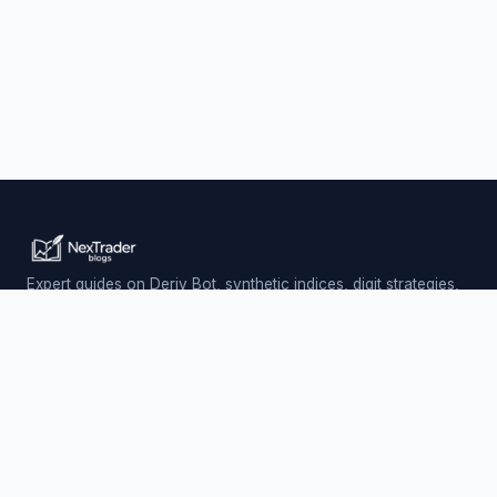
Expert guides on Deriv Bot, synthetic indices, digit strategies,
and automated trading — updated daily.
Trading involves risk. Past performance does not guarantee
future results.
PLATFORM
Nextrader (Free)
Auto Trader Bot