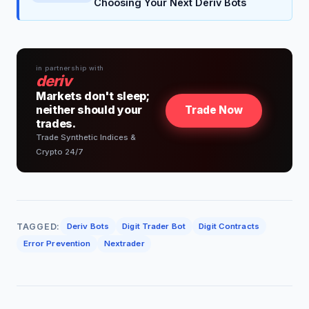
Choosing Your Next Deriv Bots
in partnership with
deriv
Markets don't sleep;
neither should your
Trade Now
trades.
Trade Synthetic Indices &
Crypto 24/7
TAGGED:
Deriv Bots
Digit Trader Bot
Digit Contracts
Error Prevention
Nextrader