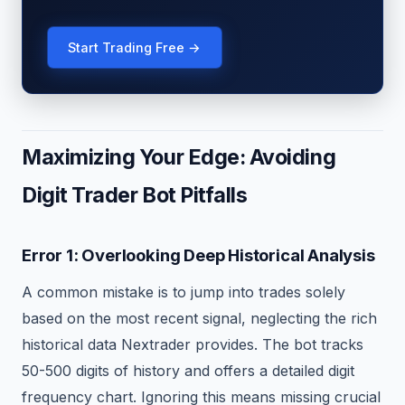
Start Trading Free →
Maximizing Your Edge: Avoiding
Digit Trader Bot Pitfalls
Error 1: Overlooking Deep Historical Analysis
A common mistake is to jump into trades solely
based on the most recent signal, neglecting the rich
historical data Nextrader provides. The bot tracks
50-500 digits of history and offers a detailed digit
frequency chart. Ignoring this means missing crucial