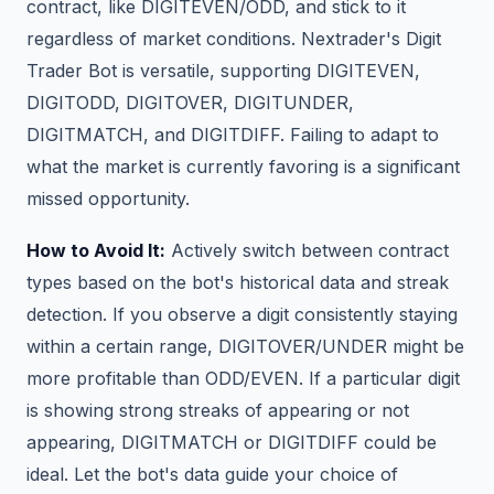
contract, like DIGITEVEN/ODD, and stick to it
regardless of market conditions. Nextrader's Digit
Trader Bot is versatile, supporting DIGITEVEN,
DIGITODD, DIGITOVER, DIGITUNDER,
DIGITMATCH, and DIGITDIFF. Failing to adapt to
what the market is currently favoring is a significant
missed opportunity.
How to Avoid It:
Actively switch between contract
types based on the bot's historical data and streak
detection. If you observe a digit consistently staying
within a certain range, DIGITOVER/UNDER might be
more profitable than ODD/EVEN. If a particular digit
is showing strong streaks of appearing or not
appearing, DIGITMATCH or DIGITDIFF could be
ideal. Let the bot's data guide your choice of