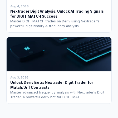
Aug 4, 2026
Nextrader Digit Analysis: Unlock AI Trading Signals
for DIGIT MATCH Success
Master DIGIT MATCH trades on Deriv using Nextrader's
powerful digit history & frequency analysis…
Aug 3, 2026
Unlock Deriv Bots: Nextrader Digit Trader for
Match/Diff Contracts
Master advanced frequency analysis with Nextrader's Digit
Trader, a powerful deriv bot for DIGIT MAT…