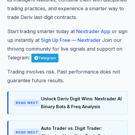
trading practices, and experience a smarter way to
trade Deriv last-digit contracts.
Start trading smarter today at
Nextrader App
or sign
up instantly at
Sign Up Free — Nextrader
Join our
thriving community for live signals and support on
Telegram:
.
Telegram
Trading involves risk. Past performance does not
guarantee future results.
Unlock Deriv Digit Wins: Nextrader AI
READ NEXT
Binary Bots & Freq Analysis
Auto Trader vs. Digit Trader:
READ NEXT