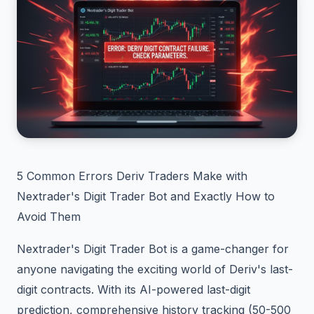
5 Common Errors Deriv Traders Make with
Nextrader's Digit Trader Bot and Exactly How to
Avoid Them
Nextrader's Digit Trader Bot is a game-changer for
anyone navigating the exciting world of Deriv's last-
digit contracts. With its AI-powered last-digit
prediction, comprehensive history tracking (50-500