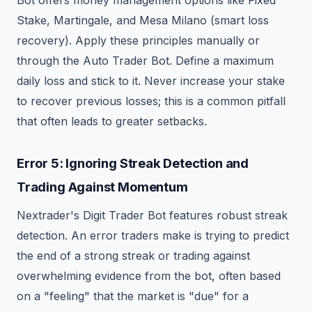
Bot offers money management options like Fixed
Stake, Martingale, and Mesa Milano (smart loss
recovery). Apply these principles manually or
through the Auto Trader Bot. Define a maximum
daily loss and stick to it. Never increase your stake
to recover previous losses; this is a common pitfall
that often leads to greater setbacks.
Error 5: Ignoring Streak Detection and
Trading Against Momentum
Nextrader's Digit Trader Bot features robust streak
detection. An error traders make is trying to predict
the end of a strong streak or trading against
overwhelming evidence from the bot, often based
on a "feeling" that the market is "due" for a