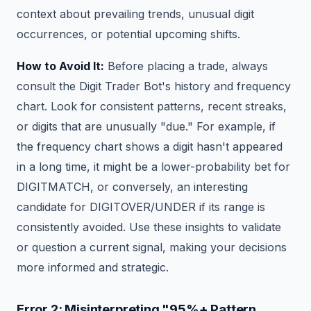
context about prevailing trends, unusual digit
occurrences, or potential upcoming shifts.
How to Avoid It:
Before placing a trade, always
consult the Digit Trader Bot's history and frequency
chart. Look for consistent patterns, recent streaks,
or digits that are unusually "due." For example, if
the frequency chart shows a digit hasn't appeared
in a long time, it might be a lower-probability bet for
DIGITMATCH, or conversely, an interesting
candidate for DIGITOVER/UNDER if its range is
consistently avoided. Use these insights to validate
or question a current signal, making your decisions
more informed and strategic.
Error 2: Misinterpreting "95%+ Pattern