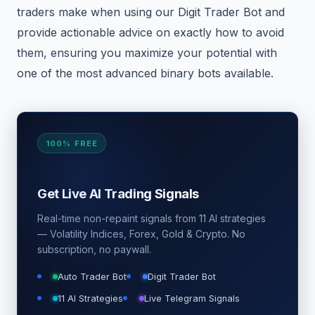
traders make when using our Digit Trader Bot and
provide actionable advice on exactly how to avoid
them, ensuring you maximize your potential with
one of the most advanced binary bots available.
100% FREE
Get Live AI Trading Signals
Real-time non-repaint signals from 11 AI strategies
— Volatility Indices, Forex, Gold & Crypto. No
subscription, no paywall.
Auto Trader Bot
Digit Trader Bot
11 AI Strategies
Live Telegram Signals