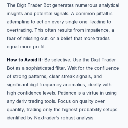
The Digit Trader Bot generates numerous analytical
insights and potential signals. A common pitfall is
attempting to act on every single one, leading to
overtrading. This often results from impatience, a
fear of missing out, or a belief that more trades
equal more profit.
How to Avoid It:
Be selective. Use the Digit Trader
Bot as a sophisticated filter. Wait for the confluence
of strong patterns, clear streak signals, and
significant digit frequency anomalies, ideally with
high confidence levels. Patience is a virtue in using
any deriv trading tools. Focus on quality over
quantity, trading only the highest probability setups
identified by Nextrader’s robust analysis.