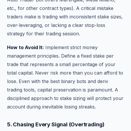
etc., for other contract types). A critical mistake
traders make is trading with inconsistent stake sizes,
over-leveraging, or lacking a clear stop-loss
strategy for their trading session.
How to Avoid It:
Implement strict money
management principles. Define a fixed stake per
trade that represents a small percentage of your
total capital. Never risk more than you can afford to
lose. Even with the best binary bots and deriv
trading tools, capital preservation is paramount. A
disciplined approach to stake sizing will protect your
account during inevitable losing streaks.
5. Chasing Every Signal (Overtrading)