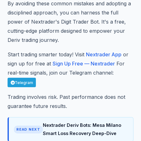
By avoiding these common mistakes and adopting a
disciplined approach, you can harness the full
power of Nextrader's Digit Trader Bot. It's a free,
cutting-edge platform designed to empower your
Deriv trading journey.
Start trading smarter today! Visit
Nextrader App
or
sign up for free at
Sign Up Free — Nextrader
For
real-time signals, join our Telegram channel:
Telegram
Trading involves risk. Past performance does not
guarantee future results.
Nextrader Deriv Bots: Mesa Milano
READ NEXT
Smart Loss Recovery Deep-Dive