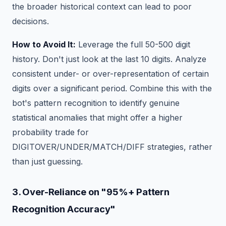
the broader historical context can lead to poor
decisions.
How to Avoid It:
Leverage the full 50-500 digit
history. Don't just look at the last 10 digits. Analyze
consistent under- or over-representation of certain
digits over a significant period. Combine this with the
bot's pattern recognition to identify genuine
statistical anomalies that might offer a higher
probability trade for
DIGITOVER/UNDER/MATCH/DIFF strategies, rather
than just guessing.
3. Over-Reliance on "95%+ Pattern
Recognition Accuracy"