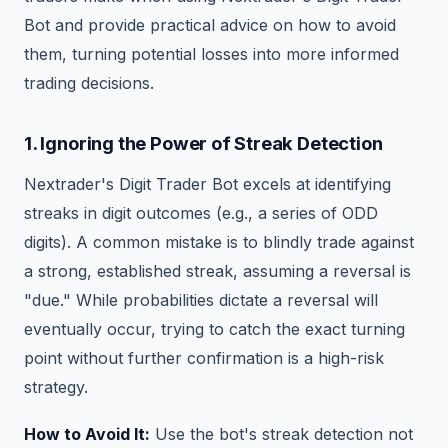
Bot and provide practical advice on how to avoid
them, turning potential losses into more informed
trading decisions.
1. Ignoring the Power of Streak Detection
Nextrader's Digit Trader Bot excels at identifying
streaks in digit outcomes (e.g., a series of ODD
digits). A common mistake is to blindly trade against
a strong, established streak, assuming a reversal is
"due." While probabilities dictate a reversal will
eventually occur, trying to catch the exact turning
point without further confirmation is a high-risk
strategy.
How to Avoid It:
Use the bot's streak detection not