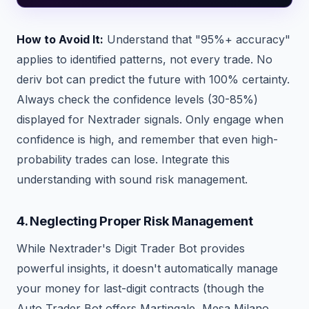
How to Avoid It:
Understand that "95%+ accuracy"
applies to identified patterns, not every trade. No
deriv bot can predict the future with 100% certainty.
Always check the confidence levels (30-85%)
displayed for Nextrader signals. Only engage when
confidence is high, and remember that even high-
probability trades can lose. Integrate this
understanding with sound risk management.
4. Neglecting Proper Risk Management
While Nextrader's Digit Trader Bot provides
powerful insights, it doesn't automatically manage
your money for last-digit contracts (though the
Auto Trader Bot offers Martingale, Mesa Milano,