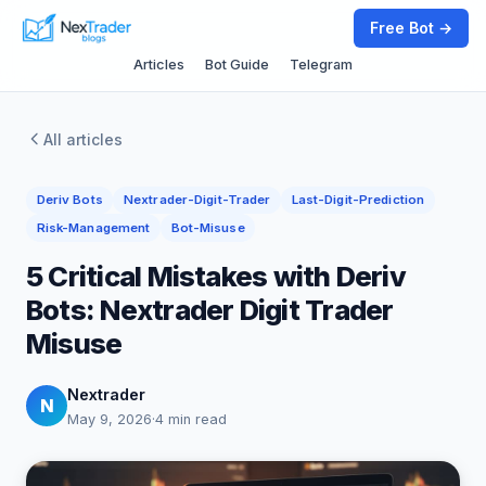
Free Bot →
Articles
Bot Guide
Telegram
All articles
Deriv Bots
Nextrader-Digit-Trader
Last-Digit-Prediction
Risk-Management
Bot-Misuse
5 Critical Mistakes with Deriv
Bots: Nextrader Digit Trader
Misuse
Nextrader
N
May 9, 2026
·
4 min read