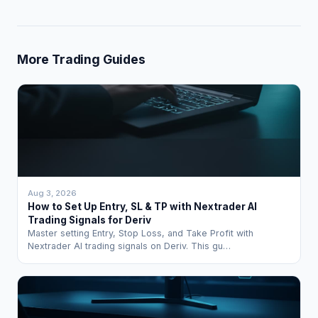
More Trading Guides
Aug 3, 2026
How to Set Up Entry, SL & TP with Nextrader AI
Trading Signals for Deriv
Master setting Entry, Stop Loss, and Take Profit with
Nextrader AI trading signals on Deriv. This gu…