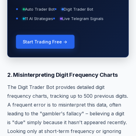
Auto Trader Bot
Digit Trader Bot
11 AI Strategies
Live Telegram Signals
Start Trading Free →
2. Misinterpreting Digit Frequency Charts
The Digit Trader Bot provides detailed digit
frequency charts, tracking up to 500 previous digits.
A frequent error is to misinterpret this data, often
leading to the "gambler's fallacy" – believing a digit
is "due" simply because it hasn't appeared recently.
Looking only at short-term frequency or ignoring