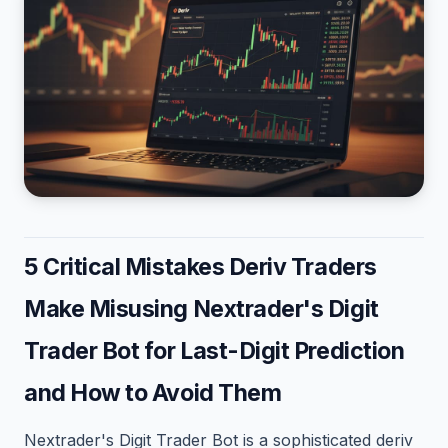
5 Critical Mistakes Deriv Traders
Make Misusing Nextrader's Digit
Trader Bot for Last-Digit Prediction
and How to Avoid Them
Nextrader's Digit Trader Bot is a sophisticated deriv