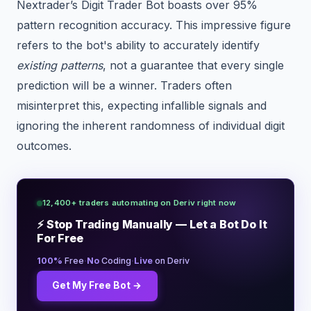
Nextrader’s Digit Trader Bot boasts over 95%
pattern recognition accuracy. This impressive figure
refers to the bot's ability to accurately identify
existing patterns
, not a guarantee that every single
prediction will be a winner. Traders often
misinterpret this, expecting infallible signals and
ignoring the inherent randomness of individual digit
outcomes.
12,400+ traders automating on Deriv right now
⚡ Stop Trading Manually — Let a Bot Do It
For Free
·
·
100%
Free
No
Coding
Live
on Deriv
Get My Free Bot →