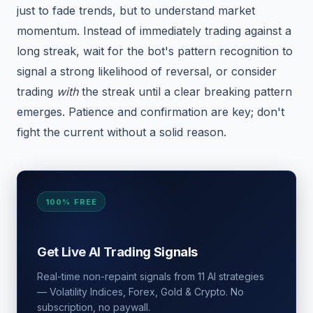
just to fade trends, but to understand market
momentum. Instead of immediately trading against a
long streak, wait for the bot's pattern recognition to
signal a strong likelihood of reversal, or consider
trading
with
the streak until a clear breaking pattern
emerges. Patience and confirmation are key; don't
fight the current without a solid reason.
100% FREE
Get Live AI Trading Signals
Real-time non-repaint signals from 11 AI strategies
— Volatility Indices, Forex, Gold & Crypto. No
subscription, no paywall.