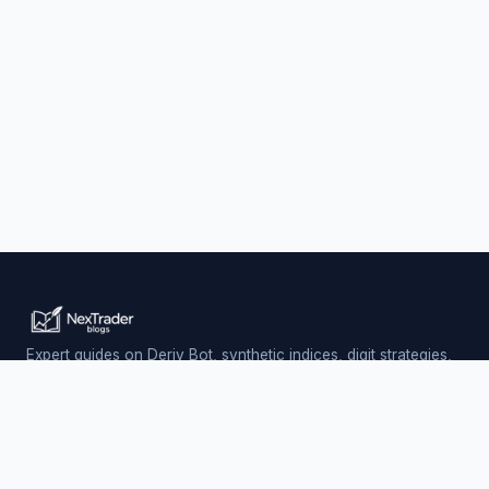
Expert guides on Deriv Bot, synthetic indices, digit strategies,
and automated trading — updated daily.
Trading involves risk. Past performance does not guarantee
future results.
PLATFORM