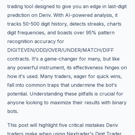
trading tool designed to give you an edge in last-digit
prediction on Deriv. With AI-powered analysis, it
tracks 50-500 digit history, detects streaks, charts
digit frequencies, and boasts over 95% pattern
recognition accuracy for
DIGITEVEN/ODD/OVER/UNDER/MATCH/DIFF
contracts. It's a game-changer for many, but like
any powerful instrument, its effectiveness hinges on
how it's used. Many traders, eager for quick wins,
fall into common traps that undermine the bot's
potential. Understanding these pitfalls is crucial for
anyone looking to maximize their results with binary
bots.
This post will highlight five critical mistakes Deriv
traders make when using Nextrader's Digit Trader