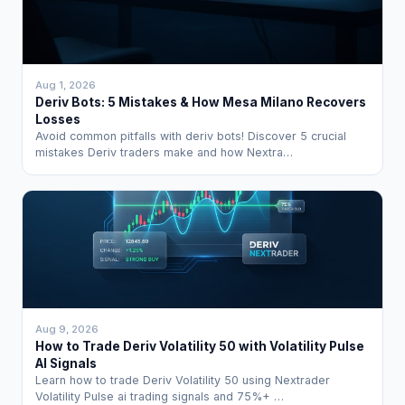
Aug 1, 2026
Deriv Bots: 5 Mistakes & How Mesa Milano Recovers
Losses
Avoid common pitfalls with deriv bots! Discover 5 crucial
mistakes Deriv traders make and how Nextra…
Aug 9, 2026
How to Trade Deriv Volatility 50 with Volatility Pulse
AI Signals
Learn how to trade Deriv Volatility 50 using Nextrader
Volatility Pulse ai trading signals and 75%+ …