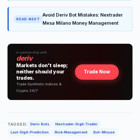
Avoid Deriv Bot Mistakes: Nextrader
READ NEXT
Mesa Milano Money Management
in partnership with
deriv
Markets don't sleep;
neither should your
Trade Now
trades.
Trade Synthetic Indices &
Crypto 24/7
TAGGED:
Deriv Bots
Nextrader-Digit-Trader
Last-Digit-Prediction
Risk-Management
Bot-Misuse