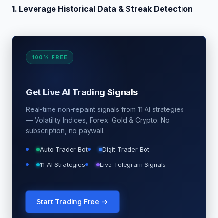
1. Leverage Historical Data & Streak Detection
100% FREE
Get Live AI Trading Signals
Real-time non-repaint signals from 11 AI strategies
— Volatility Indices, Forex, Gold & Crypto. No
subscription, no paywall.
Auto Trader Bot
Digit Trader Bot
11 AI Strategies
Live Telegram Signals
Start Trading Free →