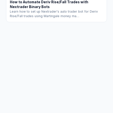
How to Automate Deriv Rise/Fall Trades with
Nextrader Binary Bots
Learn how to set up Nextrader's auto trader bot for Deriv
Rise/Fall trades using Martingale money ma…