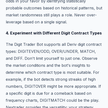
odds in your favor by identifying statistically
probable outcomes based on historical patterns, but
market randomness still plays a role. Never over-
leverage based on a single signal.
4. Experiment with Different Digit Contract Types
The Digit Trader Bot supports all Deriv digit contract
types: DIGITEVEN/ODD, OVER/UNDER, MATCH,
and DIFF. Don't limit yourself to just one. Observe
the market conditions and the bot's insights to
determine which contract type is most suitable. For
example, if the bot detects strong streaks of high
numbers, DIGITOVER might be more appropriate. If
a specific digit is due for a comeback based on
frequency charts, DIGITMATCH could be the play.
Nextrader provides the versatility; your strategy