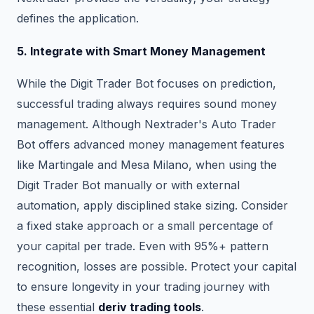
defines the application.
5. Integrate with Smart Money Management
While the Digit Trader Bot focuses on prediction,
successful trading always requires sound money
management. Although Nextrader's Auto Trader
Bot offers advanced money management features
like Martingale and Mesa Milano, when using the
Digit Trader Bot manually or with external
automation, apply disciplined stake sizing. Consider
a fixed stake approach or a small percentage of
your capital per trade. Even with 95%+ pattern
recognition, losses are possible. Protect your capital
to ensure longevity in your trading journey with
these essential
deriv trading tools
.