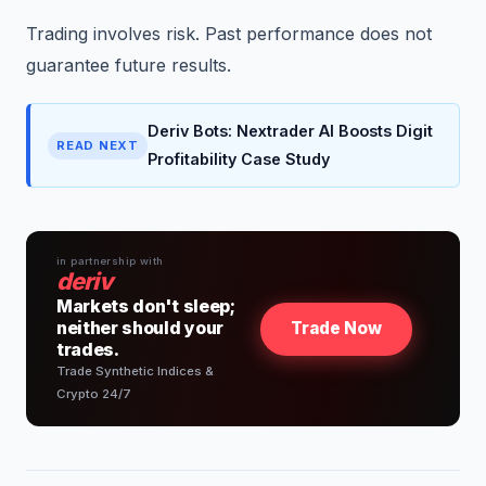
Trading involves risk. Past performance does not
guarantee future results.
Deriv Bots: Nextrader AI Boosts Digit
READ NEXT
Profitability Case Study
in partnership with
deriv
Markets don't sleep;
neither should your
Trade Now
trades.
Trade Synthetic Indices &
Crypto 24/7