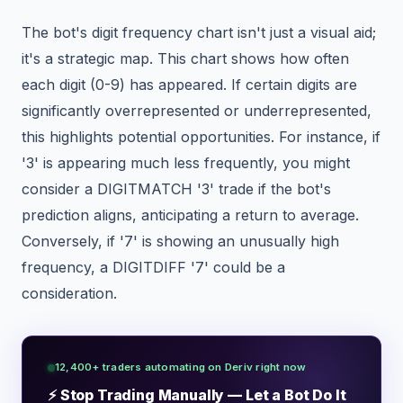
The bot's digit frequency chart isn't just a visual aid;
it's a strategic map. This chart shows how often
each digit (0-9) has appeared. If certain digits are
significantly overrepresented or underrepresented,
this highlights potential opportunities. For instance, if
'3' is appearing much less frequently, you might
consider a DIGITMATCH '3' trade if the bot's
prediction aligns, anticipating a return to average.
Conversely, if '7' is showing an unusually high
frequency, a DIGITDIFF '7' could be a
consideration.
12,400+ traders automating on Deriv right now
⚡ Stop Trading Manually — Let a Bot Do It