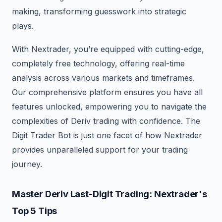
making, transforming guesswork into strategic
plays.
With Nextrader, you’re equipped with cutting-edge,
completely free technology, offering real-time
analysis across various markets and timeframes.
Our comprehensive platform ensures you have all
features unlocked, empowering you to navigate the
complexities of Deriv trading with confidence. The
Digit Trader Bot is just one facet of how Nextrader
provides unparalleled support for your trading
journey.
Master Deriv Last-Digit Trading: Nextrader's
Top 5 Tips