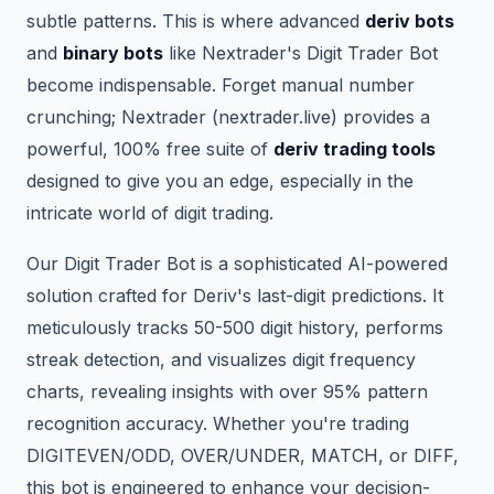
subtle patterns. This is where advanced
deriv bots
and
binary bots
like Nextrader's Digit Trader Bot
become indispensable. Forget manual number
crunching; Nextrader (nextrader.live) provides a
powerful, 100% free suite of
deriv trading tools
designed to give you an edge, especially in the
intricate world of digit trading.
Our Digit Trader Bot is a sophisticated AI-powered
solution crafted for Deriv's last-digit predictions. It
meticulously tracks 50-500 digit history, performs
streak detection, and visualizes digit frequency
charts, revealing insights with over 95% pattern
recognition accuracy. Whether you're trading
DIGITEVEN/ODD, OVER/UNDER, MATCH, or DIFF,
this bot is engineered to enhance your decision-