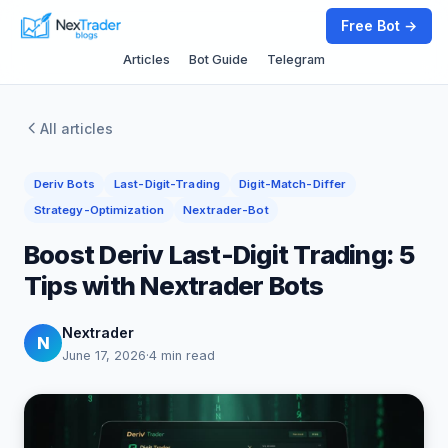
Free Bot →
Articles
Bot Guide
Telegram
All articles
Deriv Bots
Last-Digit-Trading
Digit-Match-Differ
Strategy-Optimization
Nextrader-Bot
Boost Deriv Last-Digit Trading: 5
Tips with Nextrader Bots
Nextrader
N
June 17, 2026
·
4 min read