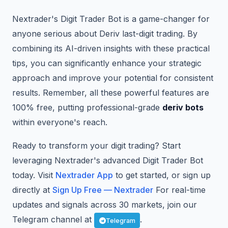
Nextrader's Digit Trader Bot is a game-changer for
anyone serious about Deriv last-digit trading. By
combining its AI-driven insights with these practical
tips, you can significantly enhance your strategic
approach and improve your potential for consistent
results. Remember, all these powerful features are
100% free, putting professional-grade
deriv bots
within everyone's reach.
Ready to transform your digit trading? Start
leveraging Nextrader's advanced Digit Trader Bot
today. Visit
Nextrader App
to get started, or sign up
directly at
Sign Up Free — Nextrader
For real-time
updates and signals across 30 markets, join our
Telegram channel at
.
Telegram