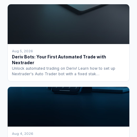
Aug 5, 2026
Deriv Bots: Your First Automated Trade with
Nextrader
Unlock automated trading on Deriv! Learn how to set up
Nextrader's Auto Trader bot with a fixed stak…
Aug 4, 2026