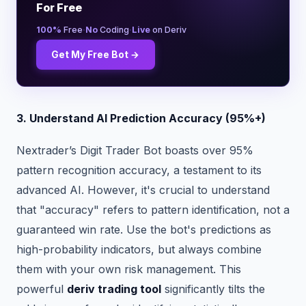
For Free
·
·
100%
Free
No
Coding
Live
on Deriv
Get My Free Bot →
3. Understand AI Prediction Accuracy (95%+)
Nextrader’s Digit Trader Bot boasts over 95%
pattern recognition accuracy, a testament to its
advanced AI. However, it's crucial to understand
that "accuracy" refers to pattern identification, not a
guaranteed win rate. Use the bot's predictions as
high-probability indicators, but always combine
them with your own risk management. This
powerful
deriv trading tool
significantly tilts the