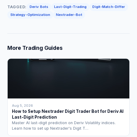
TAGGED:
Deriv Bots
Last-Digit-Trading
Digit-Match-Differ
Strategy-Optimization
Nextrader-Bot
More Trading Guides
Aug 5, 2026
How to Setup Nextrader Digit Trader Bot for Deriv AI
Last-Digit Prediction
Master AI last-digit prediction on Deriv Volatility indices.
Learn how to set up Nextrader's Digit T…