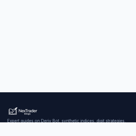
Expert guides on Deriv Bot, synthetic indices, digit strategies,
and automated trading — updated daily.
Trading involves risk. Past performance does not guarantee