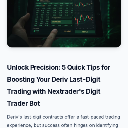
Unlock Precision: 5 Quick Tips for
Boosting Your Deriv Last-Digit
Trading with Nextrader's Digit
Trader Bot
Deriv's last-digit contracts offer a fast-paced trading
experience, but success often hinges on identifying