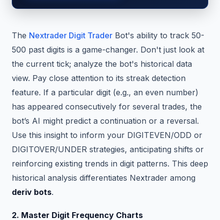
The
Nextrader Digit Trader
Bot's ability to track 50-
500 past digits is a game-changer. Don't just look at
the current tick; analyze the bot's historical data
view. Pay close attention to its streak detection
feature. If a particular digit (e.g., an even number)
has appeared consecutively for several trades, the
bot’s AI might predict a continuation or a reversal.
Use this insight to inform your DIGITEVEN/ODD or
DIGITOVER/UNDER strategies, anticipating shifts or
reinforcing existing trends in digit patterns. This deep
historical analysis differentiates Nextrader among
deriv bots
.
2. Master Digit Frequency Charts