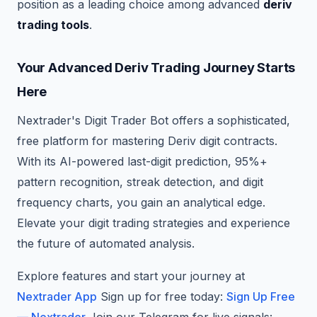
position as a leading choice among advanced
deriv
trading tools
.
Your Advanced Deriv Trading Journey Starts
Here
Nextrader's Digit Trader Bot offers a sophisticated,
free platform for mastering Deriv digit contracts.
With its AI-powered last-digit prediction, 95%+
pattern recognition, streak detection, and digit
frequency charts, you gain an analytical edge.
Elevate your digit trading strategies and experience
the future of automated analysis.
Explore features and start your journey at
Nextrader App
Sign up for free today:
Sign Up Free