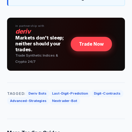
in partnership with
deriv
Markets don't sleep;
neither should your
Trade Now
trades.
Trade Synthetic Indices &
Crypto 24/7
TAGGED:
Deriv Bots
Last-Digit-Prediction
Digit-Contracts
Advanced-Strategies
Nextrader-Bot