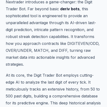
Nextrader introduces a game-changer: the Digit
Trader Bot. Far beyond basic
deriv bots
, this
sophisticated tool is engineered to provide an
unparalleled advantage through its AI-driven last-
digit prediction, intricate pattern recognition, and
robust streak detection capabilities. It transforms
how you approach contracts like DIGITEVEN/ODD,
OVER/UNDER, MATCH, and DIFF, turning raw
market data into actionable insights for advanced
strategies.
At its core, the Digit Trader Bot employs cutting-
edge AI to analyze the last digit of every tick. It
meticulously tracks an extensive history, from 50 to
500 past digits, building a comprehensive database
for its predictive engine. This deep historical analysis