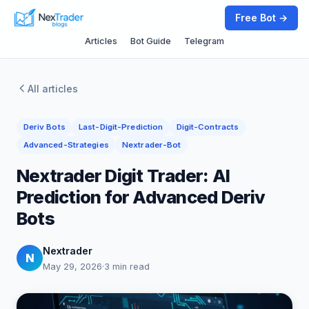
Free Bot →
Articles
Bot Guide
Telegram
All articles
Deriv Bots
Last-Digit-Prediction
Digit-Contracts
Advanced-Strategies
Nextrader-Bot
Nextrader Digit Trader: AI
Prediction for Advanced Deriv
Bots
Nextrader
N
May 29, 2026
·
3 min read