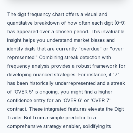
The digit frequency chart offers a visual and
quantitative breakdown of how often each digit (0-9)
has appeared over a chosen period. This invaluable
insight helps you understand market biases and
identify digits that are currently "overdue" or "over-
represented." Combining streak detection with
frequency analysis provides a robust framework for
developing nuanced strategies. For instance, if '7'
has been historically underrepresented and a streak
of 'OVER 5' is ongoing, you might find a higher
confidence entry for an 'OVER 6' or 'OVER 7'
contract. These integrated features elevate the Digit
Trader Bot from a simple predictor to a
comprehensive strategy enabler, solidifying its