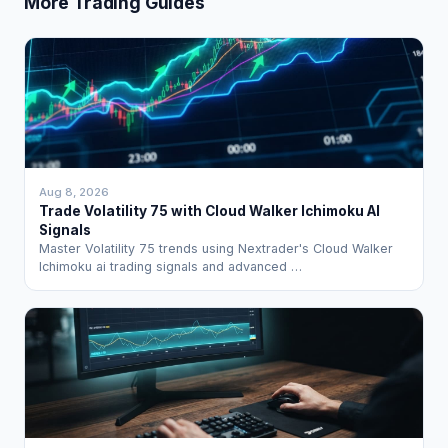
More Trading Guides
Aug 8, 2026
Trade Volatility 75 with Cloud Walker Ichimoku AI
Signals
Master Volatility 75 trends using Nextrader's Cloud Walker
Ichimoku ai trading signals and advanced …