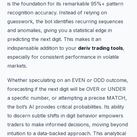
is the foundation for its remarkable 95%+ pattern
recognition accuracy. Instead of relying on
guesswork, the bot identifies recurring sequences
and anomalies, giving you a statistical edge in
predicting the next digit. This makes it an
indispensable addition to your
deriv trading tools
,
especially for consistent performance in volatile
markets.
Whether speculating on an EVEN or ODD outcome,
forecasting if the next digit will be OVER or UNDER
a specific number, or attempting a precise MATCH,
the bot’s AI provides critical probabilities. Its ability
to discern subtle shifts in digit behavior empowers
traders to make informed decisions, moving beyond
intuition to a data-backed approach. This analytical