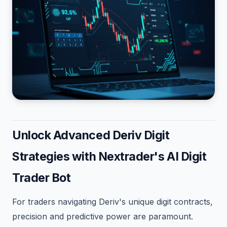
Unlock Advanced Deriv Digit
Strategies with Nextrader's AI Digit
Trader Bot
For traders navigating Deriv's unique digit contracts,
precision and predictive power are paramount.