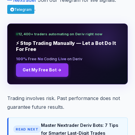
— Nextrader
Join our Telegram for live signals:
.
Telegram
12,400+ traders automating on Deriv right now
⚡ Stop Trading Manually — Let a Bot Do It
For Free
·
·
100%
Free
No
Coding
Live
on Deriv
Get My Free Bot →
Trading involves risk. Past performance does not
guarantee future results.
Master Nextrader Deriv Bots: 7 Tips
READ NEXT
for Smarter Last-Digit Trades