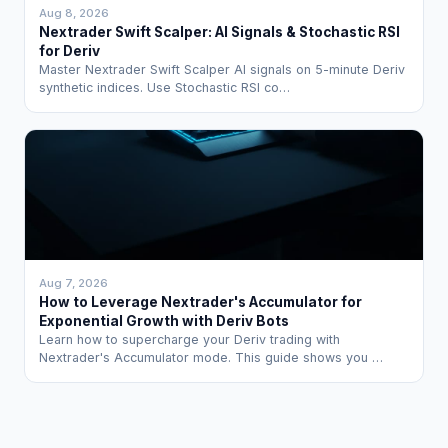
Aug 8, 2026
Nextrader Swift Scalper: AI Signals & Stochastic RSI
for Deriv
Master Nextrader Swift Scalper AI signals on 5-minute Deriv
synthetic indices. Use Stochastic RSI co…
Aug 7, 2026
How to Leverage Nextrader's Accumulator for
Exponential Growth with Deriv Bots
Learn how to supercharge your Deriv trading with
Nextrader's Accumulator mode. This guide shows you …