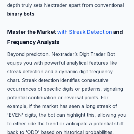
depth truly sets Nextrader apart from conventional
binary bots
.
Master the Market
with Streak Detection
and
Frequency Analysis
Beyond prediction, Nextrader’s Digit Trader Bot
equips you with powerful analytical features like
streak detection and a dynamic digit frequency
chart. Streak detection identifies consecutive
occurrences of specific digits or patterns, signaling
potential continuation or reversal points. For
example, if the market has seen a long streak of
'EVEN' digits, the bot can highlight this, allowing you
to either ride the trend or anticipate a potential shift
back to 'ODD' based on historical probabilities.