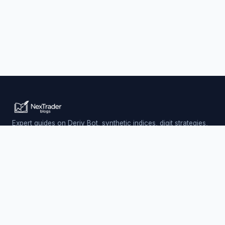
Expert guides on Deriv Bot, synthetic indices, digit strategies,
and automated trading — updated daily.
Trading involves risk. Past performance does not guarantee
future results.
PLATFORM
Nextrader (Free)
Auto Trader Bot