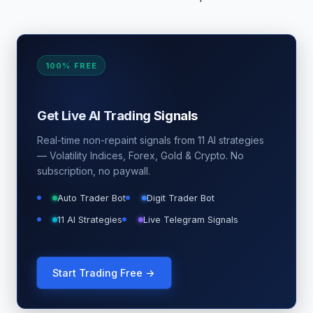
100% FREE
Get Live AI Trading Signals
Real-time non-repaint signals from 11 AI strategies
— Volatility Indices, Forex, Gold & Crypto. No
subscription, no paywall.
Auto Trader Bot
Digit Trader Bot
11 AI Strategies
Live Telegram Signals
Start Trading Free →