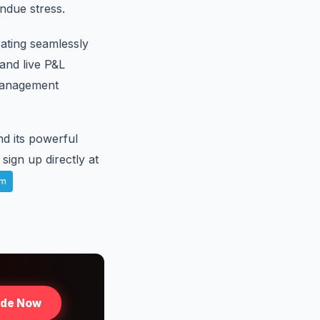
ndue stress.
rating seamlessly
and live P&L
management
d its powerful
sign up directly at
am
ade Now