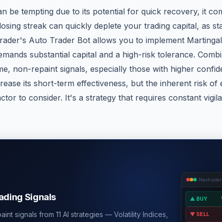
n be tempting due to its potential for quick recovery, it com
losing streak can quickly deplete your trading capital, as s
trader's Auto Trader Bot allows you to implement Martinga
emands substantial capital and a high-risk tolerance. Combin
me, non-repaint signals, especially those with higher confide
rease its short-term effectiveness, but the inherent risk of
actor to consider. It's a strategy that requires constant vigi
Nextrader
rading Signals
▲ BUY
int signals from 11 AI strategies — Volatility Indices,
▼ SELL