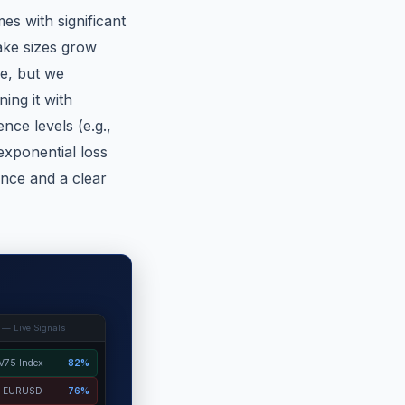
es with significant
take sizes grow
le, but we
ing it with
nce levels (e.g.,
 exponential loss
lance and a clear
 — Live Signals
V75 Index
82%
EURUSD
76%