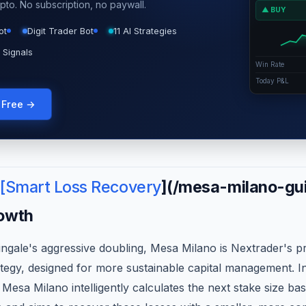
pto. No subscription, no paywall.
▲ BUY
ot
Digit Trader Bot
11 AI Strategies
 Signals
Win Rate
Today P&L
g Free →
 [Smart Loss Recovery
](/mesa-milano-gui
owth
ingale's aggressive doubling, Mesa Milano is Nextrader's p
tegy, designed for more sustainable capital management. In
 Mesa Milano intelligently calculates the next stake size ba