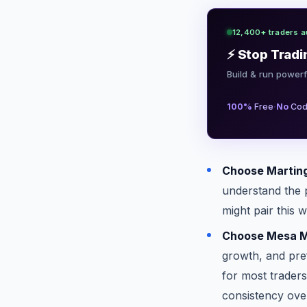
12,400+ traders a
⚡ Stop Tradi
Build & run powerf
·
100%
Free
No
Cod
Choose Martinga
understand the p
might pair this 
Choose Mesa Mi
growth, and pref
for most trader
consistency ove