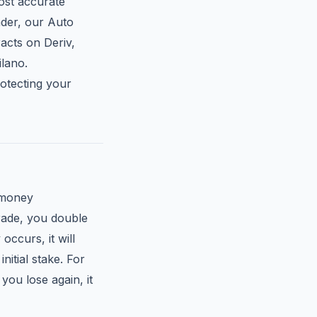
most accurate
ader, our Auto
acts on Deriv,
lano.
rotecting your
 money
trade, you double
occurs, it will
nitial stake. For
you lose again, it