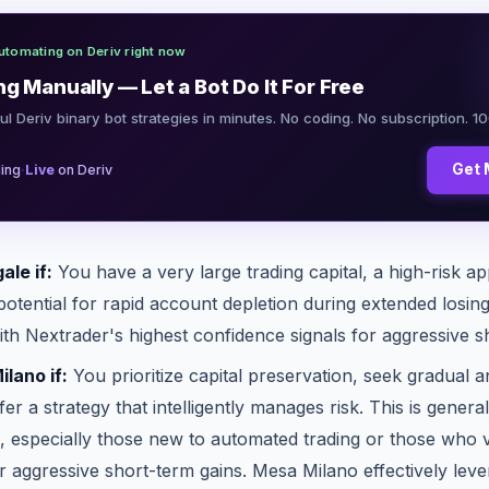
utomating on Deriv right now
ng Manually — Let a Bot Do It For Free
ul Deriv binary bot strategies in minutes. No coding. No subscription. 1
·
Get 
ing
Live
on Deriv
le if:
You have a very large trading capital, a high-risk ap
otential for rapid account depletion during extended losin
with Nextrader's highest confidence signals for aggressive s
lano if:
You prioritize capital preservation, seek gradual a
er a strategy that intelligently manages risk. This is gene
s, especially those new to automated trading or those who 
r aggressive short-term gains. Mesa Milano effectively lev