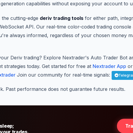
generation capabilities without exposing your account to u
 the cutting-edge
deriv trading tools
for either path, integ
 WebSocket API. Our real-time color-coded trading console 
ou're always informed, regardless of your chosen money 
your Deriv trading? Explore Nextrader's Auto Trader Bot an
trategies today. Get started for free at
Nextrader App
or 
xtrader
Join our community for real-time signals:
Telegr
sk. Past performance does not guarantee future results.
sleep;
Tr
 your trades.