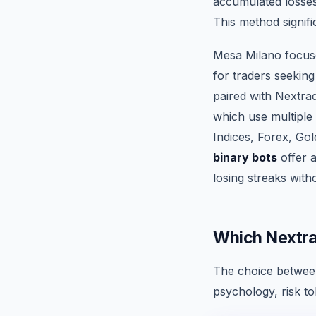
accumulated losses
This method signifi
Mesa Milano focuse
for traders seeking
paired with Nextrad
which use multiple 
Indices, Forex, Gol
binary bots
offer a
losing streaks with
Which Nextra
The choice between
psychology, risk to