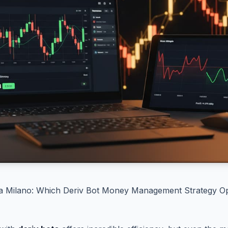
sa Milano: Which Deriv Bot Money Management Strategy Op