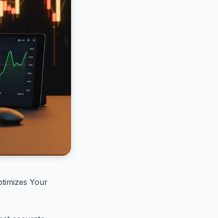
timizes Your