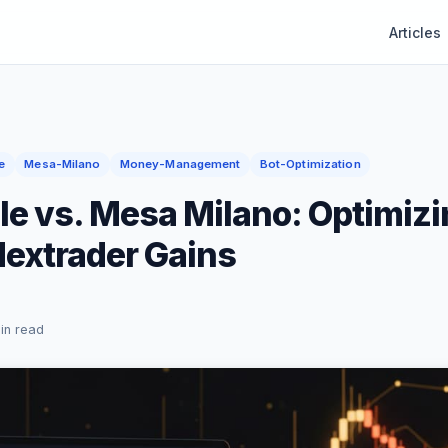
Articles
e
Mesa-Milano
Money-Management
Bot-Optimization
le vs. Mesa Milano: Optimizi
Nextrader Gains
in read