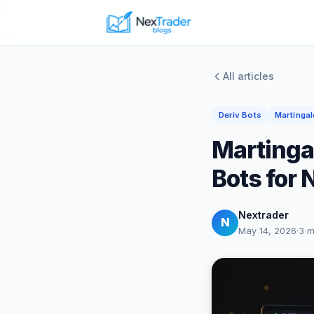
All articles
Deriv Bots
Martingal
Martinga
Bots for 
Nextrader
N
May 14, 2026
·
3 m