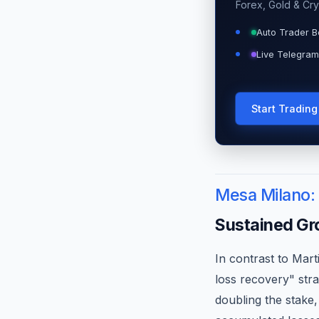
Forex, Gold & Cry
Auto Trader B
Live Telegram
Start Tradin
Mesa Milano:
Sustained Gr
In contrast to Mart
loss recovery" stra
doubling the stake,