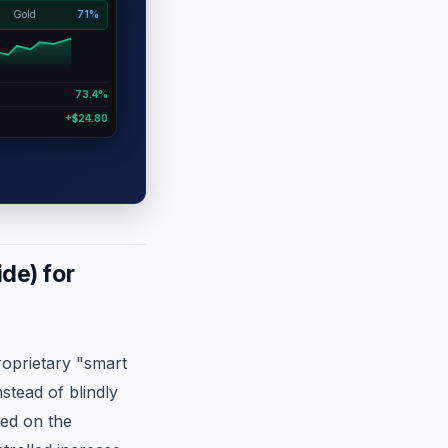
Gold
71%
73.4%
+$24.80
de) for
roprietary "smart
stead of blindly
sed on the