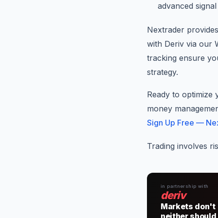
advanced signal 
Nextrader provides
with Deriv via our
tracking ensure y
strategy.
Ready to optimize 
money management s
Sign Up Free — Ne
Trading involves ri
in partnership with
deriv
Markets don't 
neither should