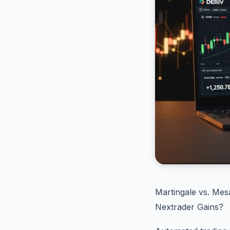
Martingale vs. Me
Nextrader Gains?