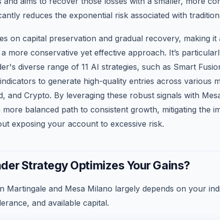
 and aims to recover those losses with a smaller, more con
cantly reduces the exponential risk associated with tradition
s on capital preservation and gradual recovery, making it 
 a more conservative yet effective approach. It’s particula
er's diverse range of 11 AI strategies, such as Smart Fusio
indicators to generate high-quality entries across various mar
d, and Crypto. By leveraging these robust signals with Mes
 more balanced path to consistent growth, mitigating the im
out exposing your account to excessive risk.
der Strategy Optimizes Your Gains?
 Martingale and Mesa Milano largely depends on your indi
lerance, and available capital.