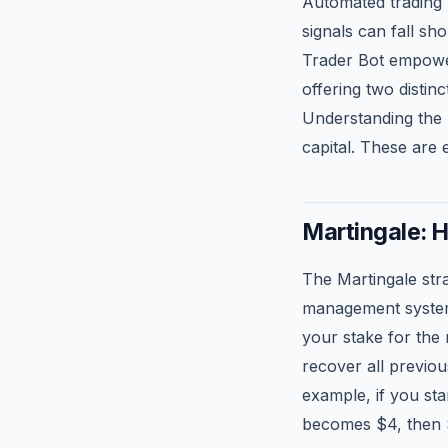
Automated trading
signals can fall s
Trader Bot empower
offering two dist
Understanding the 
capital. These are 
Martingale: H
The Martingale str
management system i
your stake for the 
recover all previou
example, if you sta
becomes $4, then 