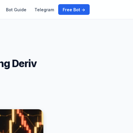
Bot Guide
Telegram
Free Bot →
ng Deriv