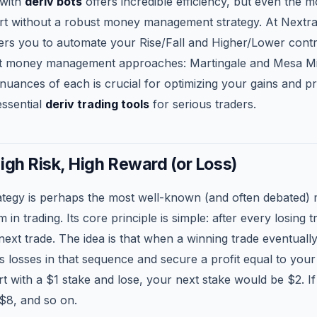
 with
deriv bots
offers incredible efficiency, but even the 
hort without a robust money management strategy. At Nextr
s you to automate your Rise/Fall and Higher/Lower contr
inct money management approaches: Martingale and Mesa Mi
nuances of each is crucial for optimizing your gains and p
essential
deriv trading tools
for serious traders.
igh Risk, High Reward (or Loss)
ategy is perhaps the most well-known (and often debated)
n trading. Its core principle is simple: after every losing 
next trade. The idea is that when a winning trade eventually 
s losses in that sequence and secure a profit equal to your i
rt with a $1 stake and lose, your next stake would be $2. If 
$8, and so on.