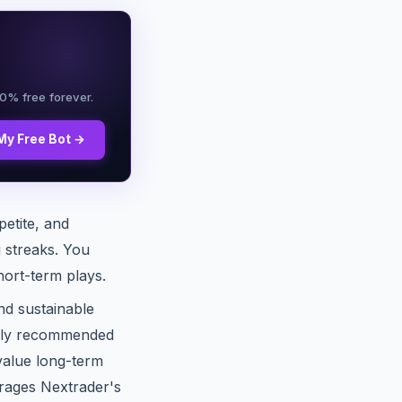
00% free forever.
My Free Bot →
petite, and
g streaks. You
hort-term plays.
nd sustainable
rally recommended
value long-term
erages Nextrader's