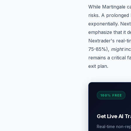
While Martingale ca
risks. A prolonged 
exponentially. Nex
emphasize that it d
Nextrader's real-ti
75-85%),
might
inc
remains a critical f
exit plan.
100% FREE
Get Live AI T
Real-time non-repa