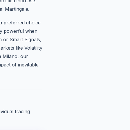
trolled increase.
al Martingale.
a preferred choice
rly powerful when
n or Smart Signals,
kets like Volatility
a Milano, our
pact of inevitable
vidual trading