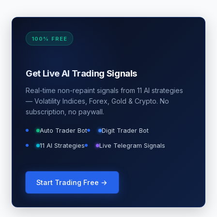
100% FREE
Get Live AI Trading Signals
Real-time non-repaint signals from 11 AI strategies
— Volatility Indices, Forex, Gold & Crypto. No
subscription, no paywall.
Auto Trader Bot
Digit Trader Bot
11 AI Strategies
Live Telegram Signals
Start Trading Free →