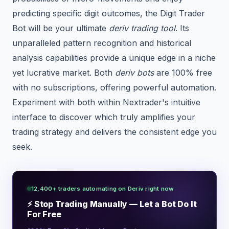
predicting specific digit outcomes, the Digit Trader
Bot will be your ultimate
deriv trading tool
. Its
unparalleled pattern recognition and historical
analysis capabilities provide a unique edge in a niche
yet lucrative market. Both
deriv bots
are 100% free
with no subscriptions, offering powerful automation.
Experiment with both within Nextrader's intuitive
interface to discover which truly amplifies your
trading strategy and delivers the consistent edge you
seek.
12,400+ traders automating on Deriv right now
⚡ Stop Trading Manually — Let a Bot Do It
For Free