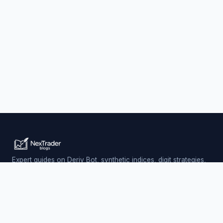
Expert guides on Deriv Bot, synthetic indices, digit strategies,
and automated trading — updated daily.
Trading involves risk. Past performance does not guarantee
future results.
PLATFORM