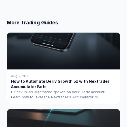
More Trading Guides
Aug 2, 2026
How to Automate Deriv Growth 5x with Nextrader
Accumulator Bots
Unlock 1x-5x automated growth on your Deriv account!
Learn how to leverage Nextrader's Accumulator m…