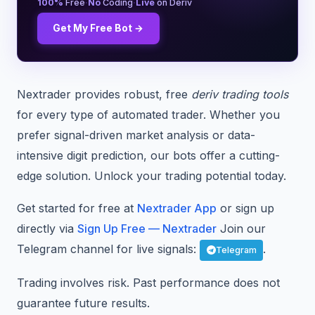
·
·
100%
Free
No
Coding
Live
on Deriv
Get My Free Bot →
Nextrader provides robust, free
deriv trading tools
for every type of automated trader. Whether you
prefer signal-driven market analysis or data-
intensive digit prediction, our bots offer a cutting-
edge solution. Unlock your trading potential today.
Get started for free at
Nextrader App
or sign up
directly via
Sign Up Free — Nextrader
Join our
Telegram channel for live signals:
.
Telegram
Trading involves risk. Past performance does not
guarantee future results.