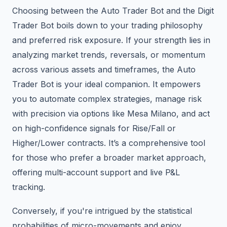
Choosing between the Auto Trader Bot and the Digit
Trader Bot boils down to your trading philosophy
and preferred risk exposure. If your strength lies in
analyzing market trends, reversals, or momentum
across various assets and timeframes, the Auto
Trader Bot is your ideal companion. It empowers
you to automate complex strategies, manage risk
with precision via options like Mesa Milano, and act
on high-confidence signals for Rise/Fall or
Higher/Lower contracts. It’s a comprehensive tool
for those who prefer a broader market approach,
offering multi-account support and live P&L
tracking.
Conversely, if you're intrigued by the statistical
probabilities of micro-movements and enjoy