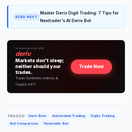
Master Deriv Digit Trading: 7 Tips for
READ NEXT
Nextrader's AI Deriv Bot
in partnership with
deriv
Markets don't sleep;
neither should your
Trade Now
trades.
Trade Synthetic Indices &
Crypto 24/7
TAGGED:
Deriv Bots
Automated Trading
Digits Trading
Bot Comparison
Nextrader Bot