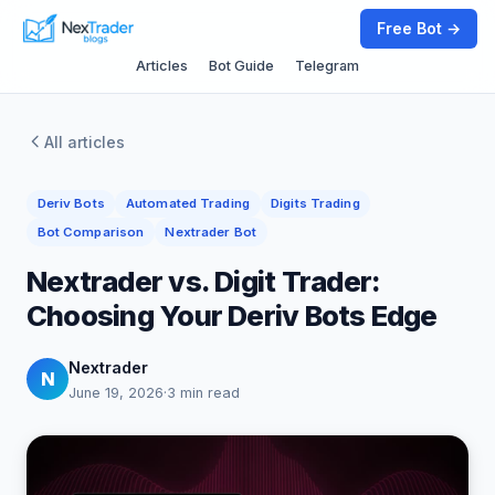
Free Bot →
Articles
Bot Guide
Telegram
All articles
Deriv Bots
Automated Trading
Digits Trading
Bot Comparison
Nextrader Bot
Nextrader vs. Digit Trader:
Choosing Your Deriv Bots Edge
Nextrader
N
June 19, 2026
·
3 min read