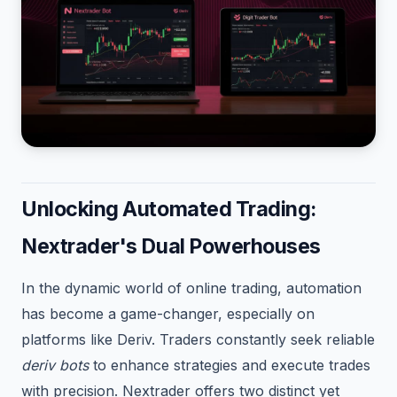
Unlocking Automated Trading:
Nextrader's Dual Powerhouses
In the dynamic world of online trading, automation
has become a game-changer, especially on
platforms like Deriv. Traders constantly seek reliable
deriv bots
to enhance strategies and execute trades
with precision. Nextrader offers two distinct yet