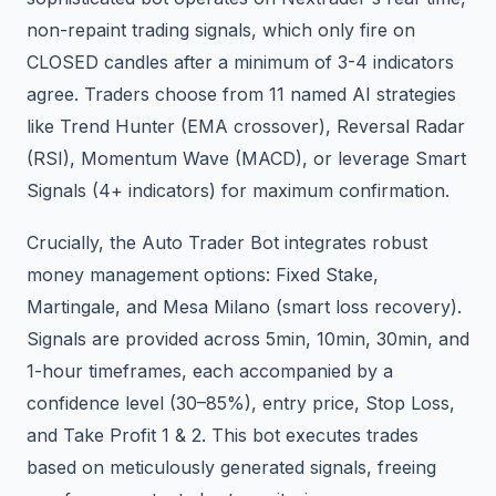
non-repaint trading signals, which only fire on
CLOSED candles after a minimum of 3-4 indicators
agree. Traders choose from 11 named AI strategies
like Trend Hunter (EMA crossover), Reversal Radar
(RSI), Momentum Wave (MACD), or leverage Smart
Signals (4+ indicators) for maximum confirmation.
Crucially, the Auto Trader Bot integrates robust
money management options: Fixed Stake,
Martingale, and Mesa Milano (smart loss recovery).
Signals are provided across 5min, 10min, 30min, and
1-hour timeframes, each accompanied by a
confidence level (30–85%), entry price, Stop Loss,
and Take Profit 1 & 2. This bot executes trades
based on meticulously generated signals, freeing