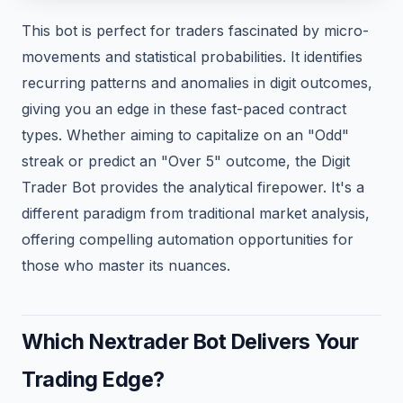
This bot is perfect for traders fascinated by micro-
movements and statistical probabilities. It identifies
recurring patterns and anomalies in digit outcomes,
giving you an edge in these fast-paced contract
types. Whether aiming to capitalize on an "Odd"
streak or predict an "Over 5" outcome, the Digit
Trader Bot provides the analytical firepower. It's a
different paradigm from traditional market analysis,
offering compelling automation opportunities for
those who master its nuances.
Which Nextrader Bot Delivers Your
Trading Edge?