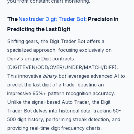
you from constant chart monitoring.
The
Nextrader Digit Trader Bot:
Precision in
Predicting the Last Digit
Shifting gears, the Digit Trader Bot offers a
specialized approach, focusing exclusively on
Deriv's unique Digit contracts
(DIGITEVEN/ODD/OVER/UNDER/MATCH/DIFF).
This innovative
binary bot
leverages advanced AI to
predict the last digit of a trade, boasting an
impressive 95%+ pattern recognition accuracy.
Unlike the signal-based Auto Trader, the Digit
Trader Bot delves into historical data, tracking 50-
500 digit history, performing streak detection, and
providing real-time digit frequency charts.