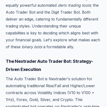
equally powerful automated
deriv trading tools
: the
Auto Trader Bot and the Digit Trader Bot. Both
deliver an edge, catering to fundamentally different
trading styles. Understanding their unique
capabilities is key to deciding which aligns best with
your financial goals. Let's explore what makes each
of these
binary bots
a formidable ally.
The Nextrader Auto Trader Bot: Strategy-
Driven Execution
The Auto Trader Bot is Nextrader's solution for
automating traditional Rise/Fall and Higher/Lower
contracts across Volatility Indices (V10 to V100 +
1Hz), Forex, Gold, Silver, and Crypto. This
sophisticated bot operates on Nextrader's real-time,