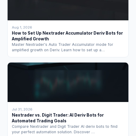
Aug 1, 2026
How to Set Up Nextrader Accumulator Deriv Bots for
Amplified Growth
Master Nextrader's Auto Trader Accumulator mode for
amplified growth on Deriv. Learn how to set up a…
Jul 31, 2026
Nextrader vs. Digit Trader: AI Deriv Bots for
Automated Trading Goals
Compare Nextrader and Digit Trader AI deriv bots to find
your perfect automation solution. Discover …