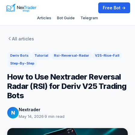
Free Bot →
Articles
Bot Guide
Telegram
All articles
Deriv Bots
Tutorial
Rsi-Reversal-Radar
V25-Rise-Fall
Step-By-Step
How to Use Nextrader Reversal
Radar (RSI) for Deriv V25 Trading
Bots
Nextrader
N
May 14, 2026
·
9 min read