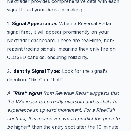
Nextrader provides comprehensive data with each
signal to aid your decision-making.
1.
Signal Appearance:
When a Reversal Radar
signal fires, it will appear prominently on your
Nextrader dashboard. These are real-time, non-
repaint trading signals, meaning they only fire on
CLOSED candles, ensuring reliability.
2.
Identify Signal Type:
Look for the signal's
direction: "Rise" or "Fall".
A
"Rise" signal
from Reversal Radar suggests that
the V25 index is currently oversold and is likely to
experience an upward movement. For a Rise/Fall
contract, this means you would predict the price to
be
higher* than the entry spot after the 10-minute