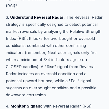
(RSI)".
3.
Understand Reversal Radar:
The Reversal Radar
strategy is specifically designed to detect potential
market reversals by analyzing the Relative Strength
Index (RSI). It looks for overbought or oversold
conditions, combined with other confirming
indicators (remember, Nextrader signals only fire
when a minimum of 3-4 indicators agree on
CLOSED candles). A "Rise" signal from Reversal
Radar indicates an oversold condition and a
potential upward bounce, while a "Fall" signal
suggests an overbought condition and a possible
downward correction.
4.
Monitor Signals:
With Reversal Radar (RSI)