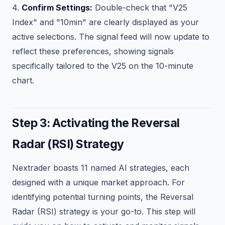
4.
Confirm Settings:
Double-check that "V25
Index" and "10min" are clearly displayed as your
active selections. The signal feed will now update to
reflect these preferences, showing signals
specifically tailored to the V25 on the 10-minute
chart.
Step 3: Activating the Reversal
Radar (RSI) Strategy
Nextrader boasts 11 named AI strategies, each
designed with a unique market approach. For
identifying potential turning points, the Reversal
Radar (RSI) strategy is your go-to. This step will