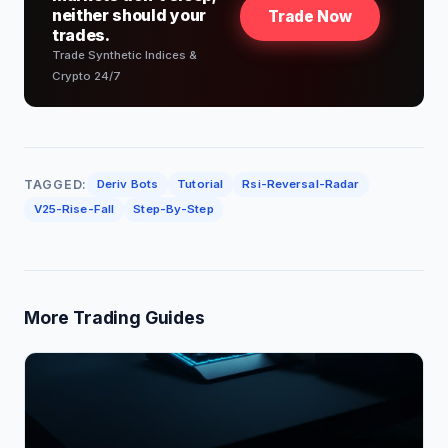
neither should your
Trade Now
trades.
Trade Synthetic Indices &
Crypto 24/7
TAGGED:
Deriv Bots
Tutorial
Rsi-Reversal-Radar
V25-Rise-Fall
Step-By-Step
More Trading Guides