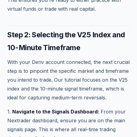
virtual funds or trade with real capital.
Step 2: Selecting the V25 Index and
10-Minute Timeframe
With your Deriv account connected, the next crucial
step is to pinpoint the specific market and timeframe
you intend to trade. Our tutorial focuses on the V25
index and the 10-minute signal timeframe, which is
ideal for capturing medium-term reversals.
1.
Navigate to the Signals Dashboard:
From your
Nextrader dashboard, ensure you are on the main
signals page. This is where all real-time trading