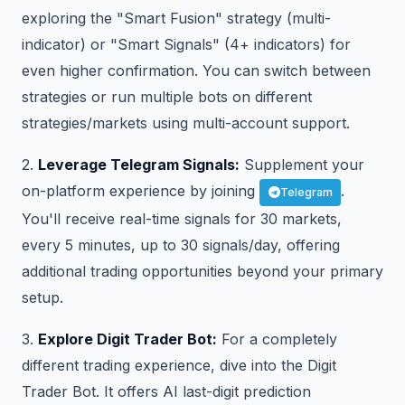
exploring the "Smart Fusion" strategy (multi-
indicator) or "Smart Signals" (4+ indicators) for
even higher confirmation. You can switch between
strategies or run multiple bots on different
strategies/markets using multi-account support.
2.
Leverage Telegram Signals:
Supplement your
on-platform experience by joining
.
Telegram
You'll receive real-time signals for 30 markets,
every 5 minutes, up to 30 signals/day, offering
additional trading opportunities beyond your primary
setup.
3.
Explore Digit Trader Bot:
For a completely
different trading experience, dive into the Digit
Trader Bot. It offers AI last-digit prediction