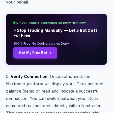
your behalf.
12,400+ traders automating on Deriv right now
⚡ Stop Trading Manually — Let a Bot Do It
For Free
·
·
100%
Free
No
Coding
Live
on Deriv
Get My Free Bot →
5.
Verify Connection:
Once authorized, the
Nextrader platform will display your Deriv account
balance (demo or real) and indicate a successful
connection. You can switch between your Deriv
demo and real accounts directly within Nextrader.
This ensures you're ready to either practice with