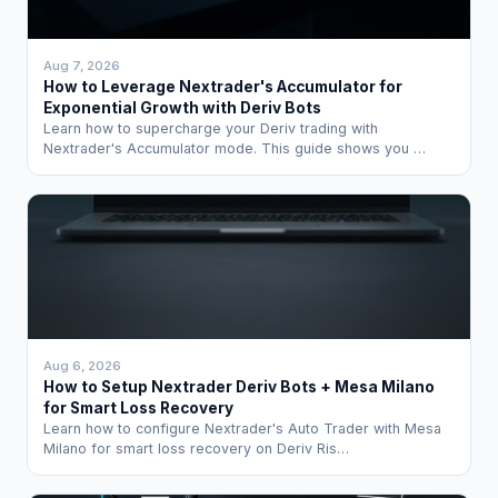
Aug 7, 2026
How to Leverage Nextrader's Accumulator for
Exponential Growth with Deriv Bots
Learn how to supercharge your Deriv trading with
Nextrader's Accumulator mode. This guide shows you …
Aug 6, 2026
How to Setup Nextrader Deriv Bots + Mesa Milano
for Smart Loss Recovery
Learn how to configure Nextrader's Auto Trader with Mesa
Milano for smart loss recovery on Deriv Ris…