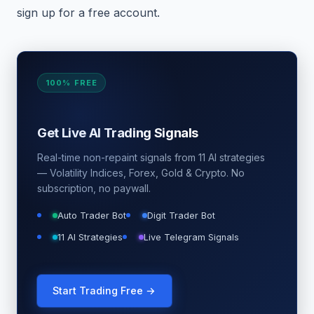
sign up for a free account.
100% FREE
Get Live AI Trading Signals
Real-time non-repaint signals from 11 AI strategies
— Volatility Indices, Forex, Gold & Crypto. No
subscription, no paywall.
Auto Trader Bot
Digit Trader Bot
11 AI Strategies
Live Telegram Signals
Start Trading Free →