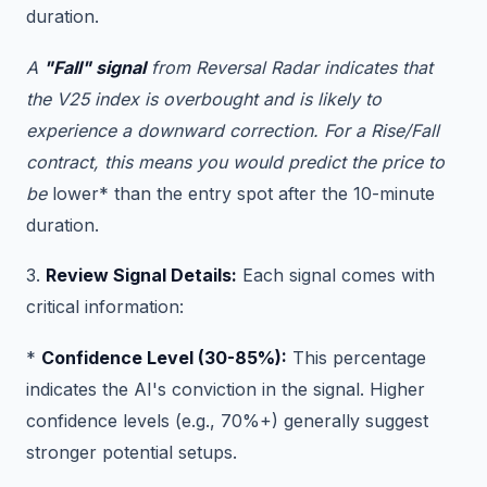
duration.
A
"Fall" signal
from Reversal Radar indicates that
the V25 index is overbought and is likely to
experience a downward correction. For a Rise/Fall
contract, this means you would predict the price to
be
lower* than the entry spot after the 10-minute
duration.
3.
Review Signal Details:
Each signal comes with
critical information:
*
Confidence Level (30-85%):
This percentage
indicates the AI's conviction in the signal. Higher
confidence levels (e.g., 70%+) generally suggest
stronger potential setups.