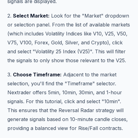
signals are displayed.
2.
Select Market:
Look for the "Market" dropdown
or selection panel. From the list of available markets
(which includes Volatility Indices like V10, V25, V50,
V75, V100, Forex, Gold, Silver, and Crypto), click
and select "Volatility 25 Index (V25)". This will filter
the signals to only show those relevant to the V25.
3.
Choose Timeframe:
Adjacent to the market
selection, you'll find the "Timeframe" selector.
Nextrader offers 5min, 10min, 30min, and 1-hour
signals. For this tutorial, click and select "10min".
This ensures that the Reversal Radar strategy will
generate signals based on 10-minute candle closes,
providing a balanced view for Rise/Fall contracts.