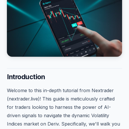
Introduction
Welcome to this in-depth tutorial from Nextrader
(nextrader.live)! This guide is meticulously crafted
for traders looking to harness the power of AI-
driven signals to navigate the dynamic Volatility
Indices market on Deriv. Specifically, we'll walk you