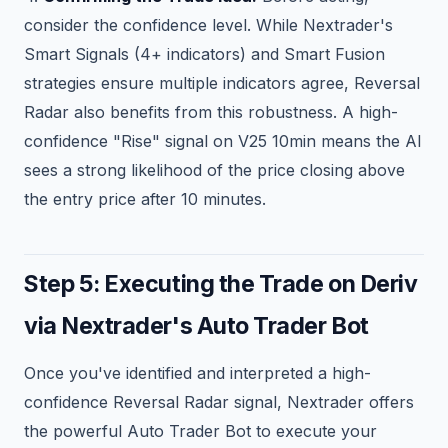
consider the confidence level. While Nextrader's
Smart Signals (4+ indicators) and Smart Fusion
strategies ensure multiple indicators agree, Reversal
Radar also benefits from this robustness. A high-
confidence "Rise" signal on V25 10min means the AI
sees a strong likelihood of the price closing above
the entry price after 10 minutes.
Step 5: Executing the Trade on Deriv
via Nextrader's Auto Trader Bot
Once you've identified and interpreted a high-
confidence Reversal Radar signal, Nextrader offers
the powerful Auto Trader Bot to execute your