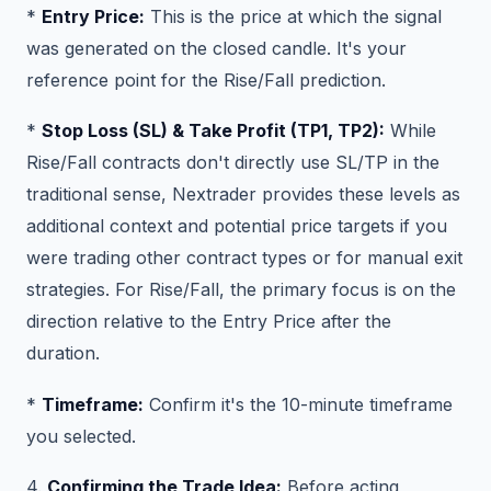
*
Entry Price:
This is the price at which the signal
was generated on the closed candle. It's your
reference point for the Rise/Fall prediction.
*
Stop Loss (SL) & Take Profit (TP1, TP2):
While
Rise/Fall contracts don't directly use SL/TP in the
traditional sense, Nextrader provides these levels as
additional context and potential price targets if you
were trading other contract types or for manual exit
strategies. For Rise/Fall, the primary focus is on the
direction relative to the Entry Price after the
duration.
*
Timeframe:
Confirm it's the 10-minute timeframe
you selected.
4.
Confirming the Trade Idea:
Before acting,