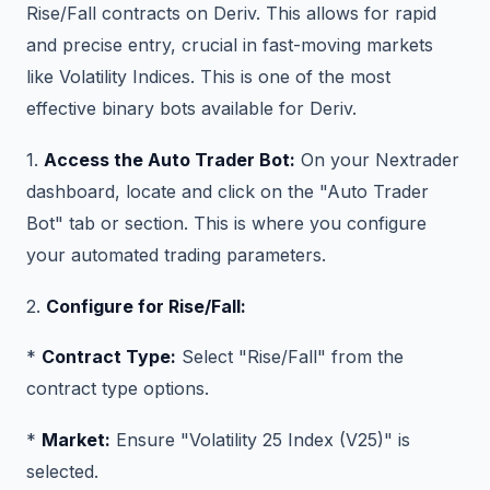
Rise/Fall contracts on Deriv. This allows for rapid
and precise entry, crucial in fast-moving markets
like Volatility Indices. This is one of the most
effective binary bots available for Deriv.
1.
Access the Auto Trader Bot:
On your Nextrader
dashboard, locate and click on the "Auto Trader
Bot" tab or section. This is where you configure
your automated trading parameters.
2.
Configure for Rise/Fall:
*
Contract Type:
Select "Rise/Fall" from the
contract type options.
*
Market:
Ensure "Volatility 25 Index (V25)" is
selected.