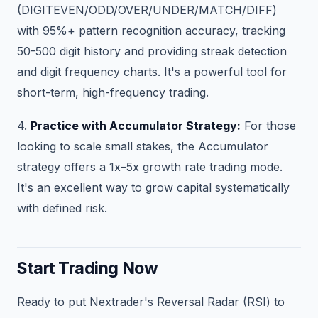
(DIGITEVEN/ODD/OVER/UNDER/MATCH/DIFF)
with 95%+ pattern recognition accuracy, tracking
50-500 digit history and providing streak detection
and digit frequency charts. It's a powerful tool for
short-term, high-frequency trading.
4.
Practice with Accumulator Strategy:
For those
looking to scale small stakes, the Accumulator
strategy offers a 1x–5x growth rate trading mode.
It's an excellent way to grow capital systematically
with defined risk.
Start Trading Now
Ready to put Nextrader's Reversal Radar (RSI) to