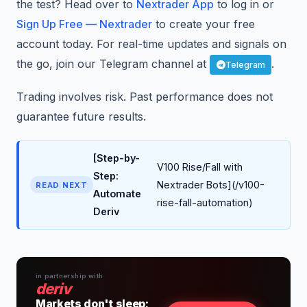
the test? Head over to
Nextrader App
to log in or
Sign Up Free — Nextrader
to create your free
account today. For real-time updates and signals on
the go, join our Telegram channel at
.
Telegram
Trading involves risk. Past performance does not
guarantee future results.
[Step-by-
V100 Rise/Fall with
Step:
Nextrader Bots](/v100-
READ NEXT
Automate
rise-fall-automation)
Deriv
in partnership with
deriv
Markets don't sleep;