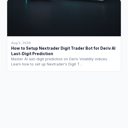
Aug 5, 2026
How to Setup Nextrader Digit Trader Bot for Deriv AI
Last-Digit Prediction
Master AI last-digit prediction on Deriv Volatility indices.
Learn how to set up Nextrader's Digit T…