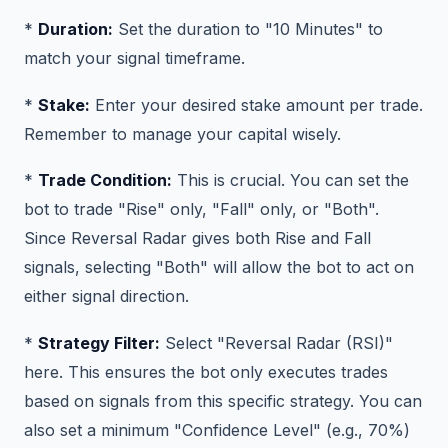
*
Duration:
Set the duration to "10 Minutes" to
match your signal timeframe.
*
Stake:
Enter your desired stake amount per trade.
Remember to manage your capital wisely.
*
Trade Condition:
This is crucial. You can set the
bot to trade "Rise" only, "Fall" only, or "Both".
Since Reversal Radar gives both Rise and Fall
signals, selecting "Both" will allow the bot to act on
either signal direction.
*
Strategy Filter:
Select "Reversal Radar (RSI)"
here. This ensures the bot only executes trades
based on signals from this specific strategy. You can
also set a minimum "Confidence Level" (e.g., 70%)