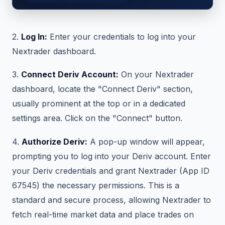
2.
Log In:
Enter your credentials to log into your
Nextrader dashboard.
3.
Connect Deriv Account:
On your Nextrader
dashboard, locate the "Connect Deriv" section,
usually prominent at the top or in a dedicated
settings area. Click on the "Connect" button.
4.
Authorize Deriv:
A pop-up window will appear,
prompting you to log into your Deriv account. Enter
your Deriv credentials and grant Nextrader (App ID
67545) the necessary permissions. This is a
standard and secure process, allowing Nextrader to
fetch real-time market data and place trades on