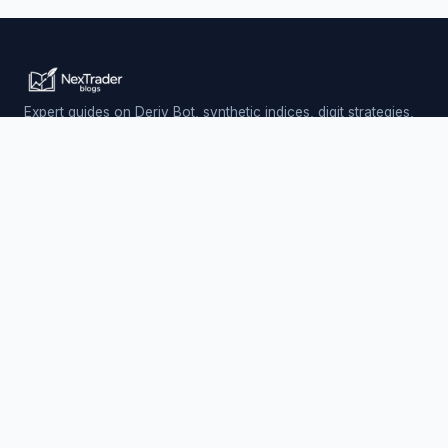
Expert guides on Deriv Bot, synthetic indices, digit strategies,
and automated trading — updated daily.
Trading involves risk. Past performance does not guarantee
future results.
PLATFORM
Nextrader (Free)
Auto Trader Bot
Telegram Signals
EXPLORE
AI Signals & App
Free Deriv Bots