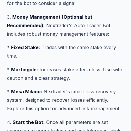
for the bot to consider a signal.
3.
Money Management (Optional but
Recommended):
Nextrader's Auto Trader Bot
includes robust money management features:
*
Fixed Stake:
Trades with the same stake every
time.
*
Martingale:
Increases stake after a loss. Use with
caution and a clear strategy.
*
Mesa Milano:
Nextrader's smart loss recovery
system, designed to recover losses efficiently.
Explore this option for advanced risk management.
4.
Start the Bot:
Once all parameters are set
according to your strategy and risk tolerance, click