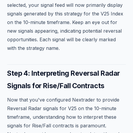
selected, your signal feed will now primarily display
signals generated by this strategy for the V25 Index
on the 10-minute timeframe. Keep an eye out for
new signals appearing, indicating potential reversal
opportunities. Each signal will be clearly marked
with the strategy name.
Step 4: Interpreting Reversal Radar
Signals for Rise/Fall Contracts
Now that you've configured Nextrader to provide
Reversal Radar signals for V25 on the 10-minute
timeframe, understanding how to interpret these
signals for Rise/Fall contracts is paramount.