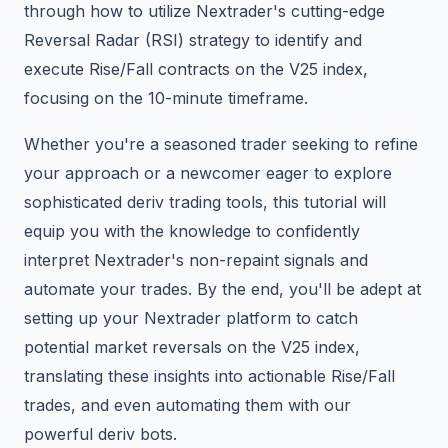
through how to utilize Nextrader's cutting-edge
Reversal Radar (RSI) strategy to identify and
execute Rise/Fall contracts on the V25 index,
focusing on the 10-minute timeframe.
Whether you're a seasoned trader seeking to refine
your approach or a newcomer eager to explore
sophisticated deriv trading tools, this tutorial will
equip you with the knowledge to confidently
interpret Nextrader's non-repaint signals and
automate your trades. By the end, you'll be adept at
setting up your Nextrader platform to catch
potential market reversals on the V25 index,
translating these insights into actionable Rise/Fall
trades, and even automating them with our
powerful deriv bots.