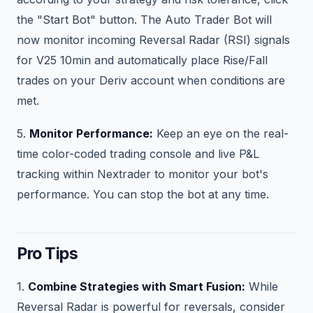
the "Start Bot" button. The Auto Trader Bot will
now monitor incoming Reversal Radar (RSI) signals
for V25 10min and automatically place Rise/Fall
trades on your Deriv account when conditions are
met.
5.
Monitor Performance:
Keep an eye on the real-
time color-coded trading console and live P&L
tracking within Nextrader to monitor your bot's
performance. You can stop the bot at any time.
Pro Tips
1.
Combine Strategies with Smart Fusion:
While
Reversal Radar is powerful for reversals, consider