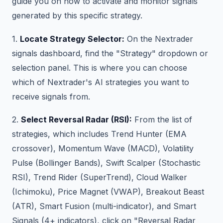
guide you on how to activate and monitor signals
generated by this specific strategy.
1.
Locate Strategy Selector:
On the Nextrader
signals dashboard, find the "Strategy" dropdown or
selection panel. This is where you can choose
which of Nextrader's AI strategies you want to
receive signals from.
2.
Select Reversal Radar (RSI):
From the list of
strategies, which includes Trend Hunter (EMA
crossover), Momentum Wave (MACD), Volatility
Pulse (Bollinger Bands), Swift Scalper (Stochastic
RSI), Trend Rider (SuperTrend), Cloud Walker
(Ichimoku), Price Magnet (VWAP), Breakout Beast
(ATR), Smart Fusion (multi-indicator), and Smart
Signals (4+ indicators), click on "Reversal Radar