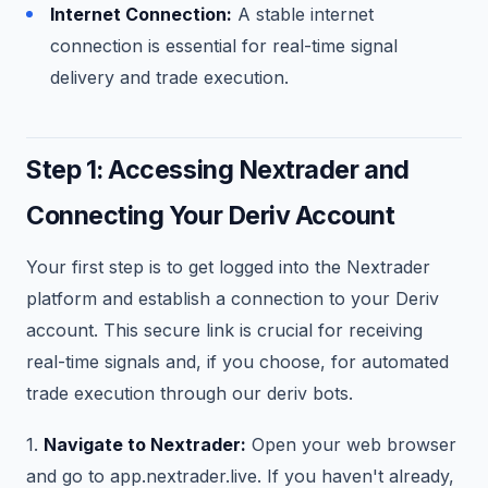
Internet Connection:
A stable internet
connection is essential for real-time signal
delivery and trade execution.
Step 1: Accessing Nextrader and
Connecting Your Deriv Account
Your first step is to get logged into the Nextrader
platform and establish a connection to your Deriv
account. This secure link is crucial for receiving
real-time signals and, if you choose, for automated
trade execution through our deriv bots.
1.
Navigate to Nextrader:
Open your web browser
and go to app.nextrader.live. If you haven't already,