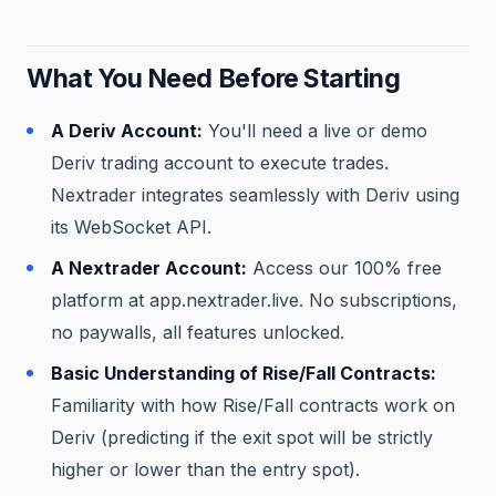
What You Need Before Starting
A Deriv Account:
You'll need a live or demo
Deriv trading account to execute trades.
Nextrader integrates seamlessly with Deriv using
its WebSocket API.
A Nextrader Account:
Access our 100% free
platform at app.nextrader.live. No subscriptions,
no paywalls, all features unlocked.
Basic Understanding of Rise/Fall Contracts:
Familiarity with how Rise/Fall contracts work on
Deriv (predicting if the exit spot will be strictly
higher or lower than the entry spot).