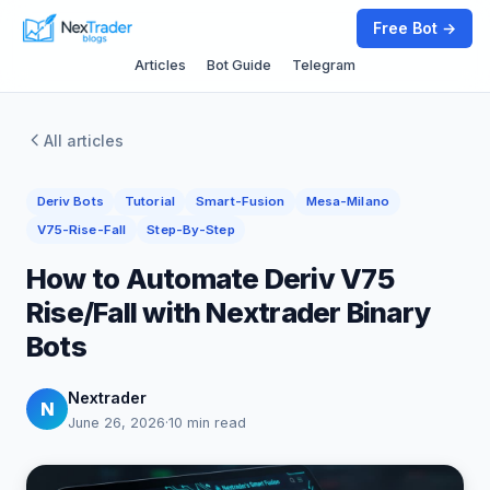
Free Bot →
Articles
Bot Guide
Telegram
All articles
Deriv Bots
Tutorial
Smart-Fusion
Mesa-Milano
V75-Rise-Fall
Step-By-Step
How to Automate Deriv V75
Rise/Fall with Nextrader Binary
Bots
Nextrader
N
June 26, 2026
·
10 min read