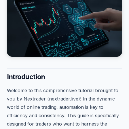
Introduction
Welcome to this comprehensive tutorial brought to
you by Nextrader (nextrader.live)! In the dynamic
world of online trading, automation is key to
efficiency and consistency. This guide is specifically
designed for traders who want to harness the