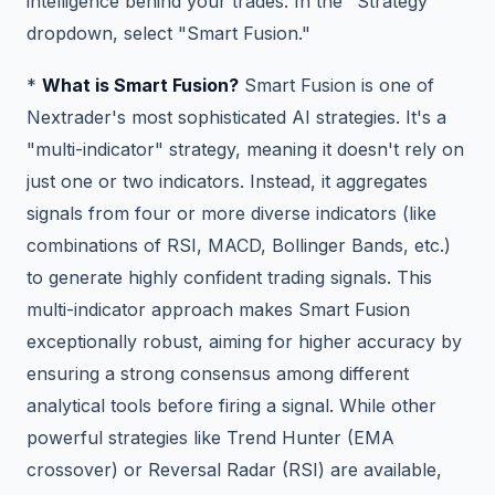
intelligence behind your trades. In the "Strategy"
dropdown, select "Smart Fusion."
*
What is Smart Fusion?
Smart Fusion is one of
Nextrader's most sophisticated AI strategies. It's a
"multi-indicator" strategy, meaning it doesn't rely on
just one or two indicators. Instead, it aggregates
signals from four or more diverse indicators (like
combinations of RSI, MACD, Bollinger Bands, etc.)
to generate highly confident trading signals. This
multi-indicator approach makes Smart Fusion
exceptionally robust, aiming for higher accuracy by
ensuring a strong consensus among different
analytical tools before firing a signal. While other
powerful strategies like Trend Hunter (EMA
crossover) or Reversal Radar (RSI) are available,