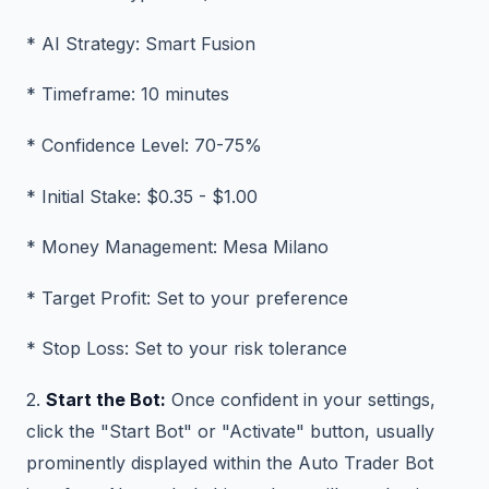
* AI Strategy: Smart Fusion
* Timeframe: 10 minutes
* Confidence Level: 70-75%
* Initial Stake: $0.35 - $1.00
* Money Management: Mesa Milano
* Target Profit: Set to your preference
* Stop Loss: Set to your risk tolerance
2.
Start the Bot:
Once confident in your settings,
click the "Start Bot" or "Activate" button, usually
prominently displayed within the Auto Trader Bot