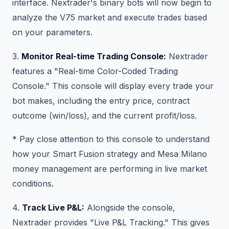
interface. Nextrader's binary bots will now begin to
analyze the V75 market and execute trades based
on your parameters.
3.
Monitor Real-time Trading Console:
Nextrader
features a "Real-time Color-Coded Trading
Console." This console will display every trade your
bot makes, including the entry price, contract
outcome (win/loss), and the current profit/loss.
* Pay close attention to this console to understand
how your Smart Fusion strategy and Mesa Milano
money management are performing in live market
conditions.
4.
Track Live P&L:
Alongside the console,
Nextrader provides "Live P&L Tracking." This gives