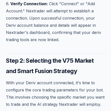
6.
Verify Connection:
Click "Connect" or "Add
Account." Nextrader will attempt to establish a
connection. Upon successful connection, your
Deriv account balance and details will appear in
Nextrader's dashboard, confirming that your deriv
trading tools are now linked.
Step 2: Selecting the V75 Market
and Smart Fusion Strategy
With your Deriv account connected, it's time to
configure the core trading parameters for your bot.
This involves choosing the specific market you want
to trade and the AI strategy Nextrader will employ.