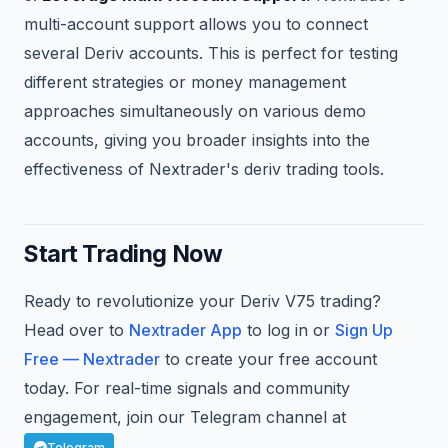
multi-account support allows you to connect
several Deriv accounts. This is perfect for testing
different strategies or money management
approaches simultaneously on various demo
accounts, giving you broader insights into the
effectiveness of Nextrader's deriv trading tools.
Start Trading Now
Ready to revolutionize your Deriv V75 trading?
Head over to
Nextrader App
to log in or
Sign Up
Free — Nextrader
to create your free account
today. For real-time signals and community
engagement, join our Telegram channel at
.
Telegram