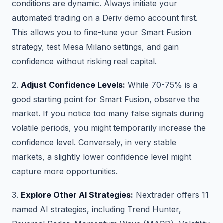
conditions are dynamic. Always initiate your
automated trading on a Deriv demo account first.
This allows you to fine-tune your Smart Fusion
strategy, test Mesa Milano settings, and gain
confidence without risking real capital.
2.
Adjust Confidence Levels:
While 70-75% is a
good starting point for Smart Fusion, observe the
market. If you notice too many false signals during
volatile periods, you might temporarily increase the
confidence level. Conversely, in very stable
markets, a slightly lower confidence level might
capture more opportunities.
3.
Explore Other AI Strategies:
Nextrader offers 11
named AI strategies, including Trend Hunter,