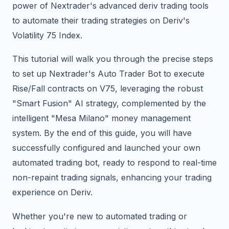
power of Nextrader's advanced deriv trading tools
to automate their trading strategies on Deriv's
Volatility 75 Index.
This tutorial will walk you through the precise steps
to set up Nextrader's Auto Trader Bot to execute
Rise/Fall contracts on V75, leveraging the robust
"Smart Fusion" AI strategy, complemented by the
intelligent "Mesa Milano" money management
system. By the end of this guide, you will have
successfully configured and launched your own
automated trading bot, ready to respond to real-time
non-repaint trading signals, enhancing your trading
experience on Deriv.
Whether you're new to automated trading or