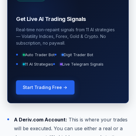
Get Live AI Trading Signals
Real-time non-repaint signals from 11 AI strategies
— Volatility Indices, Forex, Gold & Crypto. No
subscription, no paywall.
Auto Trader Bot
Digit Trader Bot
11 AI Strategies
Live Telegram Signals
Start Trading Free →
A Deriv.com Account:
This is where your trades
will be executed. You can use either a real or a