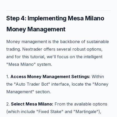
Step 4: Implementing Mesa Milano
Money Management
Money management is the backbone of sustainable
trading. Nextrader offers several robust options,
and for this tutorial, we'll focus on the intelligent
"Mesa Milano" system.
1.
Access Money Management Settings:
Within
the "Auto Trader Bot" interface, locate the "Money
Management" section.
2.
Select Mesa Milano:
From the available options
(which include "Fixed Stake" and "Martingale"),