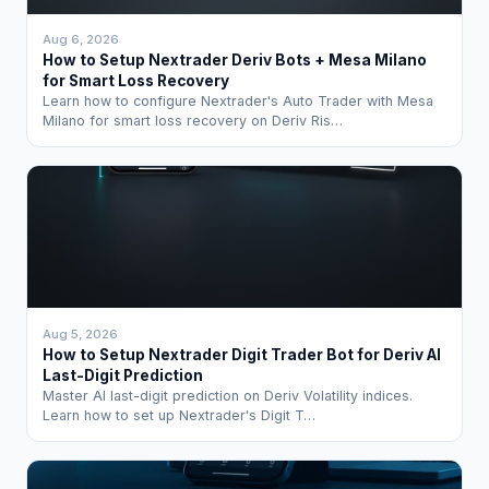
Aug 6, 2026
How to Setup Nextrader Deriv Bots + Mesa Milano
for Smart Loss Recovery
Learn how to configure Nextrader's Auto Trader with Mesa
Milano for smart loss recovery on Deriv Ris…
Aug 5, 2026
How to Setup Nextrader Digit Trader Bot for Deriv AI
Last-Digit Prediction
Master AI last-digit prediction on Deriv Volatility indices.
Learn how to set up Nextrader's Digit T…