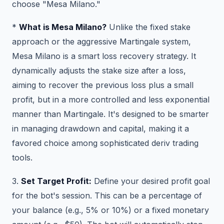
choose "Mesa Milano."
*
What is Mesa Milano?
Unlike the fixed stake
approach or the aggressive Martingale system,
Mesa Milano is a smart loss recovery strategy. It
dynamically adjusts the stake size after a loss,
aiming to recover the previous loss plus a small
profit, but in a more controlled and less exponential
manner than Martingale. It's designed to be smarter
in managing drawdown and capital, making it a
favored choice among sophisticated deriv trading
tools.
3.
Set Target Profit:
Define your desired profit goal
for the bot's session. This can be a percentage of
your balance (e.g., 5% or 10%) or a fixed monetary