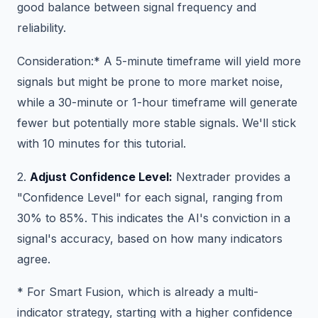
good balance between signal frequency and
reliability.
Consideration:* A 5-minute timeframe will yield more
signals but might be prone to more market noise,
while a 30-minute or 1-hour timeframe will generate
fewer but potentially more stable signals. We'll stick
with 10 minutes for this tutorial.
2.
Adjust Confidence Level:
Nextrader provides a
"Confidence Level" for each signal, ranging from
30% to 85%. This indicates the AI's conviction in a
signal's accuracy, based on how many indicators
agree.
* For Smart Fusion, which is already a multi-
indicator strategy, starting with a higher confidence