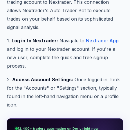
trading account to Nextrader. This connection
allows Nextrader's Auto Trader Bot to execute
trades on your behalf based on its sophisticated
signal analysis.
1.
Log in to Nextrader:
Navigate to
Nextrader App
and log in to your Nextrader account. If you're a
new user, complete the quick and free signup
process.
2.
Access Account Settings:
Once logged in, look
for the "Accounts" or "Settings" section, typically
found in the left-hand navigation menu or a profile
icon.
12,400+ traders automating on Deriv right now