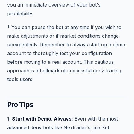
you an immediate overview of your bot's
profitability.
* You can pause the bot at any time if you wish to
make adjustments or if market conditions change
unexpectedly. Remember to always start on a demo
account to thoroughly test your configuration
before moving to a real account. This cautious
approach is a hallmark of successful deriv trading
tools users.
Pro Tips
1.
Start with Demo, Always:
Even with the most
advanced deriv bots like Nextrader's, market