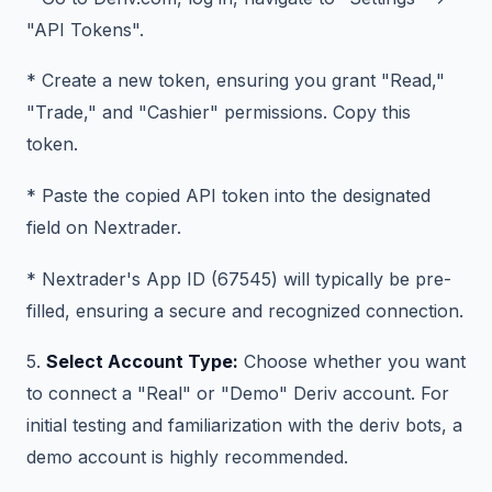
"API Tokens".
* Create a new token, ensuring you grant "Read,"
"Trade," and "Cashier" permissions. Copy this
token.
* Paste the copied API token into the designated
field on Nextrader.
* Nextrader's App ID (67545) will typically be pre-
filled, ensuring a secure and recognized connection.
5.
Select Account Type:
Choose whether you want
to connect a "Real" or "Demo" Deriv account. For
initial testing and familiarization with the deriv bots, a
demo account is highly recommended.