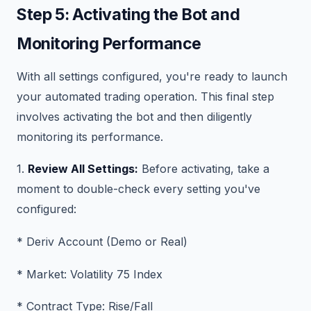
Step 5: Activating the Bot and
Monitoring Performance
With all settings configured, you're ready to launch
your automated trading operation. This final step
involves activating the bot and then diligently
monitoring its performance.
1.
Review All Settings:
Before activating, take a
moment to double-check every setting you've
configured:
* Deriv Account (Demo or Real)
* Market: Volatility 75 Index
* Contract Type: Rise/Fall