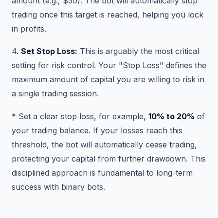
amount (e.g., $50). The bot will automatically stop
trading once this target is reached, helping you lock
in profits.
4.
Set Stop Loss:
This is arguably the most critical
setting for risk control. Your "Stop Loss" defines the
maximum amount of capital you are willing to risk in
a single trading session.
* Set a clear stop loss, for example,
10% to 20%
of
your trading balance. If your losses reach this
threshold, the bot will automatically cease trading,
protecting your capital from further drawdown. This
disciplined approach is fundamental to long-term
success with binary bots.