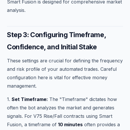
Smart Fusion is designed for comprehensive market
analysis.
Step 3: Configuring Timeframe,
Confidence, and Initial Stake
These settings are crucial for defining the frequency
and risk profile of your automated trades. Careful
configuration here is vital for effective money
management.
1.
Set Timeframe:
The "Timeframe" dictates how
often the bot analyzes the market and generates
signals. For V75 Rise/Fall contracts using Smart
Fusion, a timeframe of
10 minutes
often provides a