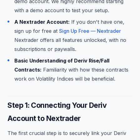
demo account. We highly recommend starting
with a demo account to test your setup.
A Nextrader Account:
If you don't have one,
sign up for free at
Sign Up Free — Nextrader
Nextrader offers all features unlocked, with no
subscriptions or paywalls.
Basic Understanding of Deriv Rise/Fall
Contracts:
Familiarity with how these contracts
work on Volatility Indices will be beneficial.
Step 1: Connecting Your Deriv
Account to Nextrader
The first crucial step is to securely link your Deriv