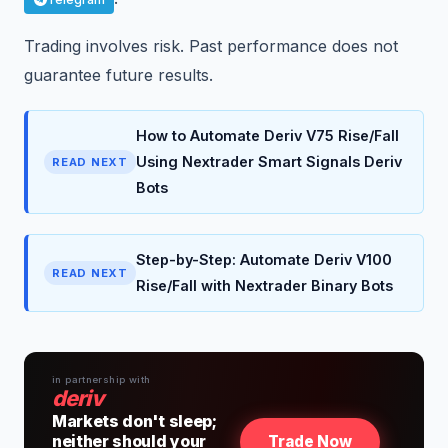
Trading involves risk. Past performance does not
guarantee future results.
How to Automate Deriv V75 Rise/Fall
Using Nextrader Smart Signals Deriv
READ NEXT
Bots
Step-by-Step: Automate Deriv V100
READ NEXT
Rise/Fall with Nextrader Binary Bots
in partnership with
deriv
Markets don't sleep;
neither should your
Trade Now