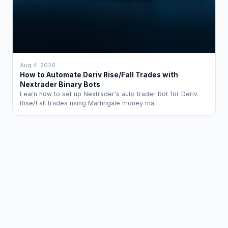
Aug 4, 2026
How to Automate Deriv Rise/Fall Trades with
Nextrader Binary Bots
Learn how to set up Nextrader's auto trader bot for Deriv
Rise/Fall trades using Martingale money ma…