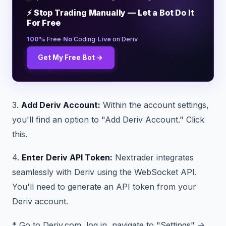
⚡ Stop Trading Manually — Let a Bot Do It
For Free
·
·
100%
Free
No
Coding
Live
on Deriv
Get My Free Bot →
3.
Add Deriv Account:
Within the account settings,
you'll find an option to "Add Deriv Account." Click
this.
4.
Enter Deriv API Token:
Nextrader integrates
seamlessly with Deriv using the WebSocket API.
You'll need to generate an API token from your
Deriv account.
* Go to Deriv.com, log in, navigate to "Settings" ->