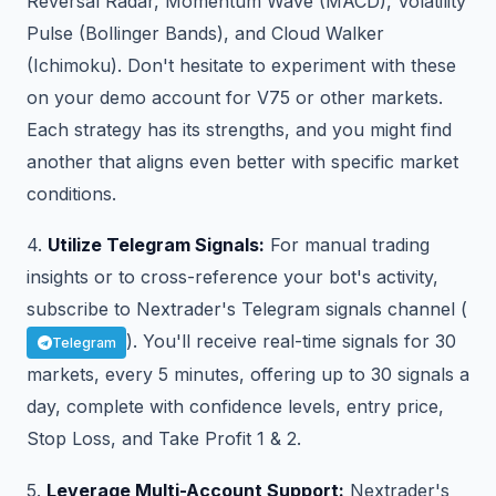
Reversal Radar, Momentum Wave (MACD), Volatility
Pulse (Bollinger Bands), and Cloud Walker
(Ichimoku). Don't hesitate to experiment with these
on your demo account for V75 or other markets.
Each strategy has its strengths, and you might find
another that aligns even better with specific market
conditions.
4.
Utilize Telegram Signals:
For manual trading
insights or to cross-reference your bot's activity,
subscribe to Nextrader's Telegram signals channel (
). You'll receive real-time signals for 30
Telegram
markets, every 5 minutes, offering up to 30 signals a
day, complete with confidence levels, entry price,
Stop Loss, and Take Profit 1 & 2.
5.
Leverage Multi-Account Support:
Nextrader's