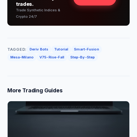
trades.
Trade Synthetic Indices &
Crypto 24/7
TAGGED:
Deriv Bots
Tutorial
Smart-Fusion
Mesa-Milano
V75-Rise-Fall
Step-By-Step
More Trading Guides