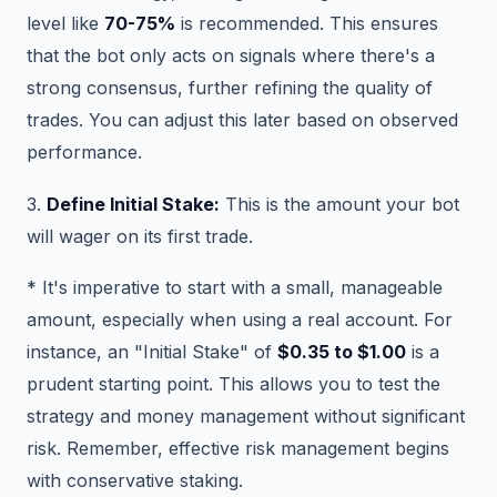
level like
70-75%
is recommended. This ensures
that the bot only acts on signals where there's a
strong consensus, further refining the quality of
trades. You can adjust this later based on observed
performance.
3.
Define Initial Stake:
This is the amount your bot
will wager on its first trade.
* It's imperative to start with a small, manageable
amount, especially when using a real account. For
instance, an "Initial Stake" of
$0.35 to $1.00
is a
prudent starting point. This allows you to test the
strategy and money management without significant
risk. Remember, effective risk management begins
with conservative staking.