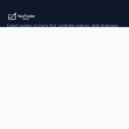
Expert guides on Deriv Bot, synthetic indices, digit strategies,
and automated trading — updated daily.
Trading involves risk. Past performance does not guarantee
future results.
PLATFORM
Nextrader (Free)
Auto Trader Bot
Telegram Signals
EXPLORE
AI Signals & App
Free Deriv Bots
Charts & Analysis