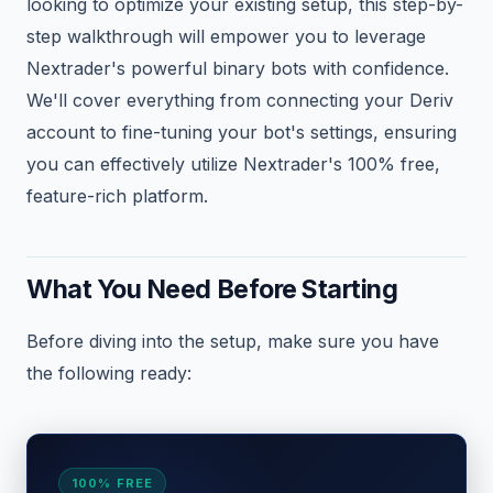
looking to optimize your existing setup, this step-by-
step walkthrough will empower you to leverage
Nextrader's powerful binary bots with confidence.
We'll cover everything from connecting your Deriv
account to fine-tuning your bot's settings, ensuring
you can effectively utilize Nextrader's 100% free,
feature-rich platform.
What You Need Before Starting
Before diving into the setup, make sure you have
the following ready:
100% FREE