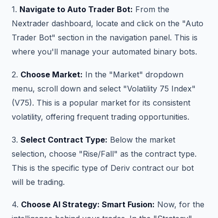
1.
Navigate to Auto Trader Bot:
From the
Nextrader dashboard, locate and click on the "Auto
Trader Bot" section in the navigation panel. This is
where you'll manage your automated binary bots.
2.
Choose Market:
In the "Market" dropdown
menu, scroll down and select "Volatility 75 Index"
(V75). This is a popular market for its consistent
volatility, offering frequent trading opportunities.
3.
Select Contract Type:
Below the market
selection, choose "Rise/Fall" as the contract type.
This is the specific type of Deriv contract our bot
will be trading.
4.
Choose AI Strategy: Smart Fusion:
Now, for the