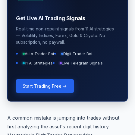
Get Live AI Trading Signals
Real-time non-repaint signals from 11 AI strategies
— Volatility Indices, Forex, Gold & Crypto. No
subscription, no paywall.
Auto Trader Bot
Digit Trader Bot
11 AI Strategies
Live Telegram Signals
Start Trading Free →
A common mistake is jumping into trades without
first analyzing the asset's recent digit history.