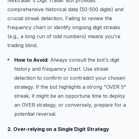
Nextrader's Digit Trader Bot provides
comprehensive historical data (50-500 digits) and
crucial streak detection. Failing to review the
frequency chart or identify ongoing digit streaks
(e.g., a long run of odd numbers) means you're
trading blind.
How to Avoid:
Always consult the bot's digit
history and frequency chart. Use streak
detection to confirm or contradict your chosen
strategy. If the bot highlights a strong "OVER 5"
streak, it might be an opportune time to deploy
an OVER strategy, or conversely, prepare for a
potential reversal.
2. Over-relying on a Single Digit Strategy