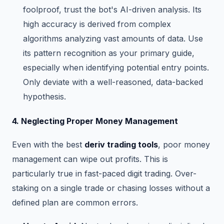
foolproof, trust the bot's AI-driven analysis. Its
high accuracy is derived from complex
algorithms analyzing vast amounts of data. Use
its pattern recognition as your primary guide,
especially when identifying potential entry points.
Only deviate with a well-reasoned, data-backed
hypothesis.
4. Neglecting Proper Money Management
Even with the best
deriv trading tools
, poor money
management can wipe out profits. This is
particularly true in fast-paced digit trading. Over-
staking on a single trade or chasing losses without a
defined plan are common errors.