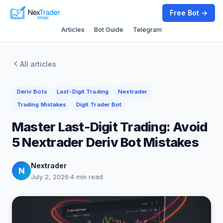
Free Bot →
Articles
Bot Guide
Telegram
All articles
Deriv Bots
Last-Digit Trading
Nextrader
Trading Mistakes
Digit Trader Bot
Master Last-Digit Trading: Avoid
5 Nextrader Deriv Bot Mistakes
Nextrader
N
July 2, 2026
·
4 min read