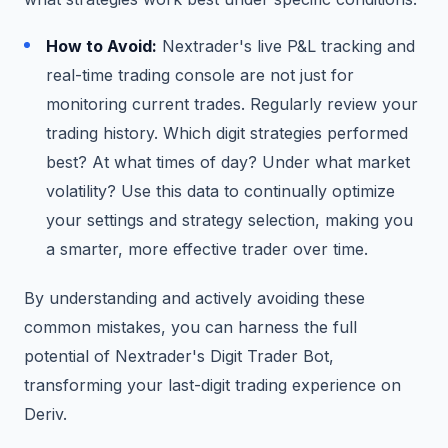
How to Avoid:
Nextrader's live P&L tracking and
real-time trading console are not just for
monitoring current trades. Regularly review your
trading history. Which digit strategies performed
best? At what times of day? Under what market
volatility? Use this data to continually optimize
your settings and strategy selection, making you
a smarter, more effective trader over time.
By understanding and actively avoiding these
common mistakes, you can harness the full
potential of Nextrader's Digit Trader Bot,
transforming your last-digit trading experience on
Deriv.