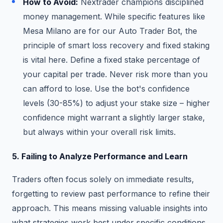
How to Avoid:
Nextrader champions disciplined
money management. While specific features like
Mesa Milano are for our Auto Trader Bot, the
principle of smart loss recovery and fixed staking
is vital here. Define a fixed stake percentage of
your capital per trade. Never risk more than you
can afford to lose. Use the bot's confidence
levels (30-85%) to adjust your stake size – higher
confidence might warrant a slightly larger stake,
but always within your overall risk limits.
5. Failing to Analyze Performance and Learn
Traders often focus solely on immediate results,
forgetting to review past performance to refine their
approach. This means missing valuable insights into
what strategies work best under specific conditions.