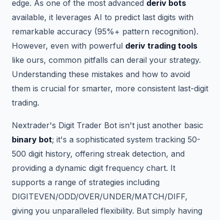
edge. As one of the most advanced
deriv bots
available, it leverages AI to predict last digits with
remarkable accuracy (95%+ pattern recognition).
However, even with powerful
deriv trading tools
like ours, common pitfalls can derail your strategy.
Understanding these mistakes and how to avoid
them is crucial for smarter, more consistent last-digit
trading.
Nextrader's Digit Trader Bot isn't just another basic
binary bot
; it's a sophisticated system tracking 50-
500 digit history, offering streak detection, and
providing a dynamic digit frequency chart. It
supports a range of strategies including
DIGITEVEN/ODD/OVER/UNDER/MATCH/DIFF,
giving you unparalleled flexibility. But simply having