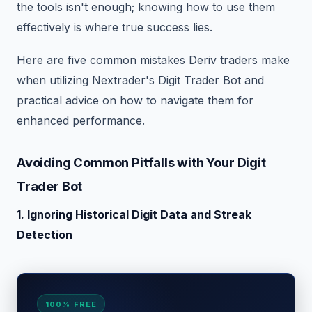
the tools isn't enough; knowing how to use them
effectively is where true success lies.
Here are five common mistakes Deriv traders make
when utilizing Nextrader's Digit Trader Bot and
practical advice on how to navigate them for
enhanced performance.
Avoiding Common Pitfalls with Your Digit
Trader Bot
1. Ignoring Historical Digit Data and Streak
Detection
100% FREE