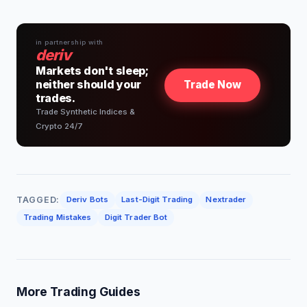
in partnership with
deriv
Markets don't sleep;
neither should your
Trade Now
trades.
Trade Synthetic Indices &
Crypto 24/7
TAGGED:
Deriv Bots
Last-Digit Trading
Nextrader
Trading Mistakes
Digit Trader Bot
More Trading Guides