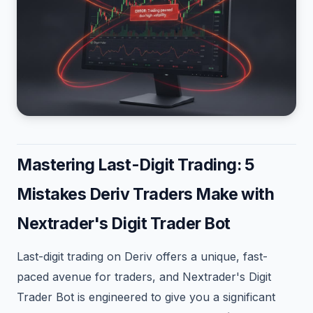
Mastering Last-Digit Trading: 5
Mistakes Deriv Traders Make with
Nextrader's Digit Trader Bot
Last-digit trading on Deriv offers a unique, fast-
paced avenue for traders, and Nextrader's Digit
Trader Bot is engineered to give you a significant