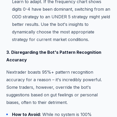
Learn to adapt. If the frequency chart shows
digits 0-4 have been dominant, switching from an
ODD strategy to an UNDER 5 strategy might yield
better results. Use the bot's insights to
dynamically choose the most appropriate
strategy for current market conditions.
3. Disregarding the Bot's Pattern Recognition
Accuracy
Nextrader boasts 95%+ pattern recognition
accuracy for a reason – it's incredibly powerful.
Some traders, however, override the bot's
suggestions based on gut feelings or personal
biases, often to their detriment.
How to Avoid:
While no system is 100%