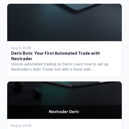
Aug 5, 2026
Deriv Bots: Your First Automated Trade with
Nextrader
Unlock automated trading on Deriv! Learn how to set up
Nextrader's Auto Trader bot with a fixed stak…
Aug 4, 2026