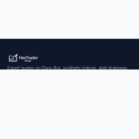
Expert guides on Deriv Bot, synthetic indices, digit strategies,
and automated trading — updated daily.
Trading involves risk. Past performance does not guarantee
future results.
PLATFORM
Nextrader (Free)
Auto Trader Bot
Telegram Signals