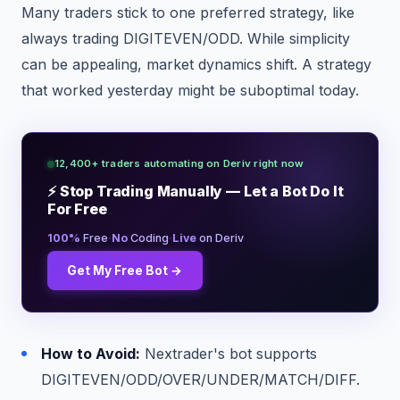
Many traders stick to one preferred strategy, like
always trading DIGITEVEN/ODD. While simplicity
can be appealing, market dynamics shift. A strategy
that worked yesterday might be suboptimal today.
12,400+ traders automating on Deriv right now
⚡ Stop Trading Manually — Let a Bot Do It
For Free
·
·
100%
Free
No
Coding
Live
on Deriv
Get My Free Bot →
How to Avoid:
Nextrader's bot supports
DIGITEVEN/ODD/OVER/UNDER/MATCH/DIFF.