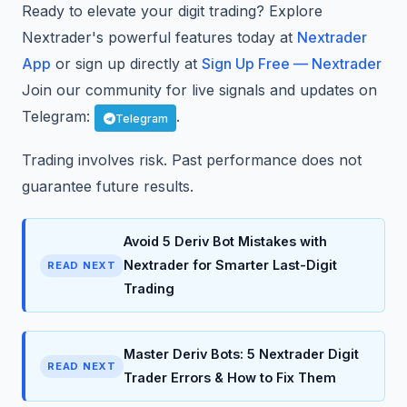
Ready to elevate your digit trading? Explore
Nextrader's powerful features today at
Nextrader
App
or sign up directly at
Sign Up Free — Nextrader
Join our community for live signals and updates on
Telegram:
.
Telegram
Trading involves risk. Past performance does not
guarantee future results.
Avoid 5 Deriv Bot Mistakes with
Nextrader for Smarter Last-Digit
READ NEXT
Trading
Master Deriv Bots: 5 Nextrader Digit
READ NEXT
Trader Errors & How to Fix Them