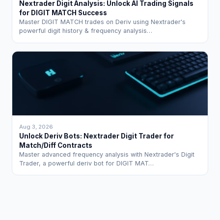
Nextrader Digit Analysis: Unlock AI Trading Signals
for DIGIT MATCH Success
Master DIGIT MATCH trades on Deriv using Nextrader's
powerful digit history & frequency analysis…
Aug 3, 2026
Unlock Deriv Bots: Nextrader Digit Trader for
Match/Diff Contracts
Master advanced frequency analysis with Nextrader's Digit
Trader, a powerful deriv bot for DIGIT MAT…