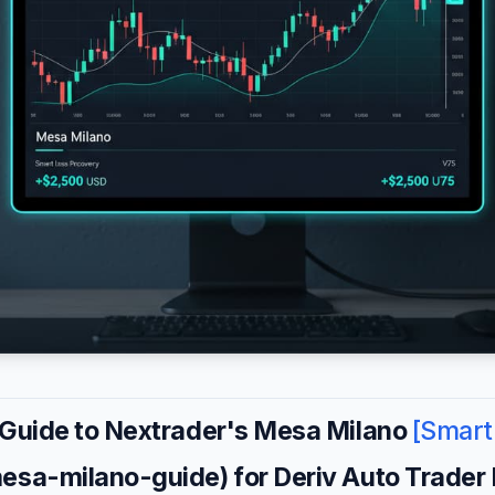
 Guide to Nextrader's Mesa Milano
[Smart
mesa-milano-guide) for Deriv Auto Trader