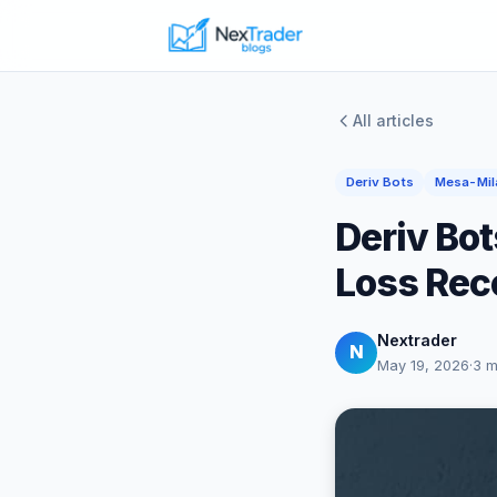
All articles
Deriv Bots
Mesa-Mil
Deriv Bot
Loss Rec
Nextrader
N
May 19, 2026
·
3 m