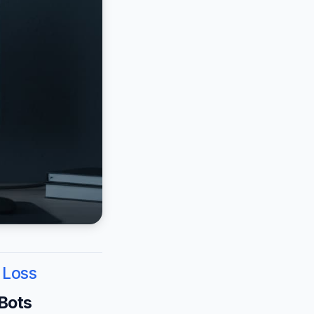
 Loss
 Bots