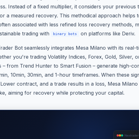
oss. Instead of a fixed multiplier, it considers your previous
for a measured recovery. This methodical approach helps to
ften associated with less refined loss recovery methods, ma
stainable trading with
on platforms like Deriv.
binary bots
rader Bot seamlessly integrates Mesa Milano with its real-t
ther you're trading Volatility Indices, Forex, Gold, Silver, 
s – from Trend Hunter to Smart Fusion – generate high-con
in, 10min, 30min, and 1-hour timeframes. When these signa
/Lower contract, and a trade results in a loss, Mesa Milano
e, aiming for recovery while protecting your capital.
Nextrader