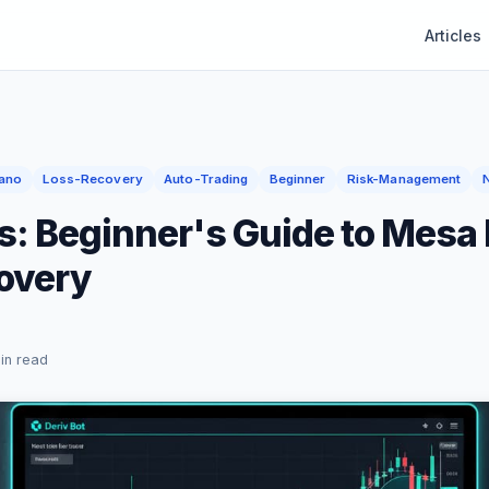
Articles
ano
Loss-Recovery
Auto-Trading
Beginner
Risk-Management
s: Beginner's Guide to Mesa
overy
in read