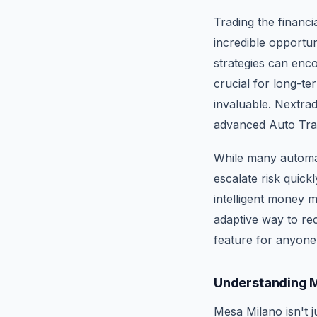
Trading the financi
incredible opportun
strategies can enc
crucial for long-t
invaluable. Nextra
advanced Auto Trad
While many automat
escalate risk quic
intelligent money 
adaptive way to rec
feature for anyone 
Understanding M
Mesa Milano isn't j