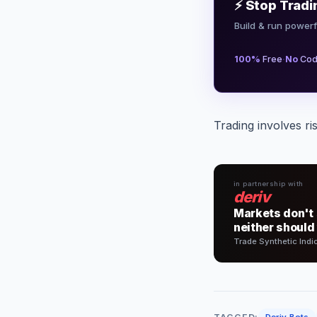
⚡ Stop Tradi
Build & run powerf
·
100%
Free
No
Cod
Trading involves ri
in partnership with
deriv
Markets don't 
neither should
Trade Synthetic Indi
Deriv Bots