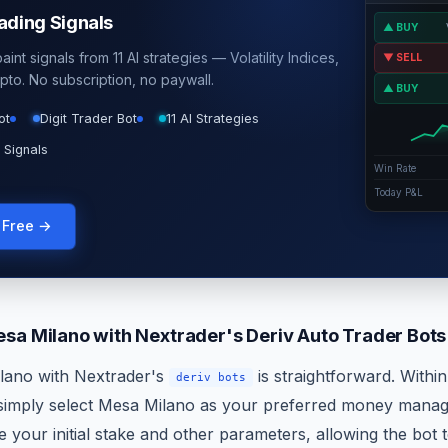
rading Signals
▲ BUY
int signals from 11 AI strategies — Volatility Indices,
▼ SELL
pto. No subscription, no paywall.
▲ BUY
ot
Digit Trader Bot
11 AI Strategies
 Signals
Win Rate
Today P&L
g Free →
sa Milano with Nextrader's Deriv Auto Trader Bots
lano with Nextrader's
is straightforward. Withi
deriv bots
 simply select Mesa Milano as your preferred money manag
 your initial stake and other parameters, allowing the bot