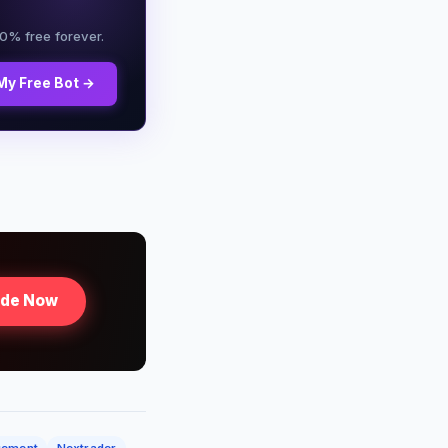
00% free forever.
My Free Bot →
ade Now
gement
Nextrader