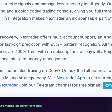
r precise signals and manage loss recovery intelligently. O
ing and a color-coded trading console, giving you full tra
 This integration makes Nextrader an indispensable part o
recovery, Nextrader offers multi-account support, an And
or last-digit prediction with 95%+ pattern recognition. All t
ano, are 100% free, with no subscriptions or paywalls. Em
ence intelligent money management.
our automated trading on Deriv? Unlock the full potential 
a Milano strategy today. Visit
Nextrader App
to get started,
Nextrader
Join our Telegram channel for free signals:
T
utomating on Deriv right now