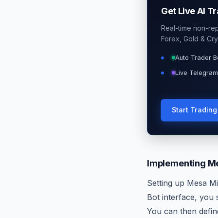
Get Live AI T
Real-time non-repa
Forex, Gold & Cry
Auto Trader B
Live Telegram
Start Tradin
Implementing Me
Setting up Mesa Mi
Bot interface, you
You can then define