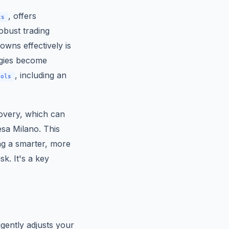
, offers
ts
robust trading
owns effectively is
egies become
, including an
ools
covery, which can
esa Milano. This
ng a smarter, more
k. It's a key
igently adjusts your