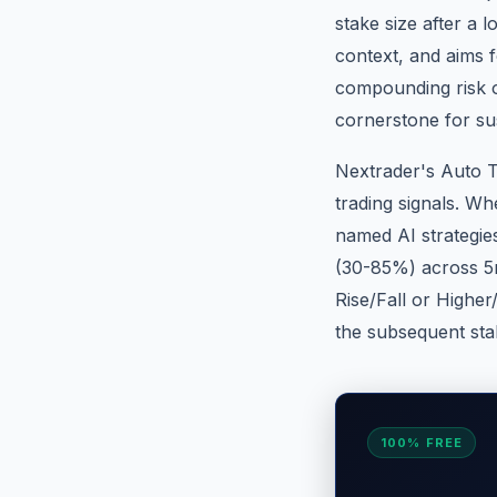
stake size after a l
context, and aims 
compounding risk o
cornerstone for su
Nextrader's Auto T
trading signals. Whe
named AI strategie
(30-85%) across 5m
Rise/Fall or Higher
the subsequent stak
100% FREE