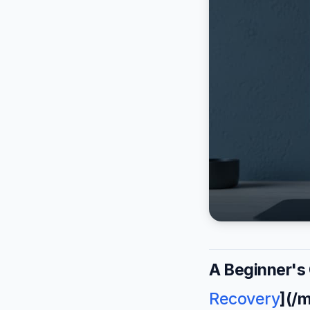
A Beginner's
Recovery
](/