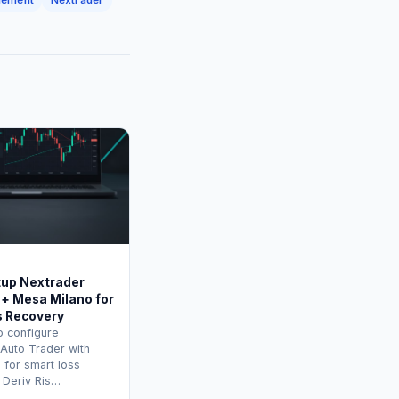
tup Nextrader
 + Mesa Milano for
s Recovery
o configure
 Auto Trader with
 for smart loss
 Deriv Ris…