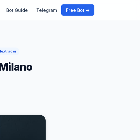
Bot Guide
Telegram
Free Bot →
Nextrader
 Milano