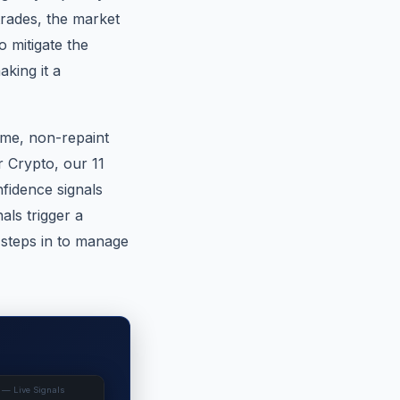
 trades, the market
 mitigate the
king it a
ime, non-repaint
or Crypto, our 11
fidence signals
ls trigger a
 steps in to manage
 — Live Signals