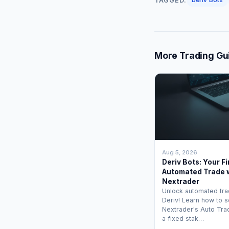
TAGGED:
More Trading Gu
Aug 5, 2026
Deriv Bots: Your Fi
Automated Trade 
Nextrader
Unlock automated tra
Deriv! Learn how to s
Nextrader's Auto Tra
a fixed stak…