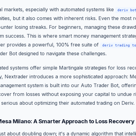
al markets, especially with automated systems like
deriv bo
ities, but it also comes with inherent risks. Even the most 
ounter losing streaks. For beginners, managing these drawd
erm success. This is where smart money management strat
der provides a powerful, 100% free suite of
deriv trading t
er Bot designed to navigate these challenges.
ed systems offer simple Martingale strategies for loss re
kly, Nextrader introduces a more sophisticated approach: M
management system is built into our Auto Trader Bot, offeri
over from losses without exposing your capital to undue ris
serious about optimizing their automated trading on Deriv.
esa Milano: A Smarter Approach to Loss Recovery
ust about doubling down; it's a dynamic algorithm that intell