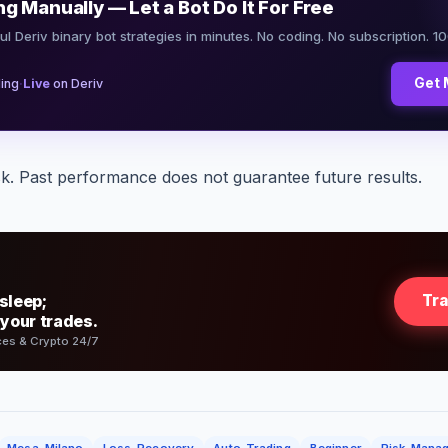
ng Manually — Let a Bot Do It For Free
ul Deriv binary bot strategies in minutes. No coding. No subscription. 1
·
Get 
ing
Live
on Deriv
sk. Past performance does not guarantee future results.
sleep;
Tr
 your trades.
ces & Crypto 24/7
Mesa-Milano
Loss-Recovery
Auto-Trading
Beginner
Risk-Mana