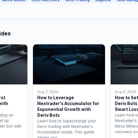
ides
Aug 7, 2026
Aug 6, 2026
rst
How to Leverage
How to Se
with
Nextrader's Accumulator for
Deriv Bots
Exponential Growth with
Smart Los
ding on
Deriv Bots
Learn how t
et up
Nextrader's
Learn how to supercharge your
der bot with
Mesa Milano
Deriv trading with Nextrader's
recovery on
Accumulator mode. This guide
shows you …