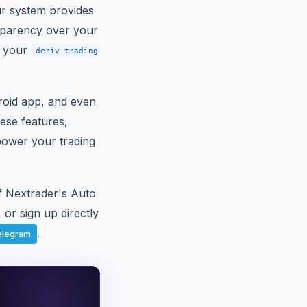
ur system provides
nsparency over your
f your
deriv trading
roid app, and even
hese features,
power your trading
of Nextrader's Auto
 or sign up directly
.
elegram