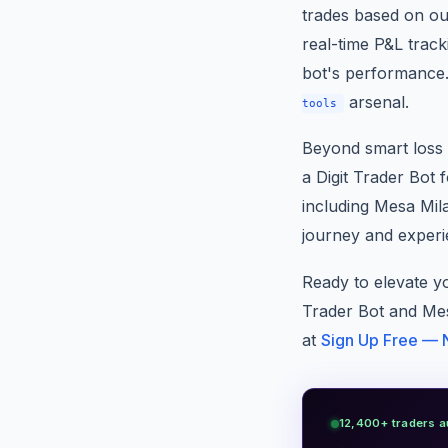
trades based on ou
real-time P&L track
bot's performance.
arsenal.
tools
Beyond smart loss 
a Digit Trader Bot f
including Mesa Mil
journey and experi
Ready to elevate y
Trader Bot and Mes
at
Sign Up Free — 
12,400+ traders a