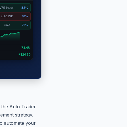
V75 Index
82%
EURUSD
76%
Gold
71%
73.4%
+$24.80
n the Auto Trader
ement strategy.
 to automate your