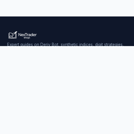
Expert guides on Deriv Bot, synthetic indices, digit strategies,
and automated trading — updated daily.
Trading involves risk. Past performance does not guarantee
future results.
PLATFORM
Nextrader (Free)
Auto Trader Bot
Telegram Signals
EXPLORE
AI Signals & App