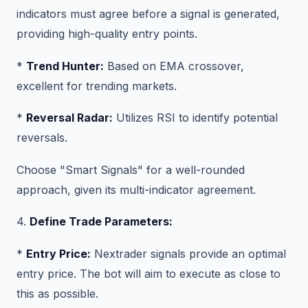
indicators must agree before a signal is generated,
providing high-quality entry points.
*
Trend Hunter:
Based on EMA crossover,
excellent for trending markets.
*
Reversal Radar:
Utilizes RSI to identify potential
reversals.
Choose "Smart Signals" for a well-rounded
approach, given its multi-indicator agreement.
4.
Define Trade Parameters:
*
Entry Price:
Nextrader signals provide an optimal
entry price. The bot will aim to execute as close to
this as possible.