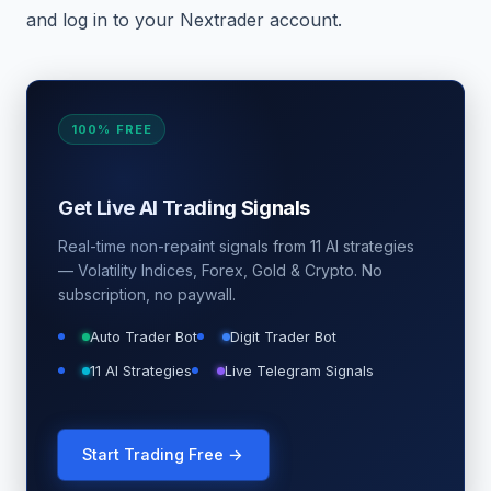
and log in to your Nextrader account.
100% FREE
Get Live AI Trading Signals
Real-time non-repaint signals from 11 AI strategies
— Volatility Indices, Forex, Gold & Crypto. No
subscription, no paywall.
Auto Trader Bot
Digit Trader Bot
11 AI Strategies
Live Telegram Signals
Start Trading Free →