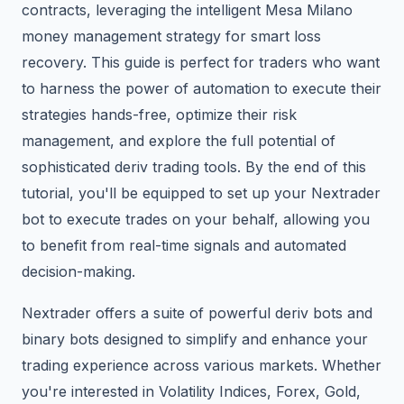
contracts, leveraging the intelligent Mesa Milano
money management strategy for smart loss
recovery. This guide is perfect for traders who want
to harness the power of automation to execute their
strategies hands-free, optimize their risk
management, and explore the full potential of
sophisticated deriv trading tools. By the end of this
tutorial, you'll be equipped to set up your Nextrader
bot to execute trades on your behalf, allowing you
to benefit from real-time signals and automated
decision-making.
Nextrader offers a suite of powerful deriv bots and
binary bots designed to simplify and enhance your
trading experience across various markets. Whether
you're interested in Volatility Indices, Forex, Gold,