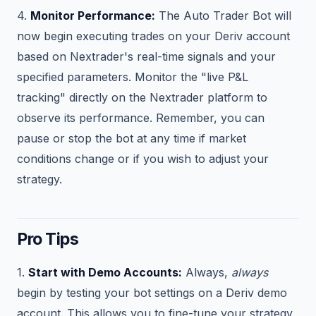
4.
Monitor Performance:
The Auto Trader Bot will
now begin executing trades on your Deriv account
based on Nextrader's real-time signals and your
specified parameters. Monitor the "live P&L
tracking" directly on the Nextrader platform to
observe its performance. Remember, you can
pause or stop the bot at any time if market
conditions change or if you wish to adjust your
strategy.
Pro Tips
1.
Start with Demo Accounts:
Always,
always
begin by testing your bot settings on a Deriv demo
account. This allows you to fine-tune your strategy