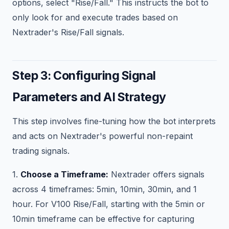
options, select "Rise/Fall." This instructs the bot to
only look for and execute trades based on
Nextrader's Rise/Fall signals.
Step 3: Configuring Signal
Parameters and AI Strategy
This step involves fine-tuning how the bot interprets
and acts on Nextrader's powerful non-repaint
trading signals.
1.
Choose a Timeframe:
Nextrader offers signals
across 4 timeframes: 5min, 10min, 30min, and 1
hour. For V100 Rise/Fall, starting with the 5min or
10min timeframe can be effective for capturing