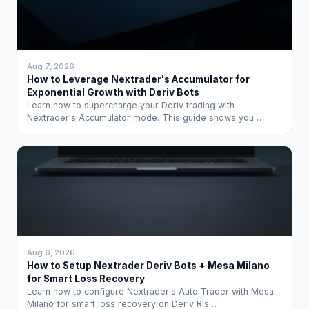
Aug 7, 2026
How to Leverage Nextrader's Accumulator for
Exponential Growth with Deriv Bots
Learn how to supercharge your Deriv trading with
Nextrader's Accumulator mode. This guide shows you …
Aug 6, 2026
How to Setup Nextrader Deriv Bots + Mesa Milano
for Smart Loss Recovery
Learn how to configure Nextrader's Auto Trader with Mesa
Milano for smart loss recovery on Deriv Ris…