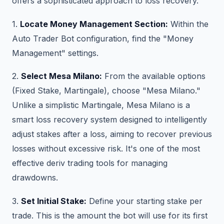
offers a sophisticated approach to loss recovery.
1.
Locate Money Management Section:
Within the
Auto Trader Bot configuration, find the "Money
Management" settings.
2.
Select Mesa Milano:
From the available options
(Fixed Stake, Martingale), choose "Mesa Milano."
Unlike a simplistic Martingale, Mesa Milano is a
smart loss recovery system designed to intelligently
adjust stakes after a loss, aiming to recover previous
losses without excessive risk. It's one of the most
effective deriv trading tools for managing
drawdowns.
3.
Set Initial Stake:
Define your starting stake per
trade. This is the amount the bot will use for its first