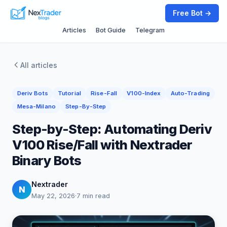
Free Bot →
Articles
Bot Guide
Telegram
All articles
Deriv Bots
Tutorial
Rise-Fall
V100-Index
Auto-Trading
Mesa-Milano
Step-By-Step
Step-by-Step: Automating Deriv
V100 Rise/Fall with Nextrader
Binary Bots
Nextrader
N
May 22, 2026
·
7 min read