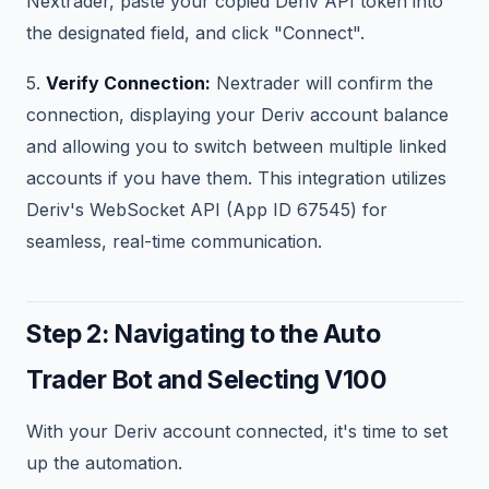
Nextrader, paste your copied Deriv API token into
the designated field, and click "Connect".
5.
Verify Connection:
Nextrader will confirm the
connection, displaying your Deriv account balance
and allowing you to switch between multiple linked
accounts if you have them. This integration utilizes
Deriv's WebSocket API (App ID 67545) for
seamless, real-time communication.
Step 2: Navigating to the Auto
Trader Bot and Selecting V100
With your Deriv account connected, it's time to set
up the automation.