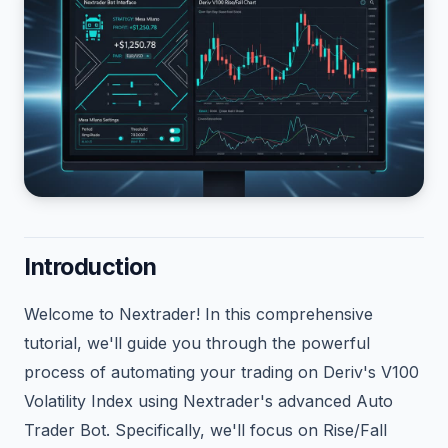
Introduction
Welcome to Nextrader! In this comprehensive
tutorial, we'll guide you through the powerful
process of automating your trading on Deriv's V100
Volatility Index using Nextrader's advanced Auto
Trader Bot. Specifically, we'll focus on Rise/Fall