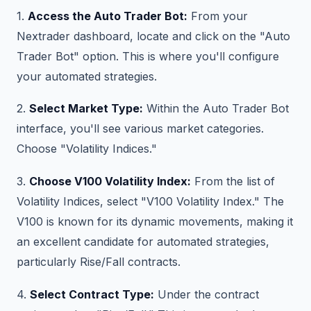
1.
Access the Auto Trader Bot:
From your
Nextrader dashboard, locate and click on the "Auto
Trader Bot" option. This is where you'll configure
your automated strategies.
2.
Select Market Type:
Within the Auto Trader Bot
interface, you'll see various market categories.
Choose "Volatility Indices."
3.
Choose V100 Volatility Index:
From the list of
Volatility Indices, select "V100 Volatility Index." The
V100 is known for its dynamic movements, making it
an excellent candidate for automated strategies,
particularly Rise/Fall contracts.
4.
Select Contract Type:
Under the contract