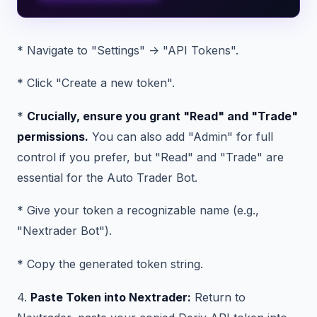
* Navigate to "Settings" -> "API Tokens".
* Click "Create a new token".
*
Crucially, ensure you grant "Read" and "Trade"
permissions.
You can also add "Admin" for full
control if you prefer, but "Read" and "Trade" are
essential for the Auto Trader Bot.
* Give your token a recognizable name (e.g.,
"Nextrader Bot").
* Copy the generated token string.
4.
Paste Token into Nextrader:
Return to