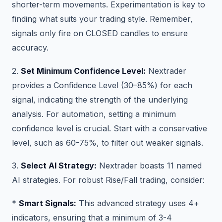
shorter-term movements. Experimentation is key to
finding what suits your trading style. Remember,
signals only fire on CLOSED candles to ensure
accuracy.
2.
Set Minimum Confidence Level:
Nextrader
provides a Confidence Level (30–85%) for each
signal, indicating the strength of the underlying
analysis. For automation, setting a minimum
confidence level is crucial. Start with a conservative
level, such as 60-75%, to filter out weaker signals.
3.
Select AI Strategy:
Nextrader boasts 11 named
AI strategies. For robust Rise/Fall trading, consider:
*
Smart Signals:
This advanced strategy uses 4+
indicators, ensuring that a minimum of 3-4