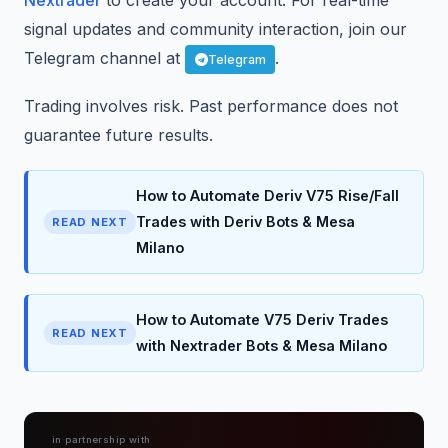
Nextrader
to create your account. For real-time
signal updates and community interaction, join our
Telegram channel at
.
Telegram
Trading involves risk. Past performance does not
guarantee future results.
How to Automate Deriv V75 Rise/Fall
Trades with Deriv Bots & Mesa
READ NEXT
Milano
How to Automate V75 Deriv Trades
READ NEXT
with Nextrader Bots & Mesa Milano
in partnership with