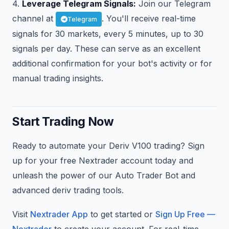
4.
Leverage Telegram Signals:
Join our Telegram
channel at
. You'll receive real-time
Telegram
signals for 30 markets, every 5 minutes, up to 30
signals per day. These can serve as an excellent
additional confirmation for your bot's activity or for
manual trading insights.
Start Trading Now
Ready to automate your Deriv V100 trading? Sign
up for your free Nextrader account today and
unleash the power of our Auto Trader Bot and
advanced deriv trading tools.
Visit
Nextrader App
to get started or
Sign Up Free —