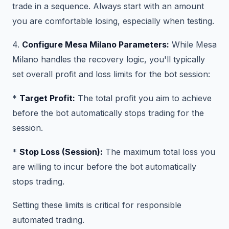
trade in a sequence. Always start with an amount
you are comfortable losing, especially when testing.
4.
Configure Mesa Milano Parameters:
While Mesa
Milano handles the recovery logic, you'll typically
set overall profit and loss limits for the bot session:
*
Target Profit:
The total profit you aim to achieve
before the bot automatically stops trading for the
session.
*
Stop Loss (Session):
The maximum total loss you
are willing to incur before the bot automatically
stops trading.
Setting these limits is critical for responsible
automated trading.