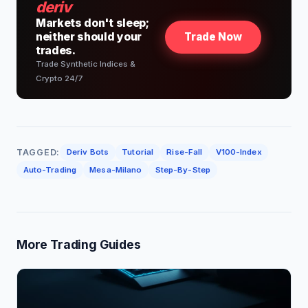
deriv
Markets don't sleep;
neither should your
Trade Now
trades.
Trade Synthetic Indices &
Crypto 24/7
TAGGED:
Deriv Bots
Tutorial
Rise-Fall
V100-Index
Auto-Trading
Mesa-Milano
Step-By-Step
More Trading Guides