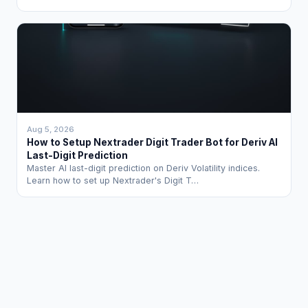
Aug 5, 2026
How to Setup Nextrader Digit Trader Bot for Deriv AI
Last-Digit Prediction
Master AI last-digit prediction on Deriv Volatility indices.
Learn how to set up Nextrader's Digit T…