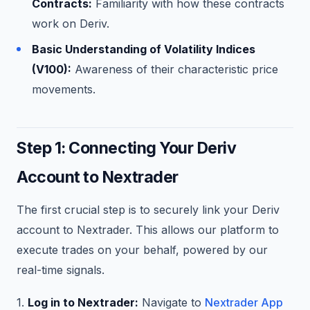
Contracts:
Familiarity with how these contracts
work on Deriv.
Basic Understanding of Volatility Indices
(V100):
Awareness of their characteristic price
movements.
Step 1: Connecting Your Deriv
Account to Nextrader
The first crucial step is to securely link your Deriv
account to Nextrader. This allows our platform to
execute trades on your behalf, powered by our
real-time signals.
1.
Log in to Nextrader:
Navigate to
Nextrader App