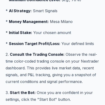
*
AI Strategy:
Smart Signals
*
Money Management:
Mesa Milano
*
Initial Stake:
Your chosen amount
*
Session Target Profit/Loss:
Your defined limits
2.
Consult the Trading Console:
Observe the real-
time color-coded trading console on your Nextrader
dashboard. This provides live market data, recent
signals, and P&L tracking, giving you a snapshot of
current conditions and signal performance.
3.
Start the Bot:
Once you are confident in your
settings, click the "Start Bot" button.