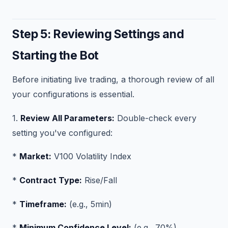
Step 5: Reviewing Settings and
Starting the Bot
Before initiating live trading, a thorough review of all
your configurations is essential.
1.
Review All Parameters:
Double-check every
setting you've configured:
*
Market:
V100 Volatility Index
*
Contract Type:
Rise/Fall
*
Timeframe:
(e.g., 5min)
*
Minimum Confidence Level:
(e.g., 70%)