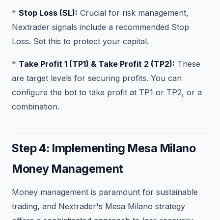
*
Stop Loss (SL):
Crucial for risk management,
Nextrader signals include a recommended Stop
Loss. Set this to protect your capital.
*
Take Profit 1 (TP1) & Take Profit 2 (TP2):
These
are target levels for securing profits. You can
configure the bot to take profit at TP1 or TP2, or a
combination.
Step 4: Implementing Mesa Milano
Money Management
Money management is paramount for sustainable
trading, and Nextrader's Mesa Milano strategy