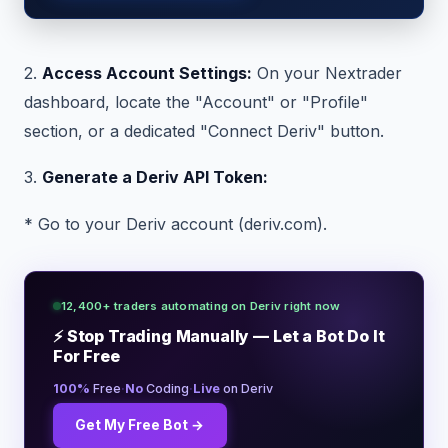
2.
Access Account Settings:
On your Nextrader
dashboard, locate the "Account" or "Profile"
section, or a dedicated "Connect Deriv" button.
3.
Generate a Deriv API Token:
* Go to your Deriv account (deriv.com).
12,400+ traders automating on Deriv right now
⚡ Stop Trading Manually — Let a Bot Do It
For Free
·
·
100%
Free
No
Coding
Live
on Deriv
Get My Free Bot →