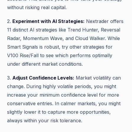
without risking real capital.
2.
Experiment with AI Strategies:
Nextrader offers
11 distinct AI strategies like Trend Hunter, Reversal
Radar, Momentum Wave, and Cloud Walker. While
Smart Signals is robust, try other strategies for
V100 Rise/Fall to see which performs optimally
under different market conditions.
3.
Adjust Confidence Levels:
Market volatility can
change. During highly volatile periods, you might
increase your minimum confidence level for more
conservative entries. In calmer markets, you might
slightly lower it to capture more opportunities,
always within your risk tolerance.