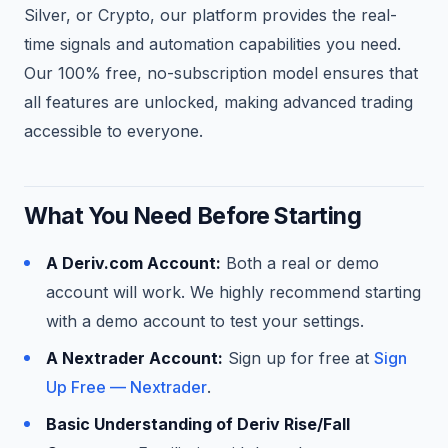
Silver, or Crypto, our platform provides the real-
time signals and automation capabilities you need.
Our 100% free, no-subscription model ensures that
all features are unlocked, making advanced trading
accessible to everyone.
What You Need Before Starting
A Deriv.com Account:
Both a real or demo
account will work. We highly recommend starting
with a demo account to test your settings.
A Nextrader Account:
Sign up for free at
Sign
Up Free — Nextrader
.
Basic Understanding of Deriv Rise/Fall