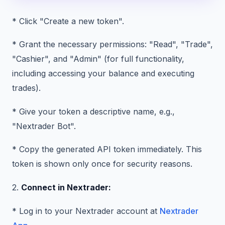
* Click "Create a new token".
* Grant the necessary permissions: "Read", "Trade",
"Cashier", and "Admin" (for full functionality,
including accessing your balance and executing
trades).
* Give your token a descriptive name, e.g.,
"Nextrader Bot".
* Copy the generated API token immediately. This
token is shown only once for security reasons.
2.
Connect in Nextrader:
* Log in to your Nextrader account at
Nextrader