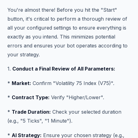
You're almost there! Before you hit the "Start"
button, it's critical to perform a thorough review of
all your configured settings to ensure everything is
exactly as you intend. This minimizes potential
errors and ensures your bot operates according to
your strategy.
1.
Conduct a Final Review of All Parameters:
*
Market:
Confirm "Volatility 75 Index (V75)".
*
Contract Type:
Verify "Higher/Lower".
*
Trade Duration:
Check your selected duration
(e.g., "5 Ticks", "1 Minute").
*
AI Strategy:
Ensure your chosen strategy (e.g.,