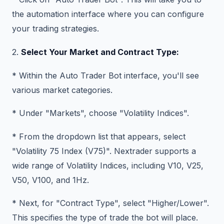
the automation interface where you can configure
your trading strategies.
2.
Select Your Market and Contract Type:
* Within the Auto Trader Bot interface, you'll see
various market categories.
* Under "Markets", choose "Volatility Indices".
* From the dropdown list that appears, select
"Volatility 75 Index (V75)". Nextrader supports a
wide range of Volatility Indices, including V10, V25,
V50, V100, and 1Hz.
* Next, for "Contract Type", select "Higher/Lower".
This specifies the type of trade the bot will place.