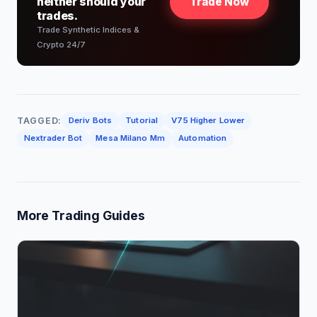
neither should your
Trade Now
trades.
Trade Synthetic Indices &
Crypto 24/7
TAGGED:
Deriv Bots
Tutorial
V75 Higher Lower
Nextrader Bot
Mesa Milano Mm
Automation
More Trading Guides