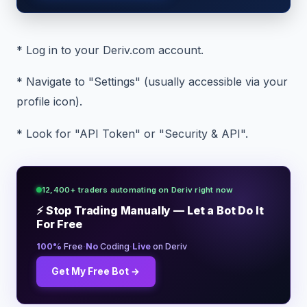
* Log in to your Deriv.com account.
* Navigate to "Settings" (usually accessible via your
profile icon).
* Look for "API Token" or "Security & API".
12,400+ traders automating on Deriv right now
⚡ Stop Trading Manually — Let a Bot Do It
For Free
·
·
100%
Free
No
Coding
Live
on Deriv
Get My Free Bot →