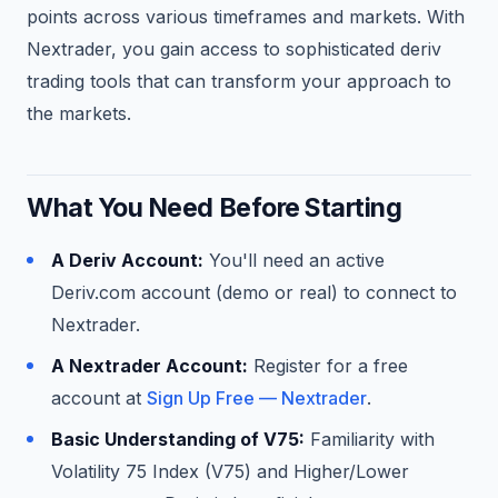
points across various timeframes and markets. With
Nextrader, you gain access to sophisticated deriv
trading tools that can transform your approach to
the markets.
What You Need Before Starting
A Deriv Account:
You'll need an active
Deriv.com account (demo or real) to connect to
Nextrader.
A Nextrader Account:
Register for a free
account at
Sign Up Free — Nextrader
.
Basic Understanding of V75:
Familiarity with
Volatility 75 Index (V75) and Higher/Lower