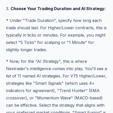
3.
Choose Your Trading Duration and AI Strategy:
* Under "Trade Duration", specify how long each
trade should last. For Higher/Lower contracts, this is
typically in ticks or minutes. For example, you might
select "5 Ticks" for scalping or "1 Minute" for
slightly longer trades.
* Now, for the "AI Strategy", this is where
Nextrader's intelligence comes into play. You'll see a
list of 11 named AI strategies. For V75 Higher/Lower,
strategies like "Smart Signals" (which uses 4+
indicators for agreement), "Trend Hunter" (EMA
crossover), or "Momentum Wave" (MACD-based)
can be effective. Select the strategy that aligns with
your preferred market conditions. "Smart Fusion" is