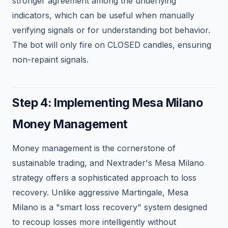
stronger agreement among the underlying
indicators, which can be useful when manually
verifying signals or for understanding bot behavior.
The bot will only fire on CLOSED candles, ensuring
non-repaint signals.
Step 4: Implementing Mesa Milano
Money Management
Money management is the cornerstone of
sustainable trading, and Nextrader's Mesa Milano
strategy offers a sophisticated approach to loss
recovery. Unlike aggressive Martingale, Mesa
Milano is a "smart loss recovery" system designed
to recoup losses more intelligently without