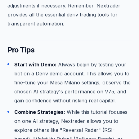
adjustments if necessary. Remember, Nextrader
provides all the essential deriv trading tools for
transparent automation.
Pro Tips
Start with Demo:
Always begin by testing your
bot on a Deriv demo account. This allows you to
fine-tune your Mesa Milano settings, observe the
chosen AI strategy's performance on V75, and
gain confidence without risking real capital.
Combine Strategies:
While this tutorial focuses
on one AI strategy, Nextrader allows you to
explore others like "Reversal Radar" (RSI-
based), "Volatility Pulse" (Bollinger Bands), or