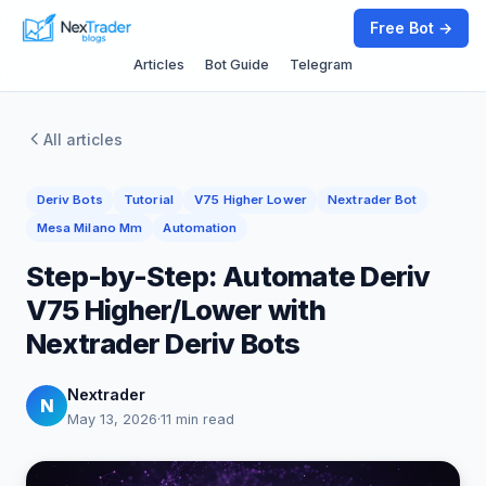
Free Bot →
Articles
Bot Guide
Telegram
All articles
Deriv Bots
Tutorial
V75 Higher Lower
Nextrader Bot
Mesa Milano Mm
Automation
Step-by-Step: Automate Deriv
V75 Higher/Lower with
Nextrader Deriv Bots
Nextrader
N
May 13, 2026
·
11 min read