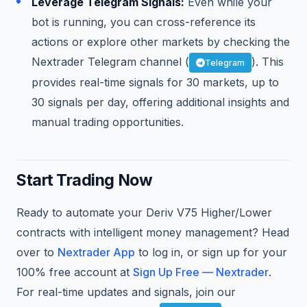
Leverage Telegram Signals:
Even while your
bot is running, you can cross-reference its
actions or explore other markets by checking the
Nextrader Telegram channel (
). This
Telegram
provides real-time signals for 30 markets, up to
30 signals per day, offering additional insights and
manual trading opportunities.
Start Trading Now
Ready to automate your Deriv V75 Higher/Lower
contracts with intelligent money management? Head
over to
Nextrader App
to log in, or sign up for your
100% free account at
Sign Up Free — Nextrader
.
For real-time updates and signals, join our