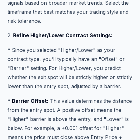
signals based on broader market trends. Select the
timeframe that best matches your trading style and
risk tolerance.
2.
Refine Higher/Lower Contract Settings:
* Since you selected "Higher/Lower" as your
contract type, you'll typically have an "Offset" or
"Barrier" setting. For Higher/Lower, you predict
whether the exit spot will be strictly higher or strictly
lower than the entry spot, adjusted by a barrier.
*
Barrier Offset:
This value determines the distance
from the entry spot. A positive offset means the
"Higher" barrier is above the entry, and "Lower" is
below. For example, a +0.001 offset for "Higher"
means the price must close above Entry Price +