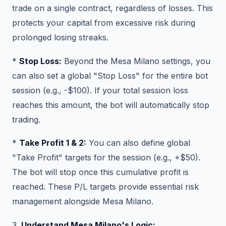
trade on a single contract, regardless of losses. This
protects your capital from excessive risk during
prolonged losing streaks.
*
Stop Loss:
Beyond the Mesa Milano settings, you
can also set a global "Stop Loss" for the entire bot
session (e.g., -$100). If your total session loss
reaches this amount, the bot will automatically stop
trading.
*
Take Profit 1 & 2:
You can also define global
"Take Profit" targets for the session (e.g., +$50).
The bot will stop once this cumulative profit is
reached. These P/L targets provide essential risk
management alongside Mesa Milano.
3.
Understand Mesa Milano's Logic: