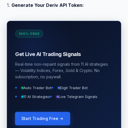
1.
Generate Your Deriv API Token:
100% FREE
Get Live AI Trading Signals
Real-time non-repaint signals from 11 AI strategies
— Volatility Indices, Forex, Gold & Crypto. No
subscription, no paywall.
Auto Trader Bot
Digit Trader Bot
11 AI Strategies
Live Telegram Signals
Start Trading Free →