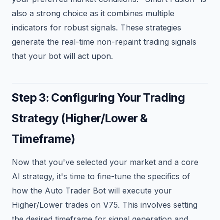
also a strong choice as it combines multiple
indicators for robust signals. These strategies
generate the real-time non-repaint trading signals
that your bot will act upon.
Step 3: Configuring Your Trading
Strategy (Higher/Lower &
Timeframe)
Now that you've selected your market and a core
AI strategy, it's time to fine-tune the specifics of
how the Auto Trader Bot will execute your
Higher/Lower trades on V75. This involves setting
the desired timeframe for signal generation and