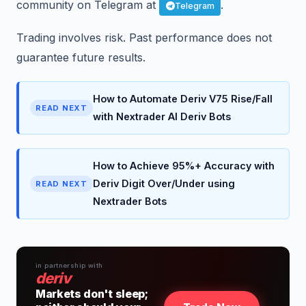
community on Telegram at
.
Telegram
Trading involves risk. Past performance does not
guarantee future results.
How to Automate Deriv V75 Rise/Fall
READ NEXT
with Nextrader AI Deriv Bots
How to Achieve 95%+ Accuracy with
Deriv Digit Over/Under using
READ NEXT
Nextrader Bots
in partnership with
deriv
Markets don't sleep;