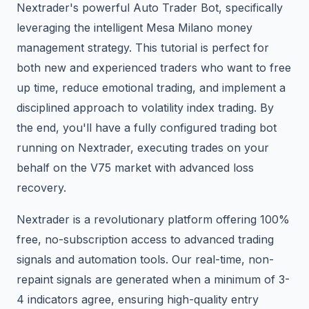
Nextrader's powerful Auto Trader Bot, specifically
leveraging the intelligent Mesa Milano money
management strategy. This tutorial is perfect for
both new and experienced traders who want to free
up time, reduce emotional trading, and implement a
disciplined approach to volatility index trading. By
the end, you'll have a fully configured trading bot
running on Nextrader, executing trades on your
behalf on the V75 market with advanced loss
recovery.
Nextrader is a revolutionary platform offering 100%
free, no-subscription access to advanced trading
signals and automation tools. Our real-time, non-
repaint signals are generated when a minimum of 3-
4 indicators agree, ensuring high-quality entry