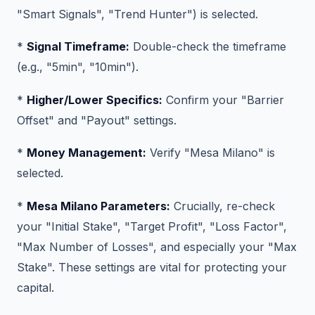
"Smart Signals", "Trend Hunter") is selected.
*
Signal Timeframe:
Double-check the timeframe
(e.g., "5min", "10min").
*
Higher/Lower Specifics:
Confirm your "Barrier
Offset" and "Payout" settings.
*
Money Management:
Verify "Mesa Milano" is
selected.
*
Mesa Milano Parameters:
Crucially, re-check
your "Initial Stake", "Target Profit", "Loss Factor",
"Max Number of Losses", and especially your "Max
Stake". These settings are vital for protecting your
capital.