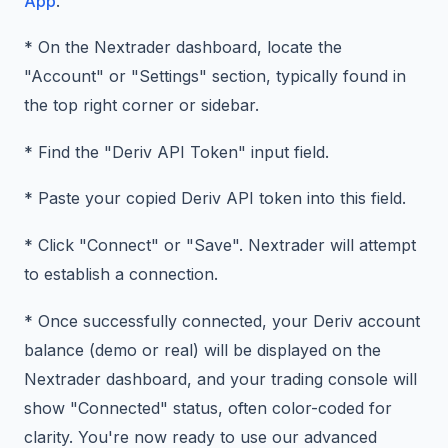
App
.
* On the Nextrader dashboard, locate the
"Account" or "Settings" section, typically found in
the top right corner or sidebar.
* Find the "Deriv API Token" input field.
* Paste your copied Deriv API token into this field.
* Click "Connect" or "Save". Nextrader will attempt
to establish a connection.
* Once successfully connected, your Deriv account
balance (demo or real) will be displayed on the
Nextrader dashboard, and your trading console will
show "Connected" status, often color-coded for
clarity. You're now ready to use our advanced