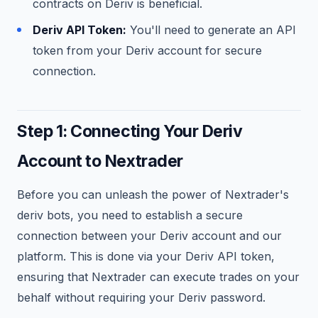
contracts on Deriv is beneficial.
Deriv API Token:
You'll need to generate an API
token from your Deriv account for secure
connection.
Step 1: Connecting Your Deriv
Account to Nextrader
Before you can unleash the power of Nextrader's
deriv bots, you need to establish a secure
connection between your Deriv account and our
platform. This is done via your Deriv API token,
ensuring that Nextrader can execute trades on your
behalf without requiring your Deriv password.