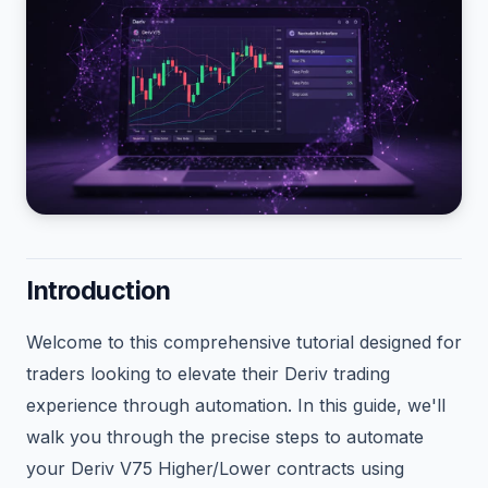
Introduction
Welcome to this comprehensive tutorial designed for
traders looking to elevate their Deriv trading
experience through automation. In this guide, we'll
walk you through the precise steps to automate
your Deriv V75 Higher/Lower contracts using