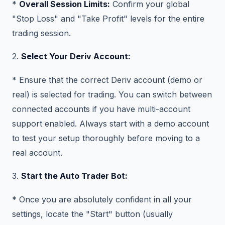
*
Overall Session Limits:
Confirm your global
"Stop Loss" and "Take Profit" levels for the entire
trading session.
2.
Select Your Deriv Account:
* Ensure that the correct Deriv account (demo or
real) is selected for trading. You can switch between
connected accounts if you have multi-account
support enabled. Always start with a demo account
to test your setup thoroughly before moving to a
real account.
3.
Start the Auto Trader Bot:
* Once you are absolutely confident in all your
settings, locate the "Start" button (usually