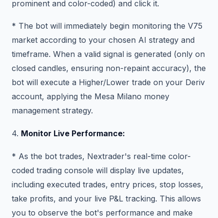
prominent and color-coded) and click it.
* The bot will immediately begin monitoring the V75
market according to your chosen AI strategy and
timeframe. When a valid signal is generated (only on
closed candles, ensuring non-repaint accuracy), the
bot will execute a Higher/Lower trade on your Deriv
account, applying the Mesa Milano money
management strategy.
4.
Monitor Live Performance:
* As the bot trades, Nextrader's real-time color-
coded trading console will display live updates,
including executed trades, entry prices, stop losses,
take profits, and your live P&L tracking. This allows
you to observe the bot's performance and make