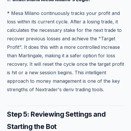
* Mesa Milano continuously tracks your profit and
loss within its current cycle. After a losing trade, it
calculates the necessary stake for the next trade to
recover previous losses and achieve the "Target
Profit". It does this with a more controlled increase
than Martingale, making it a safer option for loss
recovery. It will reset the cycle once the target profit
is hit or a new session begins. This intelligent
approach to money management is one of the key
strengths of Nextrader's deriv trading tools.
Step 5: Reviewing Settings and
Starting the Bot