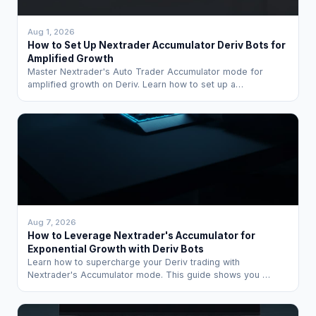
Aug 1, 2026
How to Set Up Nextrader Accumulator Deriv Bots for
Amplified Growth
Master Nextrader's Auto Trader Accumulator mode for
amplified growth on Deriv. Learn how to set up a…
Aug 7, 2026
How to Leverage Nextrader's Accumulator for
Exponential Growth with Deriv Bots
Learn how to supercharge your Deriv trading with
Nextrader's Accumulator mode. This guide shows you …