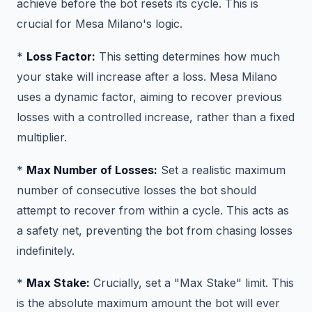
achieve before the bot resets its cycle. This is
crucial for Mesa Milano's logic.
*
Loss Factor:
This setting determines how much
your stake will increase after a loss. Mesa Milano
uses a dynamic factor, aiming to recover previous
losses with a controlled increase, rather than a fixed
multiplier.
*
Max Number of Losses:
Set a realistic maximum
number of consecutive losses the bot should
attempt to recover from within a cycle. This acts as
a safety net, preventing the bot from chasing losses
indefinitely.
*
Max Stake:
Crucially, set a "Max Stake" limit. This
is the absolute maximum amount the bot will ever