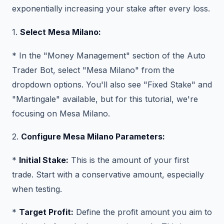
exponentially increasing your stake after every loss.
1.
Select Mesa Milano:
* In the "Money Management" section of the Auto
Trader Bot, select "Mesa Milano" from the
dropdown options. You'll also see "Fixed Stake" and
"Martingale" available, but for this tutorial, we're
focusing on Mesa Milano.
2.
Configure Mesa Milano Parameters:
*
Initial Stake:
This is the amount of your first
trade. Start with a conservative amount, especially
when testing.
*
Target Profit:
Define the profit amount you aim to