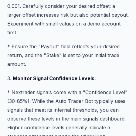
0.001. Carefully consider your desired offset; a
larger offset increases risk but also potential payout.
Experiment with small values on a demo account
first.
* Ensure the "Payout" field reflects your desired
return, and the "Stake" is set to your initial trade
amount.
3.
Monitor Signal Confidence Levels:
* Nextrader signals come with a "Confidence Level"
(30-85%). While the Auto Trader Bot typically uses
signals that meet its internal thresholds, you can
observe these levels in the main signals dashboard.
Higher confidence levels generally indicate a