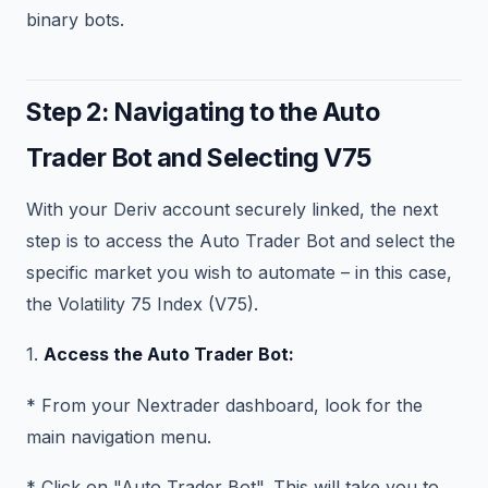
binary bots.
Step 2: Navigating to the Auto
Trader Bot and Selecting V75
With your Deriv account securely linked, the next
step is to access the Auto Trader Bot and select the
specific market you wish to automate – in this case,
the Volatility 75 Index (V75).
1.
Access the Auto Trader Bot:
* From your Nextrader dashboard, look for the
main navigation menu.
* Click on "Auto Trader Bot". This will take you to