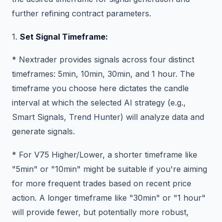
further refining contract parameters.
1.
Set Signal Timeframe:
* Nextrader provides signals across four distinct
timeframes: 5min, 10min, 30min, and 1 hour. The
timeframe you choose here dictates the candle
interval at which the selected AI strategy (e.g.,
Smart Signals, Trend Hunter) will analyze data and
generate signals.
* For V75 Higher/Lower, a shorter timeframe like
"5min" or "10min" might be suitable if you're aiming
for more frequent trades based on recent price
action. A longer timeframe like "30min" or "1 hour"
will provide fewer, but potentially more robust,