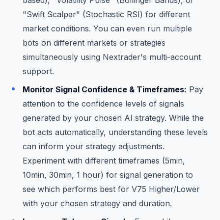
"Swift Scalper" (Stochastic RSI) for different
market conditions. You can even run multiple
bots on different markets or strategies
simultaneously using Nextrader's multi-account
support.
Monitor Signal Confidence & Timeframes:
Pay
attention to the confidence levels of signals
generated by your chosen AI strategy. While the
bot acts automatically, understanding these levels
can inform your strategy adjustments.
Experiment with different timeframes (5min,
10min, 30min, 1 hour) for signal generation to
see which performs best for V75 Higher/Lower
with your chosen strategy and duration.