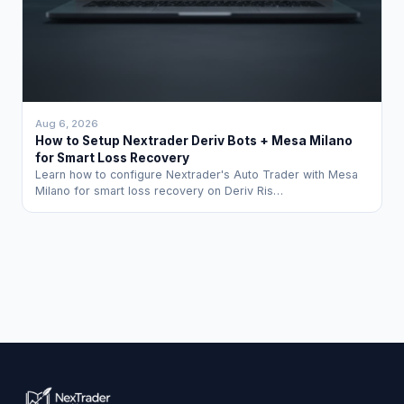
Aug 6, 2026
How to Setup Nextrader Deriv Bots + Mesa Milano
for Smart Loss Recovery
Learn how to configure Nextrader's Auto Trader with Mesa
Milano for smart loss recovery on Deriv Ris…