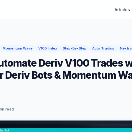
Articles
Momentum Wave
V100 Index
Step-By-Step
Auto Trading
Nextra
utomate Deriv V100 Trades w
r Deriv Bots & Momentum W
min read