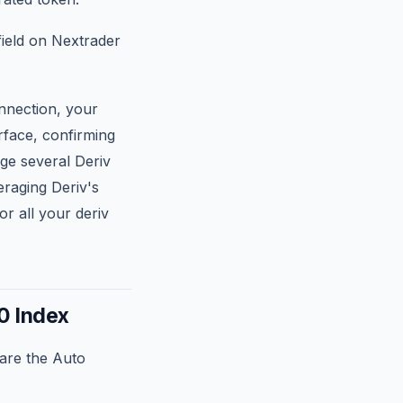
field on Nextrader
nnection, your
rface, confirming
age several Deriv
eraging Deriv's
r all your deriv
0 Index
are the Auto