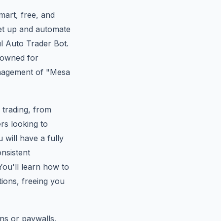
mart, free, and
set up and automate
ul Auto Trader Bot.
nowned for
management of "Mesa
x trading, from
rs looking to
 will have a fully
nsistent
ou'll learn how to
tions, freeing you
ns or paywalls.