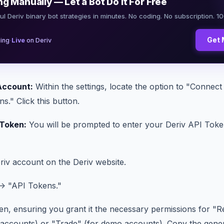
ng Manually — Let a Bot Do It For Free
ul Deriv binary bot strategies in minutes. No coding. No subscription. 1
·
Get 
ing
Live
on Deriv
Account:
Within the settings, locate the option to "Connec
." Click this button.
 Token:
You will be prompted to enter your Deriv API Token
riv account on the Deriv website.
 -> "API Tokens."
en, ensuring you grant it the necessary permissions for "R
l accounts) or "Trade" (for demo accounts). Copy the gene