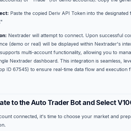
ect:
Paste the copied Deriv API Token into the designated 
."
on:
Nextrader will attempt to connect. Upon successful co
ce (demo or real) will be displayed within Nextrader's inte
 supports multi-account functionality, allowing you to man
gle Nextrader dashboard. This integration is seamless, lev
 ID 67545) to ensure real-time data flow and execution fo
ate to the Auto Trader Bot and Select V10
count connected, it's time to choose your market and prep
on.