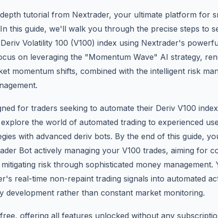
depth tutorial from Nextrader, your ultimate platform for s
In this guide, we'll walk you through the precise steps to 
Deriv Volatility 100 (V100) index using Nextrader's powerf
l focus on leveraging the "Momentum Wave" AI strategy, re
rket momentum shifts, combined with the intelligent risk 
nagement.
signed for traders seeking to automate their Deriv V100 inde
 explore the world of automated trading to experienced use
tegies with advanced deriv bots. By the end of this guide, you
ader Bot actively managing your V100 trades, aiming for co
mitigating risk through sophisticated money management. Y
's real-time non-repaint trading signals into automated ac
gy development rather than constant market monitoring.
ree, offering all features unlocked without any subscriptio