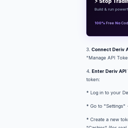
⚡ Stop Tradi
Build & run powerf
·
100%
Free
No
Cod
3.
Connect Deriv 
"Manage API Tokens
4.
Enter Deriv API
token:
* Log in to your De
* Go to "Settings"
* Create a new tok
"Cashier" (for rea