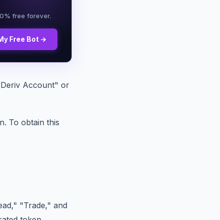
00% free forever.
My Free Bot →
t Deriv Account" or
. To obtain this
ead," "Trade," and
rated token.