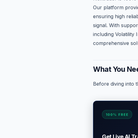
Our platform provid
ensuring high relia
signal. With suppo
including Volatilit
comprehensive solu
What You Nee
Before diving into 
100% FREE
Get Live AI T