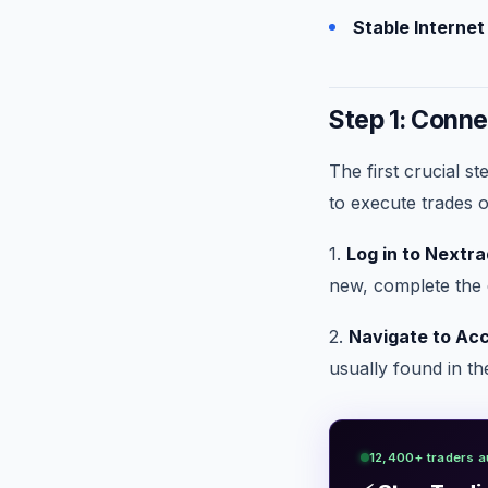
Stable Interne
Step 1: Conne
The first crucial s
to execute trades 
1.
Log in to Nextra
new, complete the 
2.
Navigate to Acc
usually found in the
12,400+ traders a