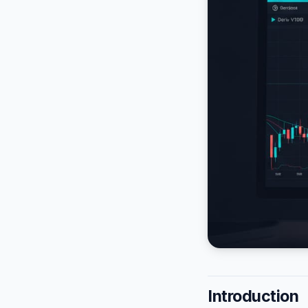
Introduction