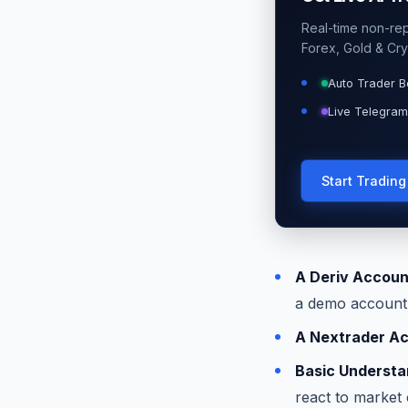
Real-time non-repa
Forex, Gold & Cry
Auto Trader B
Live Telegram
Start Tradin
A Deriv Accoun
a demo account t
A Nextrader A
Basic Understan
react to market 