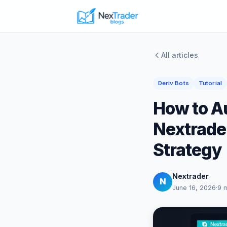
All articles
Deriv Bots
Tutorial
How to A
Nextrade
Strategy
Nextrader
N
June 16, 2026
·
9 