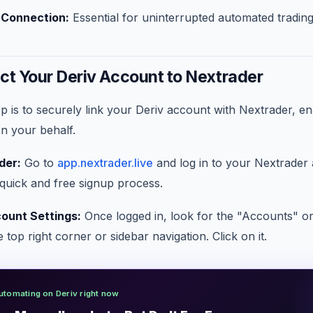
t Connection:
Essential for uninterrupted automated trading
ct Your Deriv Account to Nextrader
tep is to securely link your Deriv account with Nextrader, e
on your behalf.
der:
Go to
app.nextrader.live
and log in to your Nextrader 
quick and free signup process.
ount Settings:
Once logged in, look for the "Accounts" or
 top right corner or sidebar navigation. Click on it.
utomating on Deriv right now