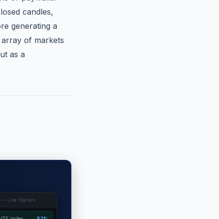
closed candles,
ore generating a
 array of markets
ut as a
 — Live Signals
V75 Index
82%