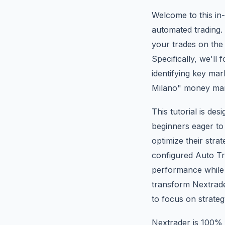
Welcome to this in-
automated trading. 
your trades on the 
Specifically, we'l
identifying key ma
Milano" money ma
This tutorial is de
beginners eager to
optimize their stra
configured Auto Tr
performance while 
transform Nextrader
to focus on strate
Nextrader is 100% f