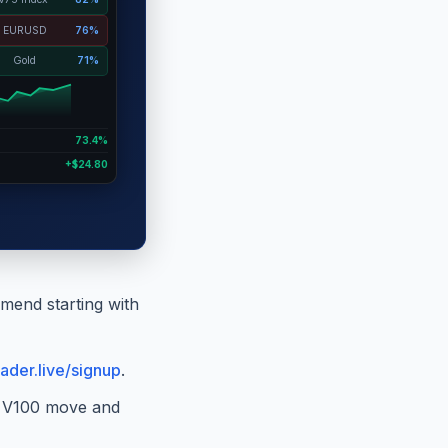
EURUSD
76%
Gold
71%
73.4%
+$24.80
mend starting with
ader.live/signup
.
ke V100 move and