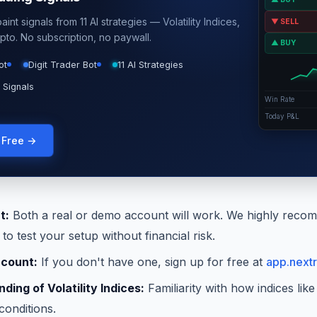
int signals from 11 AI strategies — Volatility Indices,
▼ SELL
pto. No subscription, no paywall.
▲ BUY
ot
Digit Trader Bot
11 AI Strategies
 Signals
Win Rate
Today P&L
g Free →
t:
Both a real or demo account will work. We highly recom
o test your setup without financial risk.
ccount:
If you don't have one, sign up for free at
app.nextr
ding of Volatility Indices:
Familiarity with how indices li
conditions.