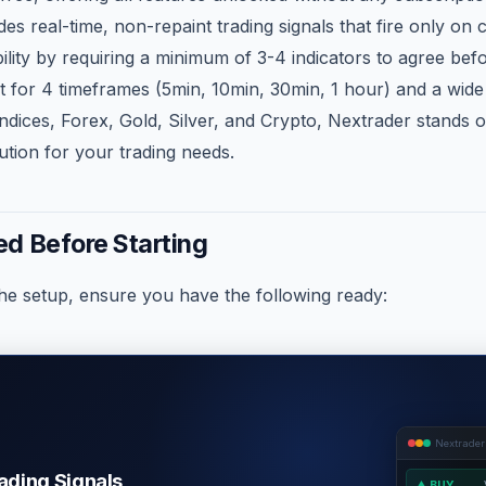
es real-time, non-repaint trading signals that fire only on 
bility by requiring a minimum of 3-4 indicators to agree bef
rt for 4 timeframes (5min, 10min, 30min, 1 hour) and a wide
y Indices, Forex, Gold, Silver, and Crypto, Nextrader stands o
tion for your trading needs.
d Before Starting
the setup, ensure you have the following ready:
Nextrader
rading Signals
▲ BUY