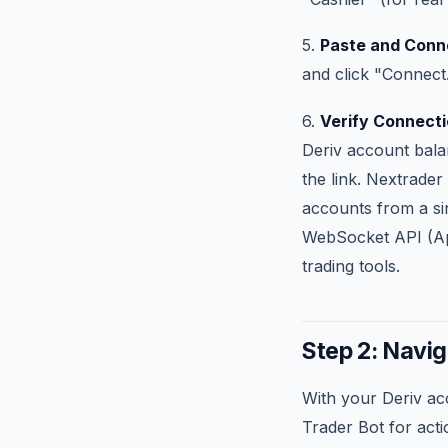
5.
Paste and Conn
and click "Connect
6.
Verify Connecti
Deriv account balan
the link. Nextrader
accounts from a sin
WebSocket API (App
trading tools.
Step 2: Navig
With your Deriv ac
Trader Bot for acti