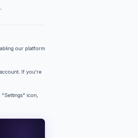
.
nabling our platform
account. If you're
 "Settings" icon,