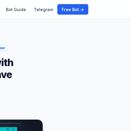
Bot Guide
Telegram
Free Bot →
der
ith
ave