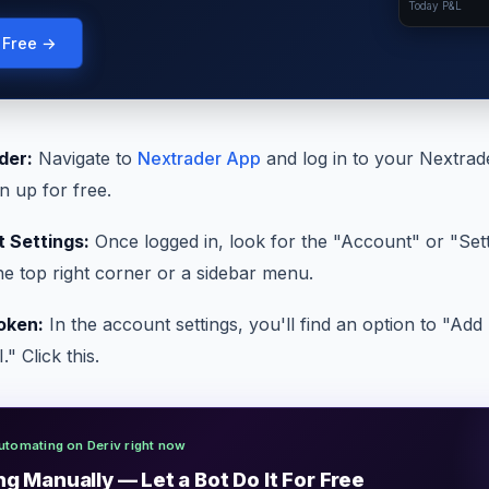
Today P&L
g Free →
der:
Navigate to
Nextrader App
and log in to your Nextrad
n up for free.
 Settings:
Once logged in, look for the "Account" or "Sett
the top right corner or a sidebar menu.
oken:
In the account settings, you'll find an option to "Ad
" Click this.
utomating on Deriv right now
ng Manually — Let a Bot Do It For Free