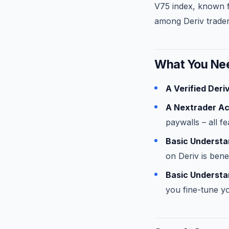
V75 index, known fo
among Deriv trader
What You Nee
A Verified Deri
A Nextrader A
paywalls – all f
Basic Understan
on Deriv is benef
Basic Understan
you fine-tune yo