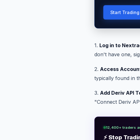
Start Tradin
1.
Log in to Nextra
don't have one, sig
2.
Access Account
typically found in 
3.
Add Deriv API T
"Connect Deriv API.
12,400+ traders a
⚡ Stop Tradi