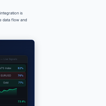
integration is
e data flow and
 — Live Signals
V75 Index
82%
EURUSD
76%
Gold
71%
73.4%