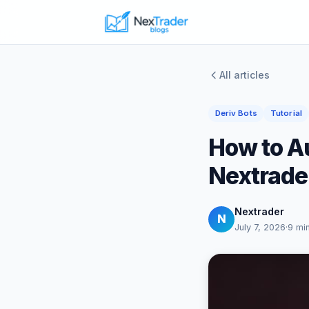
All articles
Deriv Bots
Tutorial
How to Au
Nextrader
Nextrader
N
July 7, 2026
·
9 mi