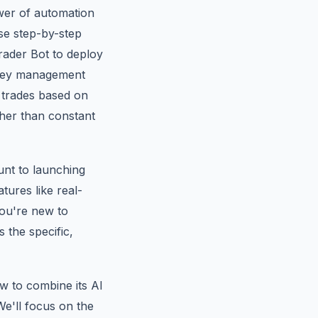
ower of automation
ese step-by-step
Trader Bot to deploy
oney management
e trades based on
ther than constant
unt to launching
tures like real-
you're new to
s the specific,
ow to combine its AI
e'll focus on the