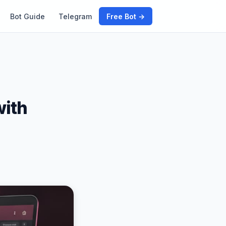
Bot Guide
Telegram
Free Bot →
with