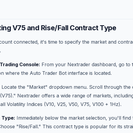
ting V75 and Rise/Fall Contract Type
ount connected, it's time to specify the market and contra
.
 Trading Console:
From your Nextrader dashboard, go to 
n where the Auto Trader Bot interface is located.
Locate the "Market" dropdown menu. Scroll through the o
x (V75)." Nextrader offers a wide range of markets, includin
 all Volatility Indices (V10, V25, V50, V75, V100 + 1Hz).
 Type:
Immediately below the market selection, you'll find
ose "Rise/Fall." This contract type is popular for its str