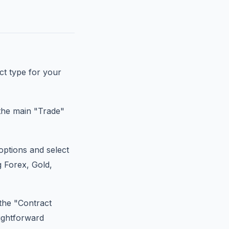
ct type for your
the main "Trade"
ptions and select
g Forex, Gold,
 the "Contract
aightforward