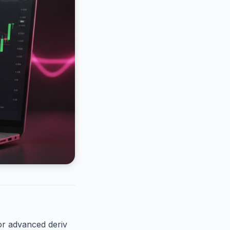
or advanced deriv