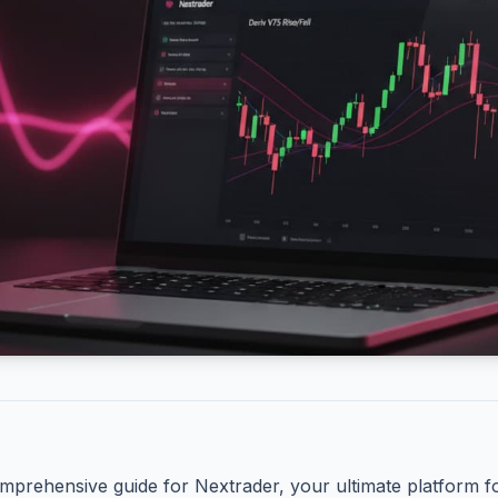
mprehensive guide for Nextrader, your ultimate platform f