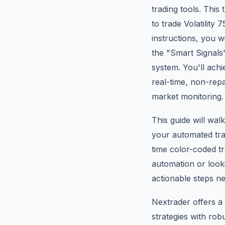
trading tools. This
to trade Volatility
instructions, you w
the "Smart Signal
system. You'll achi
real-time, non-repa
market monitoring.
This guide will wa
your automated tra
time color-coded t
automation or lookin
actionable steps ne
Nextrader offers a 
strategies with ro