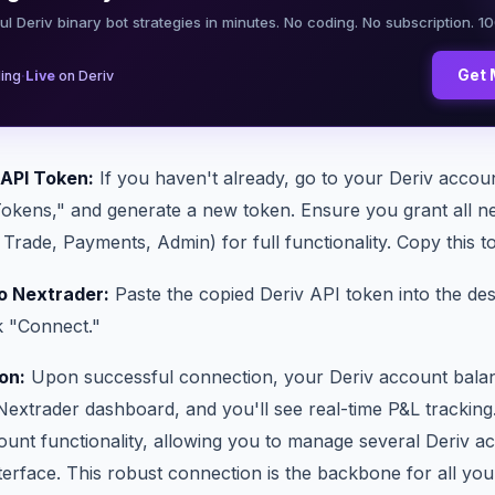
ul Deriv binary bot strategies in minutes. No coding. No subscription. 1
·
Get 
ing
Live
on Deriv
 API Token:
If you haven't already, go to your Deriv accoun
Tokens," and generate a new token. Ensure you grant all n
Trade, Payments, Admin) for full functionality. Copy this t
o Nextrader:
Paste the copied Deriv API token into the desi
k "Connect."
on:
Upon successful connection, your Deriv account balanc
Nextrader dashboard, and you'll see real-time P&L tracking
ount functionality, allowing you to manage several Deriv a
terface. This robust connection is the backbone for all yo