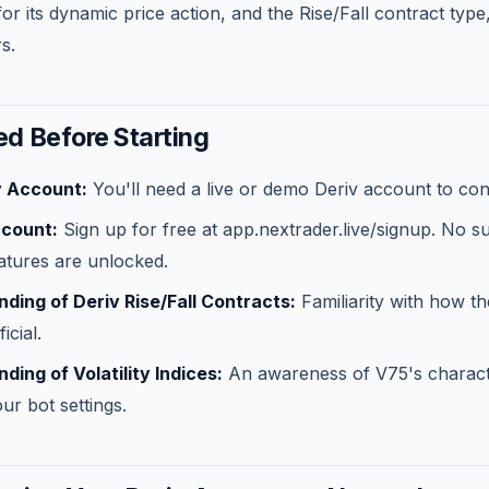
r its dynamic price action, and the Rise/Fall contract type
s.
d Before Starting
v Account:
You'll need a live or demo Deriv account to con
ccount:
Sign up for free at app.nextrader.live/signup. No s
eatures are unlocked.
ding of Deriv Rise/Fall Contracts:
Familiarity with how t
icial.
ding of Volatility Indices:
An awareness of V75's character
ur bot settings.