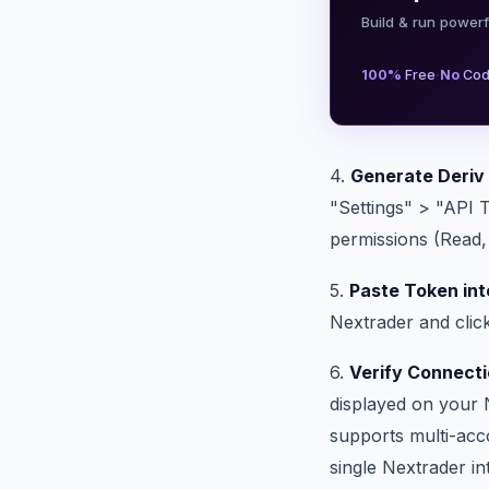
Build & run powerf
·
100%
Free
No
Cod
4.
Generate Deriv
"Settings" > "API 
permissions (Read, 
5.
Paste Token int
Nextrader and clic
6.
Verify Connecti
displayed on your 
supports multi-acc
single Nextrader in