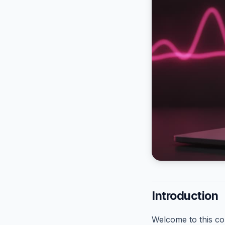
Introduction
Welcome to this co