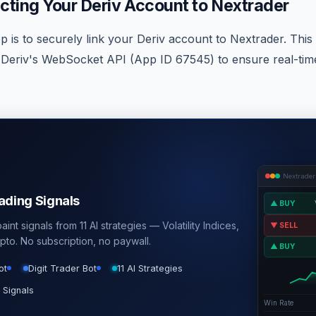
cting Your Deriv Account to Nextrader
ep is to securely link your Deriv account to Nextrader. This 
Deriv's WebSocket API (App ID 67545) to ensure real-tim
Nextrader
rading Signals
▲ BUY
int signals from 11 AI strategies — Volatility Indices,
▼ SELL
pto. No subscription, no paywall.
▲ BUY
ot
Digit Trader Bot
11 AI Strategies
 Signals
Win Rate