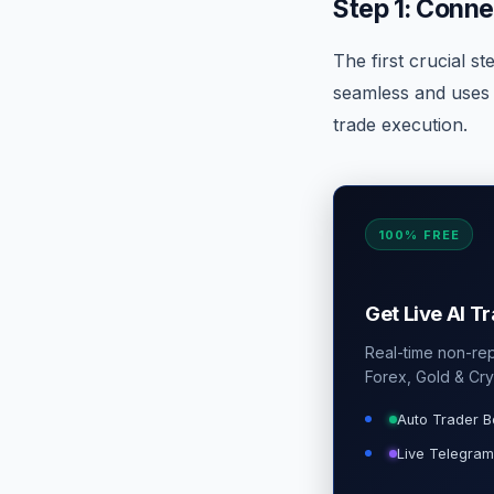
Step 1: Conne
The first crucial st
seamless and uses 
trade execution.
100% FREE
Get Live AI T
Real-time non-repa
Forex, Gold & Cry
Auto Trader B
Live Telegram