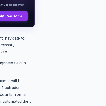
00% free forever.
My Free Bot →
t, navigate to
ecessary
oken.
gnated field in
e(s) will be
. Nextrader
ccounts from a
ur automated deriv