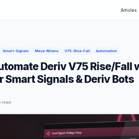
Articles
Smart-Signals
Mesa-Milano
V75-Rise-Fall
Automation
tomate Deriv V75 Rise/Fall 
 Smart Signals & Deriv Bots
n read