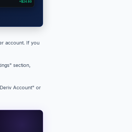
+$24.80
er account. If you
ings" section,
d Deriv Account" or