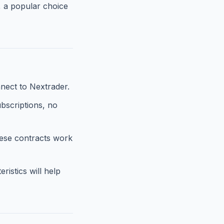
, a popular choice
nect to Nextrader.
ubscriptions, no
hese contracts work
istics will help