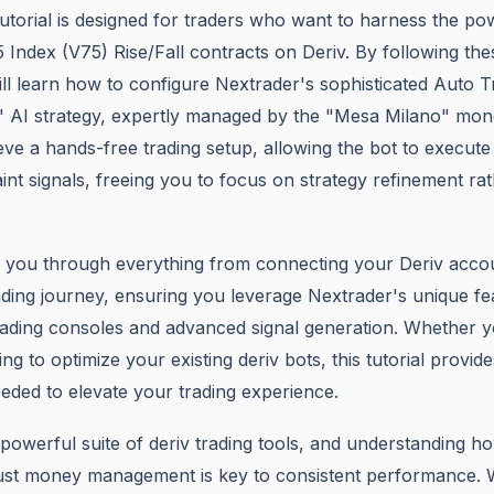
 tutorial is designed for traders who want to harness the p
 75 Index (V75) Rise/Fall contracts on Deriv. By following th
ill learn how to configure Nextrader's sophisticated Auto 
s" AI strategy, expertly managed by the "Mesa Milano" m
eve a hands-free trading setup, allowing the bot to execut
int signals, freeing you to focus on strategy refinement ra
lk you through everything from connecting your Deriv acco
ding journey, ensuring you leverage Nextrader's unique fea
rading consoles and advanced signal generation. Whether 
g to optimize your existing deriv bots, this tutorial provide
eded to elevate your trading experience.
powerful suite of deriv trading tools, and understanding h
bust money management is key to consistent performance. W