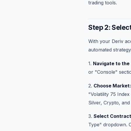
trading tools.
Step 2: Selec
With your Deriv acc
automated strategy
1.
Navigate to the
or "Console" sectio
2.
Choose Market:
"Volatility 75 Inde
Silver, Crypto, and
3.
Select Contract
Type" dropdown. Cho