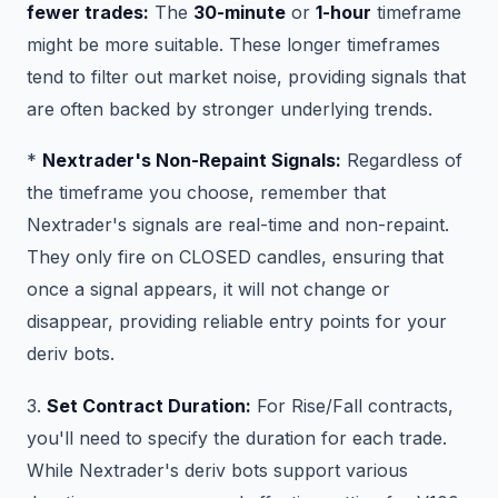
fewer trades:
The
30-minute
or
1-hour
timeframe
might be more suitable. These longer timeframes
tend to filter out market noise, providing signals that
are often backed by stronger underlying trends.
*
Nextrader's Non-Repaint Signals:
Regardless of
the timeframe you choose, remember that
Nextrader's signals are real-time and non-repaint.
They only fire on CLOSED candles, ensuring that
once a signal appears, it will not change or
disappear, providing reliable entry points for your
deriv bots.
3.
Set Contract Duration:
For Rise/Fall contracts,
you'll need to specify the duration for each trade.
While Nextrader's deriv bots support various