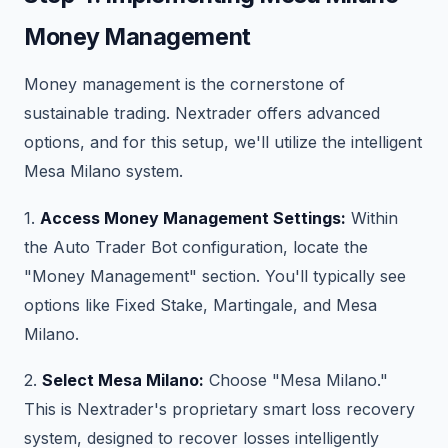
Money Management
Money management is the cornerstone of
sustainable trading. Nextrader offers advanced
options, and for this setup, we'll utilize the intelligent
Mesa Milano system.
1.
Access Money Management Settings:
Within
the Auto Trader Bot configuration, locate the
"Money Management" section. You'll typically see
options like Fixed Stake, Martingale, and Mesa
Milano.
2.
Select Mesa Milano:
Choose "Mesa Milano."
This is Nextrader's proprietary smart loss recovery
system, designed to recover losses intelligently