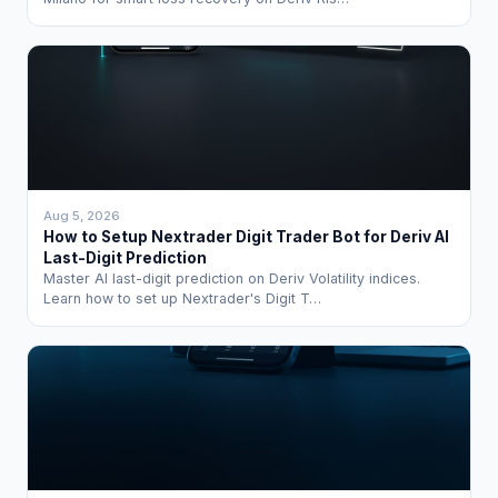
Aug 5, 2026
How to Setup Nextrader Digit Trader Bot for Deriv AI
Last-Digit Prediction
Master AI last-digit prediction on Deriv Volatility indices.
Learn how to set up Nextrader's Digit T…