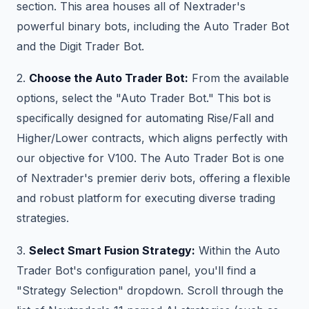
section. This area houses all of Nextrader's
powerful binary bots, including the Auto Trader Bot
and the Digit Trader Bot.
2.
Choose the Auto Trader Bot:
From the available
options, select the "Auto Trader Bot." This bot is
specifically designed for automating Rise/Fall and
Higher/Lower contracts, which aligns perfectly with
our objective for V100. The Auto Trader Bot is one
of Nextrader's premier deriv bots, offering a flexible
and robust platform for executing diverse trading
strategies.
3.
Select Smart Fusion Strategy:
Within the Auto
Trader Bot's configuration panel, you'll find a
"Strategy Selection" dropdown. Scroll through the