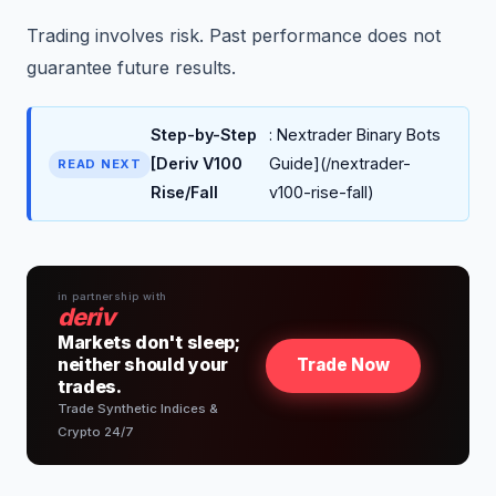
Trading involves risk. Past performance does not
guarantee future results.
Step-by-Step
: Nextrader Binary Bots
[Deriv V100
Guide](/nextrader-
READ NEXT
Rise/Fall
v100-rise-fall)
in partnership with
deriv
Markets don't sleep;
neither should your
Trade Now
trades.
Trade Synthetic Indices &
Crypto 24/7