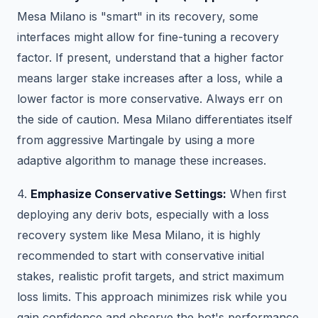
Mesa Milano is "smart" in its recovery, some
interfaces might allow for fine-tuning a recovery
factor. If present, understand that a higher factor
means larger stake increases after a loss, while a
lower factor is more conservative. Always err on
the side of caution. Mesa Milano differentiates itself
from aggressive Martingale by using a more
adaptive algorithm to manage these increases.
4.
Emphasize Conservative Settings:
When first
deploying any deriv bots, especially with a loss
recovery system like Mesa Milano, it is highly
recommended to start with conservative initial
stakes, realistic profit targets, and strict maximum
loss limits. This approach minimizes risk while you
gain confidence and observe the bot's performance