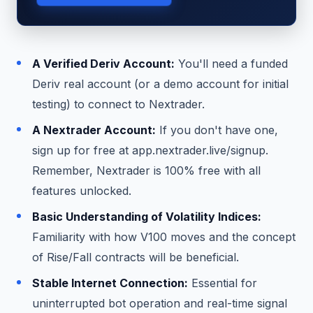
A Verified Deriv Account:
You'll need a funded
Deriv real account (or a demo account for initial
testing) to connect to Nextrader.
A Nextrader Account:
If you don't have one,
sign up for free at app.nextrader.live/signup.
Remember, Nextrader is 100% free with all
features unlocked.
Basic Understanding of Volatility Indices:
Familiarity with how V100 moves and the concept
of Rise/Fall contracts will be beneficial.
Stable Internet Connection:
Essential for
uninterrupted bot operation and real-time signal