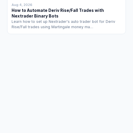
Aug 4, 2026
How to Automate Deriv Rise/Fall Trades with
Nextrader Binary Bots
Learn how to set up Nextrader's auto trader bot for Deriv
Rise/Fall trades using Martingale money ma…