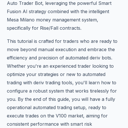
Auto Trader Bot, leveraging the powerful Smart
Fusion AI strategy combined with the intelligent
Mesa Milano money management system,
specifically for Rise/Fall contracts.
This tutorial is crafted for traders who are ready to
move beyond manual execution and embrace the
efficiency and precision of automated deriv bots.
Whether you're an experienced trader looking to
optimize your strategies or new to automated
trading with deriv trading tools, you'll learn how to
configure a robust system that works tirelessly for
you. By the end of this guide, you will have a fully
operational automated trading setup, ready to
execute trades on the V100 market, aiming for
consistent performance with smart risk