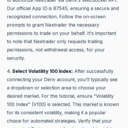
Our official App ID is 67545, ensuring a secure and
recognized connection. Follow the on-screen
prompts to grant Nextrader the necessary
permissions to trade on your behalf. It's important
to note that Nextrader only requests trading
permissions, not withdrawal access, for your
security.
4.
Select Volatility 100 Index:
After successfully
connecting your Deriv account, you'll typically see
a dropdown or selection area to choose your
desired market. For this tutorial, ensure "Volatility
100 Index" (V100) is selected. This market is known
for its consistent volatility, making it a popular
choice for automated strategies. Verify that your