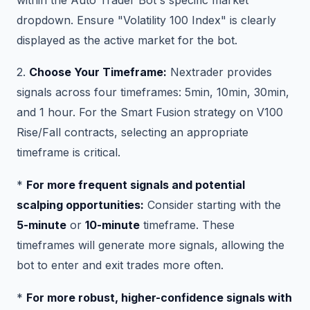
dropdown. Ensure "Volatility 100 Index" is clearly
displayed as the active market for the bot.
2.
Choose Your Timeframe:
Nextrader provides
signals across four timeframes: 5min, 10min, 30min,
and 1 hour. For the Smart Fusion strategy on V100
Rise/Fall contracts, selecting an appropriate
timeframe is critical.
*
For more frequent signals and potential
scalping opportunities:
Consider starting with the
5-minute
or
10-minute
timeframe. These
timeframes will generate more signals, allowing the
bot to enter and exit trades more often.
*
For more robust, higher-confidence signals with