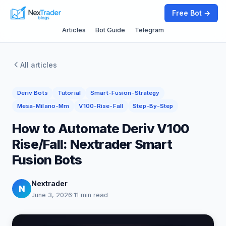
Free Bot →
Articles
Bot Guide
Telegram
All articles
Deriv Bots
Tutorial
Smart-Fusion-Strategy
Mesa-Milano-Mm
V100-Rise-Fall
Step-By-Step
How to Automate Deriv V100
Rise/Fall: Nextrader Smart
Fusion Bots
Nextrader
N
June 3, 2026
·
11 min read