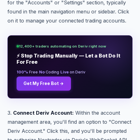
for the "Accounts" or "Settings" section, typically
found in the main navigation menu or sidebar. Click
on it to manage your connected trading accounts.
12,400+ traders automating on Deriv right now
⚡ Stop Trading Manually — Let a Bot Do It
For Free
·
·
100%
Free
No
Coding
Live
on Deriv
Get My Free Bot →
3.
Connect Deriv Account:
Within the account
management area, you'll find an option to "Connect
Deriv Account." Click this, and you'll be prompted
to authorize Nextrader via Deriv's WebSocket API.