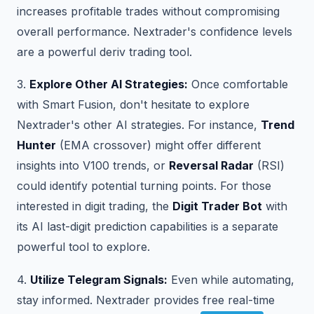
increases profitable trades without compromising
overall performance. Nextrader's confidence levels
are a powerful deriv trading tool.
3.
Explore Other AI Strategies:
Once comfortable
with Smart Fusion, don't hesitate to explore
Nextrader's other AI strategies. For instance,
Trend
Hunter
(EMA crossover) might offer different
insights into V100 trends, or
Reversal Radar
(RSI)
could identify potential turning points. For those
interested in digit trading, the
Digit Trader Bot
with
its AI last-digit prediction capabilities is a separate
powerful tool to explore.
4.
Utilize Telegram Signals:
Even while automating,
stay informed. Nextrader provides free real-time