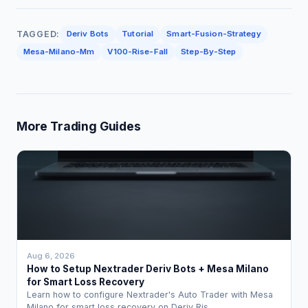
TAGGED:
Deriv Bots
Tutorial
Smart-Fusion-Strategy
Mesa-Milano-Mm
V100-Rise-Fall
Step-By-Step
More Trading Guides
Aug 6, 2026
How to Setup Nextrader Deriv Bots + Mesa Milano
for Smart Loss Recovery
Learn how to configure Nextrader's Auto Trader with Mesa
Milano for smart loss recovery on Deriv Ris…