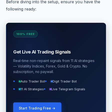
Before diving into the setup, ensure you have the
following ready:
100% FREE
Get Live AI Trading Signals
Real-time non-repaint signals from 11 AI strategies
— Volatility Indices, Forex, Gold & Crypto. No
subscription, no paywall.
Auto Trader Bot
Digit Trader Bot
11 AI Strategies
Live Telegram Signals
Start Trading Free →