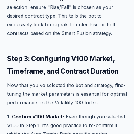
selection, ensure "Rise/Fall" is chosen as your
desired contract type. This tells the bot to
exclusively look for signals to enter Rise or Fall
contracts based on the Smart Fusion strategy.
Step 3: Configuring V100 Market,
Timeframe, and Contract Duration
Now that you've selected the bot and strategy, fine-
tuning the market parameters is essential for optimal
performance on the Volatility 100 Index.
1.
Confirm V100 Market:
Even though you selected
V100 in Step 1, it's good practice to re-confirm it
within the Auto Trader Bot's specific market