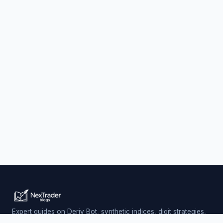
Expert guides on Deriv Bot, synthetic indices, digit strategies,
and automated trading — updated daily.