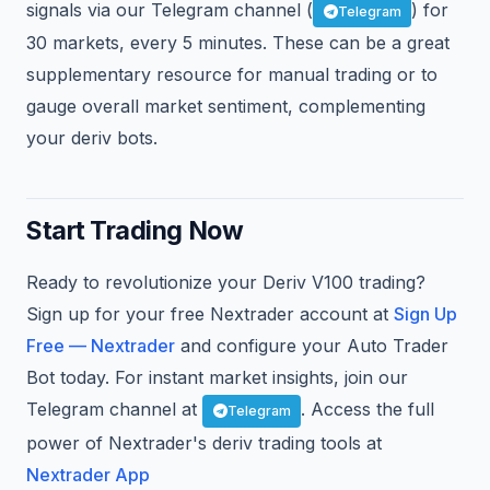
signals via our Telegram channel (
) for
Telegram
30 markets, every 5 minutes. These can be a great
supplementary resource for manual trading or to
gauge overall market sentiment, complementing
your deriv bots.
Start Trading Now
Ready to revolutionize your Deriv V100 trading?
Sign up for your free Nextrader account at
Sign Up
Free — Nextrader
and configure your Auto Trader
Bot today. For instant market insights, join our
Telegram channel at
. Access the full
Telegram
power of Nextrader's deriv trading tools at
Nextrader App