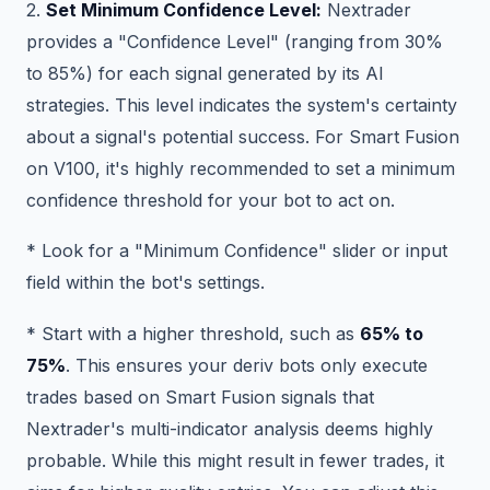
2.
Set Minimum Confidence Level:
Nextrader
provides a "Confidence Level" (ranging from 30%
to 85%) for each signal generated by its AI
strategies. This level indicates the system's certainty
about a signal's potential success. For Smart Fusion
on V100, it's highly recommended to set a minimum
confidence threshold for your bot to act on.
* Look for a "Minimum Confidence" slider or input
field within the bot's settings.
* Start with a higher threshold, such as
65% to
75%
. This ensures your deriv bots only execute
trades based on Smart Fusion signals that
Nextrader's multi-indicator analysis deems highly
probable. While this might result in fewer trades, it