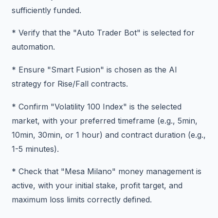
sufficiently funded.
* Verify that the "Auto Trader Bot" is selected for
automation.
* Ensure "Smart Fusion" is chosen as the AI
strategy for Rise/Fall contracts.
* Confirm "Volatility 100 Index" is the selected
market, with your preferred timeframe (e.g., 5min,
10min, 30min, or 1 hour) and contract duration (e.g.,
1-5 minutes).
* Check that "Mesa Milano" money management is
active, with your initial stake, profit target, and
maximum loss limits correctly defined.