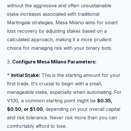
without the aggressive and often unsustainable
stake increases associated with traditional
Martingale strategies. Mesa Milano aims for smart
loss recovery by adjusting stakes based on a
calculated approach, making it a more prudent
choice for managing risk with your binary bots.
3.
Configure Mesa Milano Parameters:
*
Initial Stake:
This is the starting amount for your
first trade. It's crucial to begin with a small,
manageable stake, especially when automating. For
V100, a common starting point might be
$0.35,
$0.50, or $1.00
, depending on your overall capital
and risk tolerance. Never risk more than you can
comfortably afford to lose.