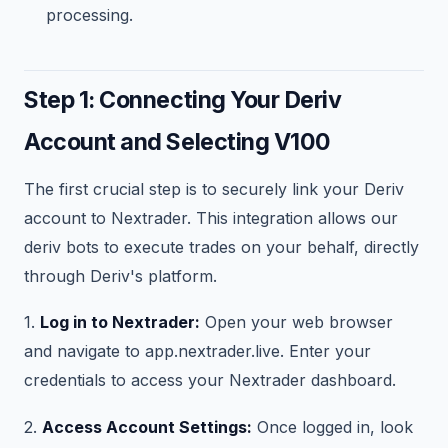
processing.
Step 1: Connecting Your Deriv
Account and Selecting V100
The first crucial step is to securely link your Deriv
account to Nextrader. This integration allows our
deriv bots to execute trades on your behalf, directly
through Deriv's platform.
1.
Log in to Nextrader:
Open your web browser
and navigate to app.nextrader.live. Enter your
credentials to access your Nextrader dashboard.
2.
Access Account Settings:
Once logged in, look