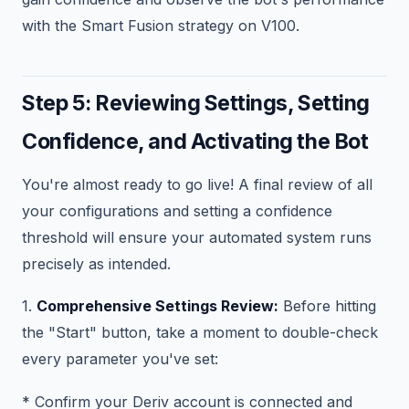
with the Smart Fusion strategy on V100.
Step 5: Reviewing Settings, Setting
Confidence, and Activating the Bot
You're almost ready to go live! A final review of all
your configurations and setting a confidence
threshold will ensure your automated system runs
precisely as intended.
1.
Comprehensive Settings Review:
Before hitting
the "Start" button, take a moment to double-check
every parameter you've set:
* Confirm your Deriv account is connected and