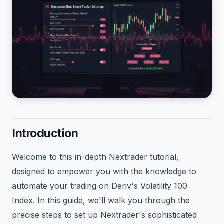
Introduction
Welcome to this in-depth Nextrader tutorial,
designed to empower you with the knowledge to
automate your trading on Deriv's Volatility 100
Index. In this guide, we'll walk you through the
precise steps to set up Nextrader's sophisticated