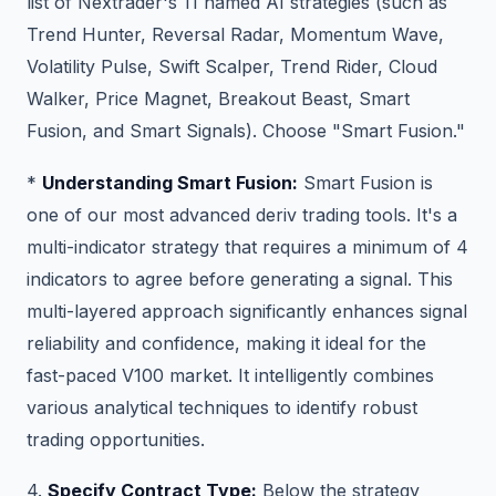
list of Nextrader's 11 named AI strategies (such as
Trend Hunter, Reversal Radar, Momentum Wave,
Volatility Pulse, Swift Scalper, Trend Rider, Cloud
Walker, Price Magnet, Breakout Beast, Smart
Fusion, and Smart Signals). Choose "Smart Fusion."
*
Understanding Smart Fusion:
Smart Fusion is
one of our most advanced deriv trading tools. It's a
multi-indicator strategy that requires a minimum of 4
indicators to agree before generating a signal. This
multi-layered approach significantly enhances signal
reliability and confidence, making it ideal for the
fast-paced V100 market. It intelligently combines
various analytical techniques to identify robust
trading opportunities.
4.
Specify Contract Type:
Below the strategy