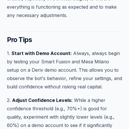
everything is functioning as expected and to make
any necessary adjustments.
Pro Tips
1.
Start with Demo Account:
Always, always begin
by testing your Smart Fusion and Mesa Milano
setup on a Deriv demo account. This allows you to
observe the bot's behavior, refine your settings, and
build confidence without risking real capital.
2.
Adjust Confidence Levels:
While a higher
confidence threshold (e.g., 70%+) is good for
quality, experiment with slightly lower levels (e.g.,
60%) on a demo account to see if it significantly