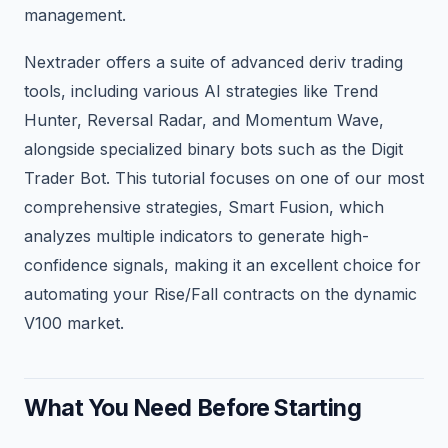
management.
Nextrader offers a suite of advanced deriv trading
tools, including various AI strategies like Trend
Hunter, Reversal Radar, and Momentum Wave,
alongside specialized binary bots such as the Digit
Trader Bot. This tutorial focuses on one of our most
comprehensive strategies, Smart Fusion, which
analyzes multiple indicators to generate high-
confidence signals, making it an excellent choice for
automating your Rise/Fall contracts on the dynamic
V100 market.
What You Need Before Starting