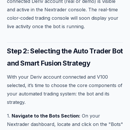
connected Deriv account (real or demo) is visible
and active in the Nextrader console. The real-time
color-coded trading console will soon display your
live activity once the bot is running.
Step 2: Selecting the Auto Trader Bot
and Smart Fusion Strategy
With your Deriv account connected and V100
selected, it’s time to choose the core components of
your automated trading system: the bot and its
strategy.
1.
Navigate to the Bots Section:
On your
Nextrader dashboard, locate and click on the "Bots"