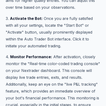
aims for higher quality entries. You can adjust this
over time based on your observations.
3.
Activate the Bot:
Once you are fully satisfied
with all your settings, locate the "Start Bot" or
"Activate" button, usually prominently displayed
within the Auto Trader Bot interface. Click it to
initiate your automated trading.
4.
Monitor Performance:
After activation, closely
monitor the "Real-time color-coded trading console"
on your Nextrader dashboard. This console will
display live trade entries, exits, and results.
Additionally, keep an eye on the "live P&L tracking"
feature, which provides an immediate overview of
your bot's financial performance. This monitoring is
crucial, especially in the initial stages, to ensure