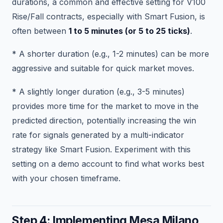
durations, a common and effective setting for V100
Rise/Fall contracts, especially with Smart Fusion, is
often between
1 to 5 minutes (or 5 to 25 ticks)
.
* A shorter duration (e.g., 1-2 minutes) can be more
aggressive and suitable for quick market moves.
* A slightly longer duration (e.g., 3-5 minutes)
provides more time for the market to move in the
predicted direction, potentially increasing the win
rate for signals generated by a multi-indicator
strategy like Smart Fusion. Experiment with this
setting on a demo account to find what works best
with your chosen timeframe.
Step 4: Implementing Mesa Milano