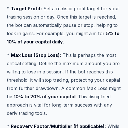
*
Target Profit:
Set a realistic profit target for your
trading session or day. Once this target is reached,
the bot can automatically pause or stop, helping to
lock in gains. For example, you might aim for
5% to
10% of your capital daily
.
*
Max Loss (Stop Loss):
This is perhaps the most
critical setting. Define the maximum amount you are
willing to lose in a session. If the bot reaches this
threshold, it will stop trading, protecting your capital
from further drawdown. A common Max Loss might
be
10% to 20% of your capital
. This disciplined
approach is vital for long-term success with any
deriv trading tools.
*
Recovery Factor/Multiplier (if applicable):
While